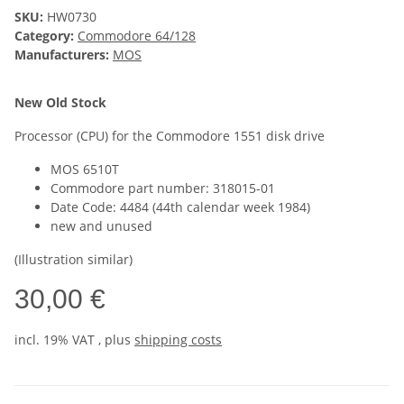
SKU:
HW0730
Category:
Commodore 64/128
Manufacturers:
MOS
New Old Stock
Processor (CPU) for the Commodore 1551 disk drive
MOS 6510T
Commodore part number: 318015-01
Date Code: 4484 (44th calendar week 1984)
new and unused
(Illustration similar)
30,00 €
incl. 19% VAT , plus
shipping costs