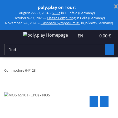
x
poly.play on Tour:
August 22–23, 2026 –
VCFe
in Hünfeld (Germany)
October 9–11, 2026 –
Classic Computing
in Celle (Germany)
November 6–8, 2026 –
Flashback Symposium #3
in Jößnitz (Germany)
EN
0,00 €
Commodore 64/128