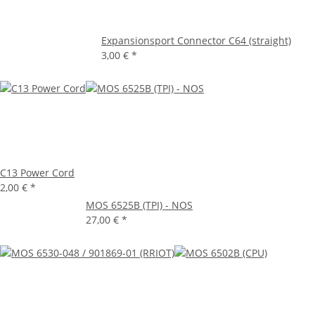
Expansionsport Connector C64 (straight)
3,00 €
*
C13 Power Cord
2,00 €
*
MOS 6525B (TPI) - NOS
27,00 €
*