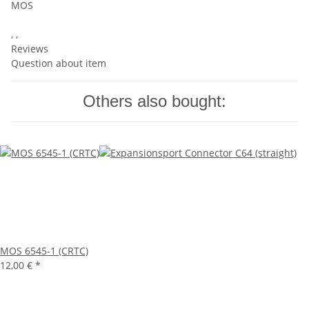
MOS
, ,
Reviews
Question about item
Others also bought:
MOS 6545-1 (CRTC)
12,00 €
*