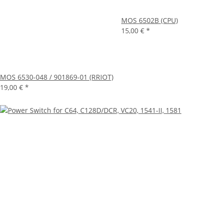
MOS 6502B (CPU)
15,00 €
*
MOS 6530-048 / 901869-01 (RRIOT)
19,00 €
*