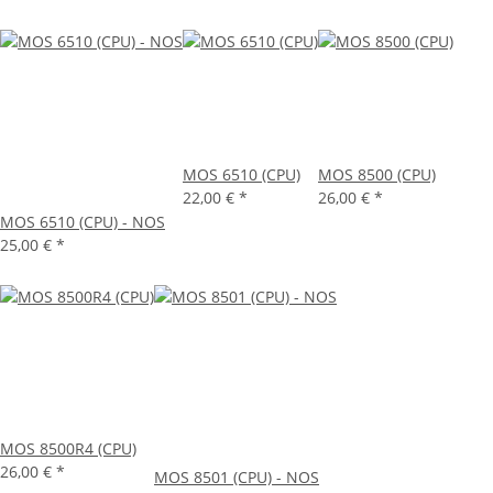
MOS 6510 (CPU)
MOS 8500 (CPU)
22,00 €
*
26,00 €
*
MOS 6510 (CPU) - NOS
25,00 €
*
MOS 8500R4 (CPU)
26,00 €
*
MOS 8501 (CPU) - NOS