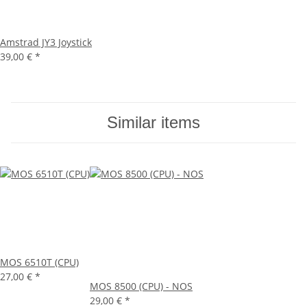
Amstrad JY3 Joystick
39,00 €
*
Similar items
MOS 6510T (CPU)
27,00 €
*
MOS 8500 (CPU) - NOS
29,00 €
*