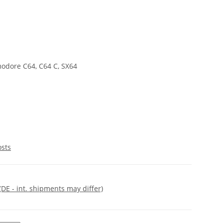
odore C64, C64 C, SX64
osts
(DE - int. shipments may differ)