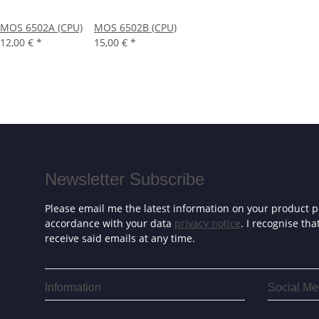
MOS 6502A (CPU)
MOS 6502B (CPU)
12,00 €
*
15,00 €
*
Newsletter Subscribe
Please email me the latest information on your product po
accordance with your data
privacy notice
. I recognise th
receive said emails at any time.
Information
Social Me