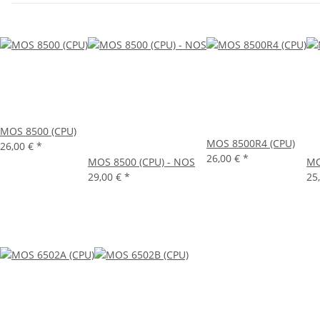
MOS 8500 (CPU)
MOS 8500R4 (CPU)
26,00 €
*
26,00 €
*
MOS 8500 (CPU) - NOS
MO
29,00 €
*
25