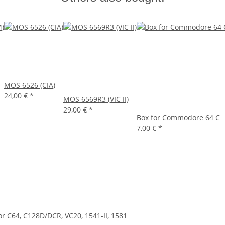
MOS 6526 (CIA)
24,00 €
*
MOS 6569R3 (VIC II)
29,00 €
*
Box for Commodore 64 C
7,00 €
*