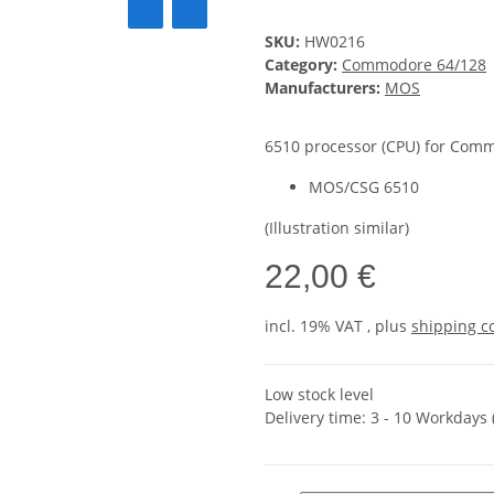
SKU:
HW0216
Category:
Commodore 64/128
Manufacturers:
MOS
6510 processor (CPU) for Comm
MOS/CSG 6510
(Illustration similar)
22,00 €
incl. 19% VAT , plus
shipping c
Low stock level
Delivery time:
3 - 10 Workdays