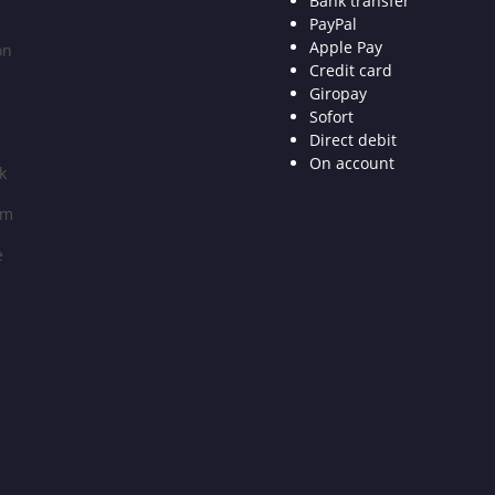
Bank transfer
PayPal
Apple Pay
on
Credit card
Giropay
Sofort
Direct debit
On account
k
am
e