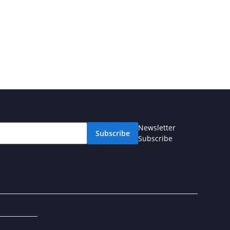
Newsletter
Subscribe
Subscribe