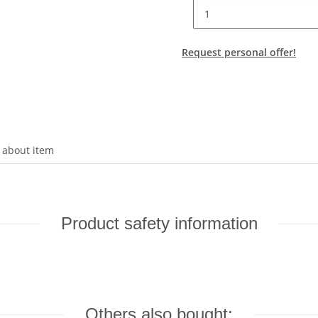
Request personal offer!
 about item
Product safety information
Others also bought: