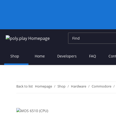
Shop
Home
Developers
FAQ
Con
Back to list
Homepage
Shop
Hardware
Commodore