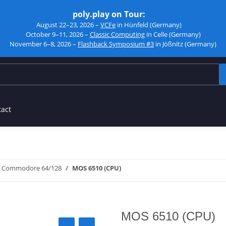
poly.play on Tour:
August 22–23, 2026 –
VCFe
in Hünfeld (Germany)
October 9–11, 2026 –
Classic Computing
in Celle (Germany)
November 6–8, 2026 –
Flashback Symposium #3
in Jößnitz (Germany)
tact
Commodore 64/128
MOS 6510 (CPU)
MOS 6510 (CPU)