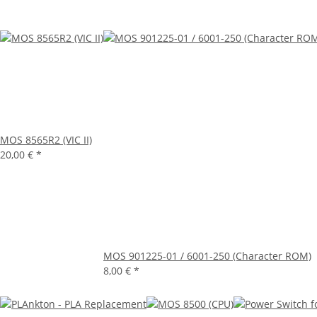
MOS 8565R2 (VIC II)
20,00 €
*
MOS 901225-01 / 6001-250 (Character ROM)
8,00 €
*