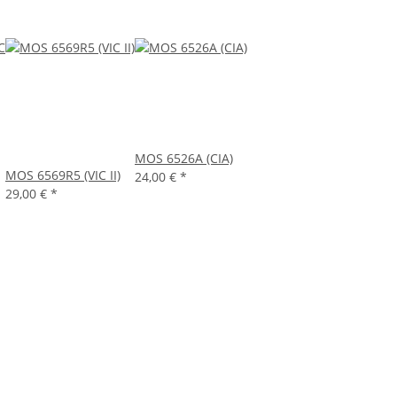
MOS 6526A (CIA)
MOS 6569R5 (VIC II)
24,00 €
*
29,00 €
*