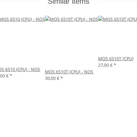
Similar items
MOS 6510T (CPU)
27,00 €
*
S 6510 (CPU) - NOS
MOS 6510T (CPU) - NOS
,00 €
*
30,00 €
*