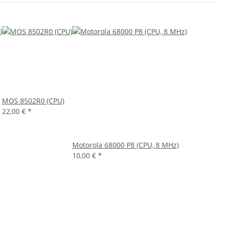
MOS 8502R0 (CPU)
22,00 €
*
Motorola 68000 P8 (CPU, 8 MHz)
10,00 €
*