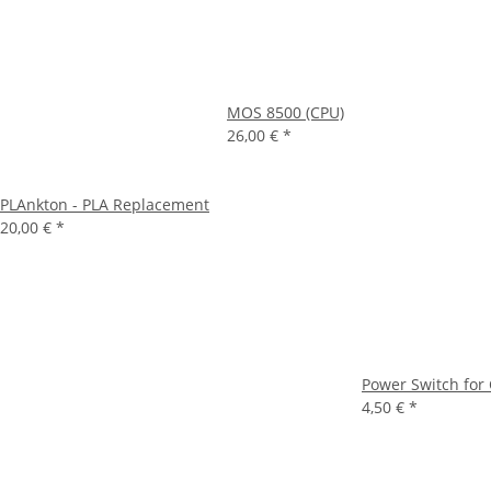
MOS 8500 (CPU)
26,00 €
*
PLAnkton - PLA Replacement
20,00 €
*
Power Switch for 
4,50 €
*