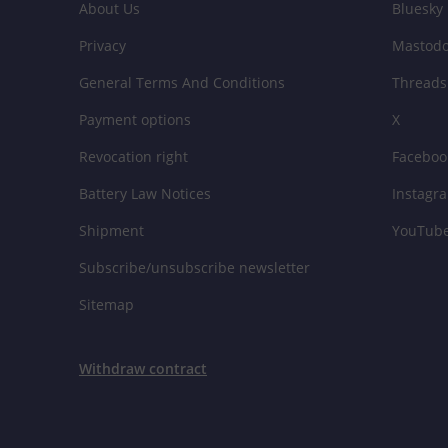
About Us
Bluesky
Privacy
Mastod
General Terms And Conditions
Threads
Payment options
X
Revocation right
Faceboo
Battery Law Notices
Instagr
Shipment
YouTub
Subscribe/unsubscribe newsletter
Sitemap
Withdraw contract