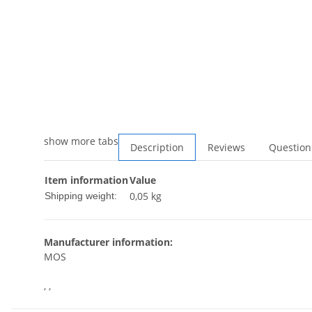
show more tabs
Description
Reviews
Question
Item information
Value
0,05 kg
Shipping weight:
Manufacturer information:
MOS
, ,