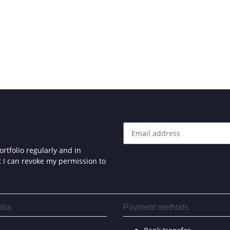
rtfolio regularly and in
at I can revoke my permission to
dia
Payment methods