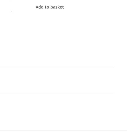
Add to basket