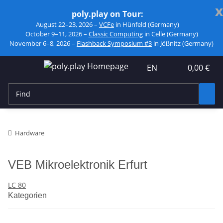
x
poly.play on Tour:
August 22–23, 2026 –
VCFe
in Hünfeld (Germany)
October 9–11, 2026 –
Classic Computing
in Celle (Germany)
November 6–8, 2026 –
Flashback Symposium #3
in Jößnitz (Germany)
EN
0,00 €
Hardware
VEB Mikroelektronik Erfurt
LC 80
Kategorien