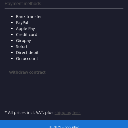
Payment methods
Bank transfer
PayPal
Apple Pay
Credit card
Giropay
Sofort
Direct debit
On account
Withdraw contract
* All prices incl. VAT, plus
shipping fees
© 2025 – poly.play