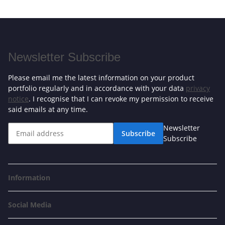
Newsletter Subscribe
Please email me the latest information on your product
portfolio regularly and in accordance with your data
privacy
notice
. I recognise that I can revoke my permission to receive
said emails at any time.
Newsletter
Subscribe
Subscribe
Information
Social Media