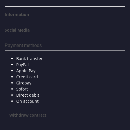
Information
Social Media
Payment methods
Bank transfer
PayPal
Apple Pay
Credit card
Giropay
Sofort
Direct debit
On account
Withdraw contract