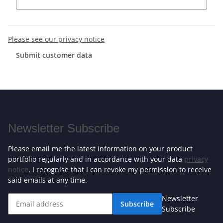
Please see our privacy notice
Submit customer data
Newsletter Subscribe
Please email me the latest information on your product
portfolio regularly and in accordance with your data
privacy
notice
. I recognise that I can revoke my permission to receive
said emails at any time.
Newsletter
Subscribe
Subscribe