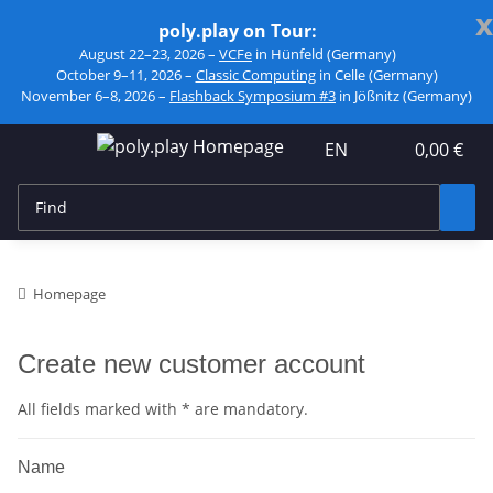
x
poly.play on Tour:
August 22–23, 2026 –
VCFe
in Hünfeld (Germany)
October 9–11, 2026 –
Classic Computing
in Celle (Germany)
November 6–8, 2026 –
Flashback Symposium #3
in Jößnitz (Germany)
EN
0,00 €
Homepage
Create new customer account
All fields marked with
*
are mandatory.
Name