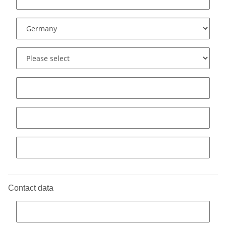
Contact data