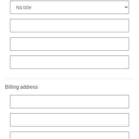
Billing address