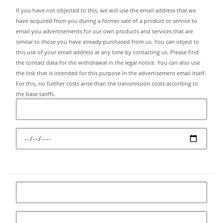
If you have not objected to this, we will use the email address that we
have acquired from you during a former sale of a product or service to
email you advertisements for our own products and services that are
similar to those you have already purchased from us. You can object to
this use of your email address at any time by contacting us. Please find
the contact data for the withdrawal in the legal notice. You can also use
the link that is intended for this purpose in the advertisement email itself.
For this, no further costs arise than the transmission costs according to
the base tariffs.