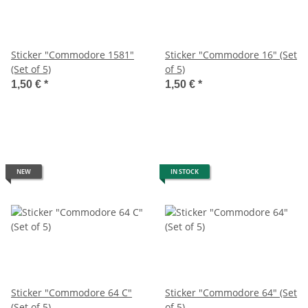
Sticker "Commodore 1581"
Sticker "Commodore 16" (Set
(Set of 5)
of 5)
1,50 €
*
1,50 €
*
NEW
IN STOCK
Sticker "Commodore 64 C"
Sticker "Commodore 64" (Set
(Set of 5)
of 5)