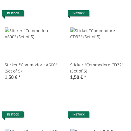
IN STOCK
IN STOCK
Sticker "Commodore A600"
Sticker "Commodore CD32"
(Set of 5)
(Set of 5)
1,50 €
*
1,50 €
*
IN STOCK
IN STOCK