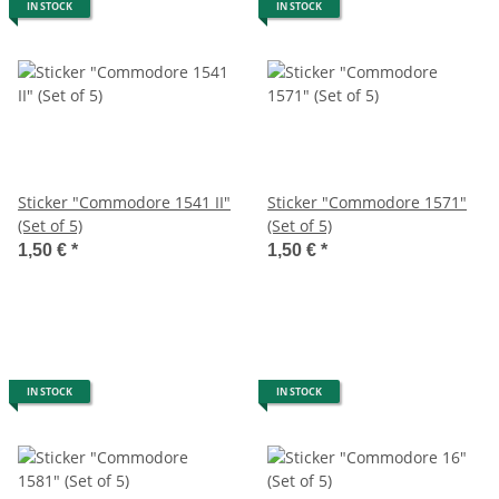
IN STOCK
IN STOCK
Sticker "Commodore 1541 II"
Sticker "Commodore 1571"
(Set of 5)
(Set of 5)
1,50 €
*
1,50 €
*
IN STOCK
IN STOCK