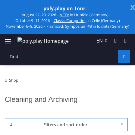
x
poly.play on Tour:
August 22–23, 2026 –
VCFe
in Hünfeld (Germany)
October 9–11, 2026 –
Classic Computing
in Celle (Germany)
November 6–8, 2026 –
Flashback Symposium #3
in Jößnitz (Germany)
EN
Shop
Cleaning and Archiving
Filters and sort order