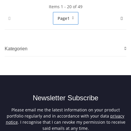
Items 1 - 20 of 49
Page
1
Kategorien
Newsletter Subscribe
Please email me the latest information on your product
portfolio regularly and in accordance with your data
privacy
notice
. I recognise that I can revoke my permission to receive
said emails at any time.