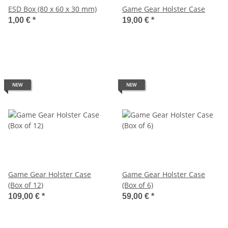
ESD Box (80 x 60 x 30 mm)
Game Gear Holster Case
1,00 €
*
19,00 €
*
NEW
NEW
Game Gear Holster Case
Game Gear Holster Case
(Box of 12)
(Box of 6)
109,00 €
*
59,00 €
*