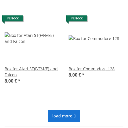
IN STOCK
IN STOCK
Box for Atari ST(F/FM/E) and
Box for Commodore 128
Falcon
8,00 €
*
8,00 €
*
load more