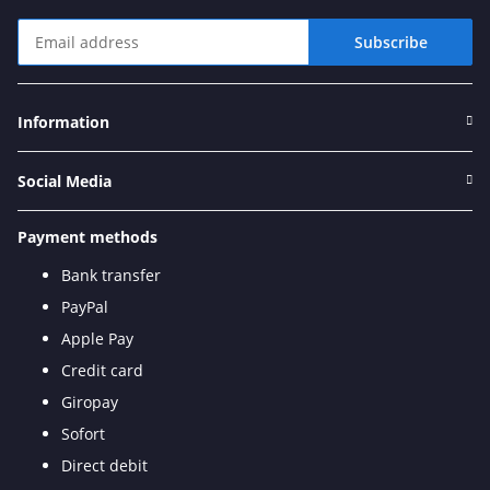
Subscribe
Newsletter Subscribe
Information
Social Media
Payment methods
Bank transfer
PayPal
Apple Pay
Credit card
Giropay
Sofort
Direct debit