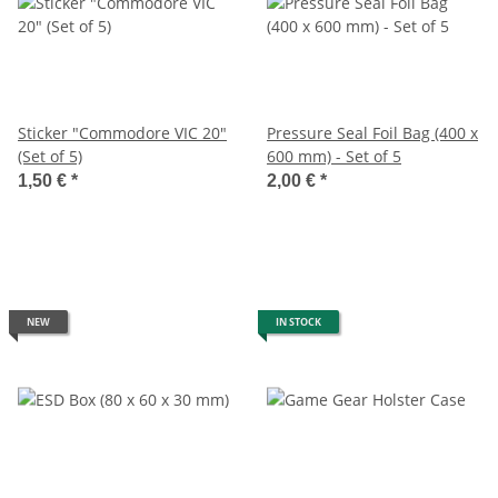
Sticker "Commodore VIC 20"
Pressure Seal Foil Bag (400 x
(Set of 5)
600 mm) - Set of 5
1,50 €
*
2,00 €
*
NEW
IN STOCK