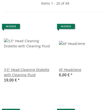
Items 1 - 20 of 49
IN STOCK
IN STOCK
3,5" Head Cleaning Diskette
AF Headclene
with Cleaning Fluid
6,00 €
*
19,00 €
*