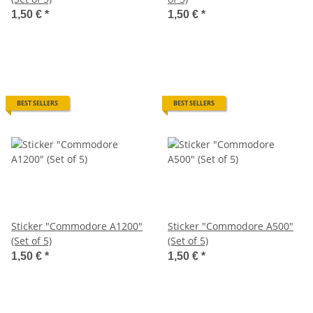
1,50 €
*
1,50 €
*
BEST SELLERS
BEST SELLERS
Sticker "Commodore A1200"
Sticker "Commodore A500"
(Set of 5)
(Set of 5)
1,50 €
*
1,50 €
*