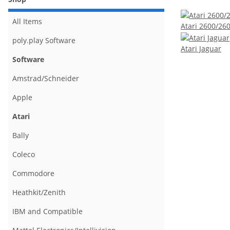
All Items
Atari 2600/26
poly.play Software
Atari Jaguar
Software
Amstrad/Schneider
Apple
Atari
Bally
Coleco
Commodore
Heathkit/Zenith
IBM and Compatible