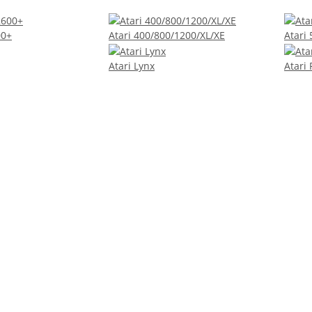
00+
Atari 400/800/1200/XL/XE
Atari
Atari Lynx
Atari