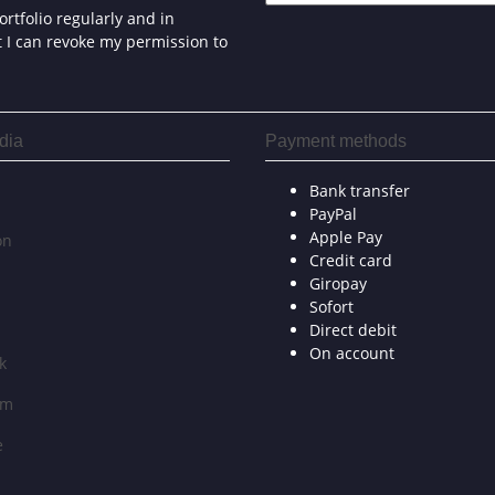
rtfolio regularly and in
at I can revoke my permission to
dia
Payment methods
Bank transfer
PayPal
Apple Pay
on
Credit card
Giropay
Sofort
Direct debit
On account
k
am
e