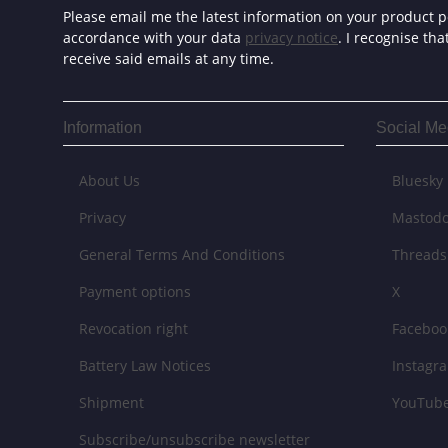
Please email me the latest information on your product po
accordance with your data
privacy notice
. I recognise th
receive said emails at any time.
Information
Social Me
About Us
Bluesky
Privacy
Mastod
General Terms And Conditions
Threads
Payment options
X
Revocation right
Faceboo
Battery Law Notices
Instagr
Shipment
YouTub
Subscribe/unsubscribe newsletter