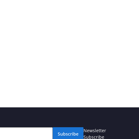
Newsletter
Subscribe
Subscribe