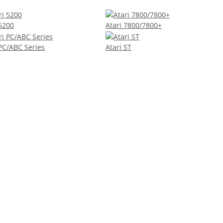
 5200
Atari 7800/7800+
 PC/ABC Series
Atari ST