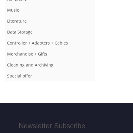
Music
Literature
Data Storage
Controller + Adapters + Cables
Merchandise + Gifts
Cleaning and Archiving
Special offer
Newsletter Subscribe