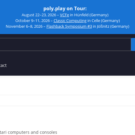
poly.play on Tour:
August 22–23, 2026 –
VCFe
in Hünfeld (Germany)
October 9–11, 2026 –
Classic Computing
in Celle (Germany)
November 6–8, 2026 –
Flashback Symposium #3
in Jößnitz (Germany)
tact
Atari computers and consoles