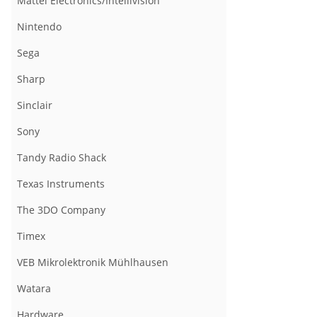
Mattel Electronics/Intellivision
Nintendo
Sega
Sharp
Sinclair
Sony
Tandy Radio Shack
Texas Instruments
The 3DO Company
Timex
VEB Mikrolektronik Mühlhausen
Watara
Hardware