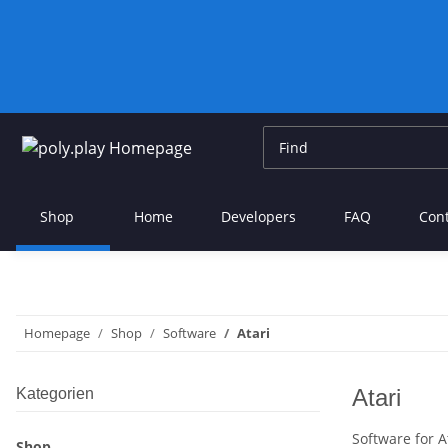
Shop
Home
Developers
FAQ
Con
Homepage
Shop
Software
Atari
Atari
Kategorien
Software for 
Shop