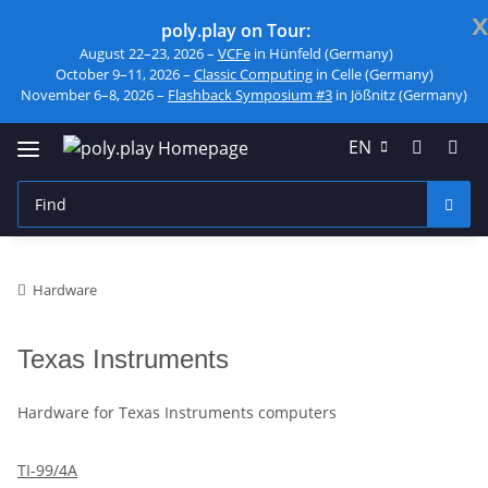
x
poly.play on Tour:
August 22–23, 2026 –
VCFe
in Hünfeld (Germany)
October 9–11, 2026 –
Classic Computing
in Celle (Germany)
November 6–8, 2026 –
Flashback Symposium #3
in Jößnitz (Germany)
EN
Hardware
Texas Instruments
Hardware for Texas Instruments computers
TI-99/4A