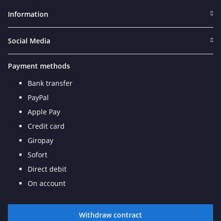
Information
Social Media
Payment methods
Bank transfer
PayPal
Apple Pay
Credit card
Giropay
Sofort
Direct debit
On account
Withdraw contract