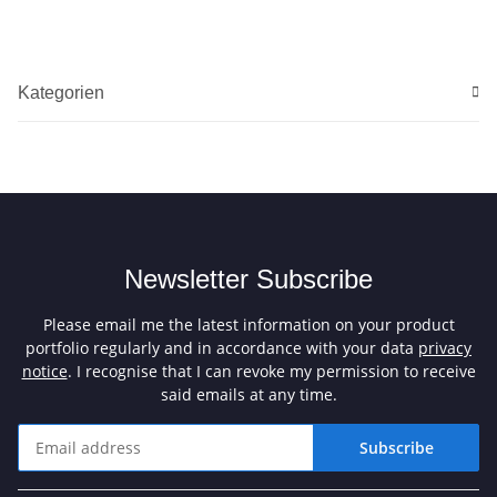
Kategorien
Newsletter Subscribe
Please email me the latest information on your product
portfolio regularly and in accordance with your data
privacy
notice
. I recognise that I can revoke my permission to receive
said emails at any time.
Subscribe
Newsletter Subscribe