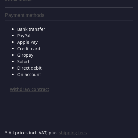
Payment methods
Bank transfer
PayPal
Apple Pay
Credit card
Giropay
Sofort
Direct debit
On account
Withdraw contract
* All prices incl. VAT, plus
shipping fees