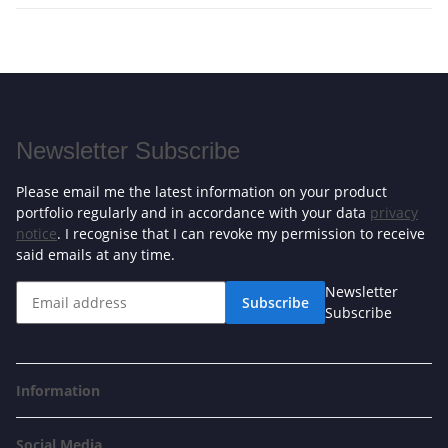
Newsletter Subscribe
Please email me the latest information on your product
portfolio regularly and in accordance with your data
privacy
notice
. I recognise that I can revoke my permission to receive
said emails at any time.
Newsletter
Subscribe
Subscribe
Information
Social Media