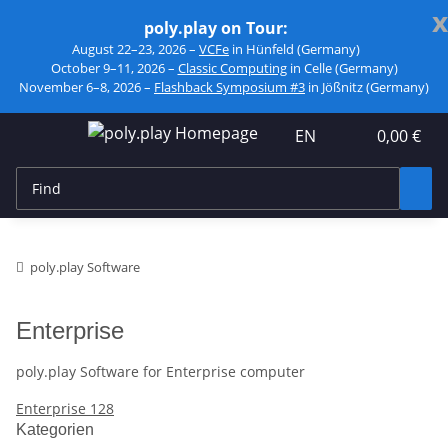
x
poly.play on Tour:
August 22–23, 2026 –
VCFe
in Hünfeld (Germany)
October 9–11, 2026 –
Classic Computing
in Celle (Germany)
November 6–8, 2026 –
Flashback Symposium #3
in Jößnitz (Germany)
EN
0,00 €
poly.play Software
Enterprise
poly.play Software for Enterprise computer
Enterprise 128
Kategorien