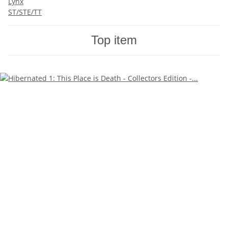
Lynx
ST/STE/TT
Top item