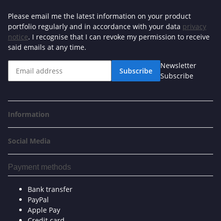
Please email me the latest information on your product
portfolio regularly and in accordance with your data
privacy
notice
. I recognise that I can revoke my permission to receive
said emails at any time.
Newsletter
Subscribe
Subscribe
Information
Social Media
Payment methods
Bank transfer
PayPal
Apple Pay
Credit card