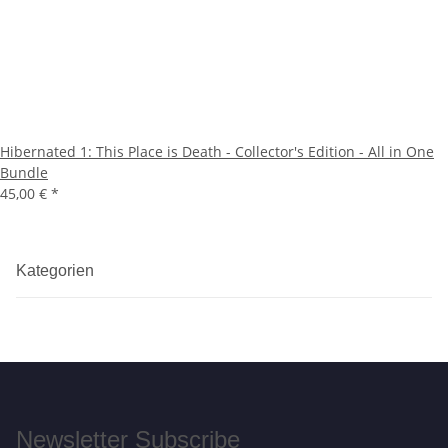
Hibernated 1: This Place is Death - Collector's Edition - All in One
Bundle
45,00 €
*
Kategorien
Newsletter Subscribe