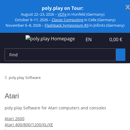
x
poly.play on Tour:
August 22–23, 2026 –
VCFe
in Hünfeld (Germany)
October 9–11, 2026 –
Classic Computing
in Celle (Germany)
November 6–8, 2026 –
Flashback Symposium #3
in Jößnitz (Germany)
EN
0,00 €
poly.play Software
Atari
poly.play Software for Atari computers and consoles
Atari 2600
Atari 400/800/1200/XL/XE