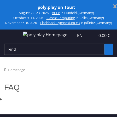
x
poly.play on Tour:
August 22–23, 2026 –
VCFe
in Hünfeld (Germany)
October 9–11, 2026 –
Classic Computing
in Celle (Germany)
November 6–8, 2026 –
Flashback Symposium #3
in Jößnitz (Germany)
EN
0,00 €
Homepage
FAQ