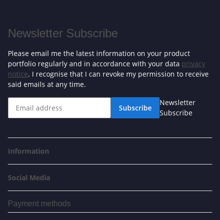
Newsletter Subscribe
Please email me the latest information on your product
portfolio regularly and in accordance with your data
privacy
notice
. I recognise that I can revoke my permission to receive
said emails at any time.
Newsletter
Subscribe
Subscribe
Information
Social Media
Payment methods