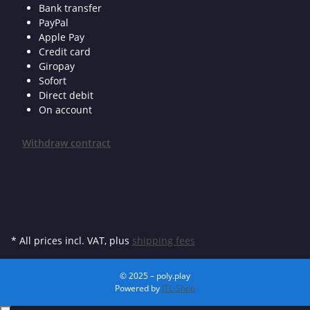
Bank transfer
PayPal
Apple Pay
Credit card
Giropay
Sofort
Direct debit
On account
Withdraw contract
* All prices incl. VAT, plus
shipping fees
© 2025 – poly.play
Powered by
JTL-Shop