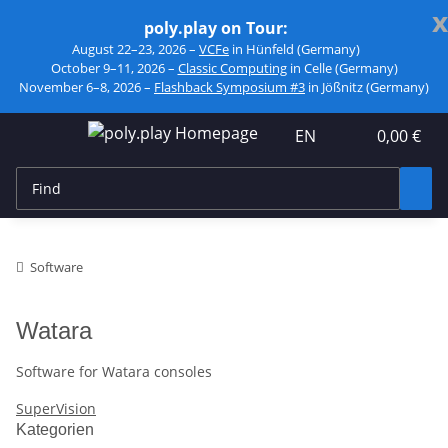
x
poly.play on Tour:
August 22–23, 2026 –
VCFe
in Hünfeld (Germany)
October 9–11, 2026 –
Classic Computing
in Celle (Germany)
November 6–8, 2026 –
Flashback Symposium #3
in Jößnitz (Germany)
EN
0,00 €
Software
Watara
Software for Watara consoles
SuperVision
Kategorien