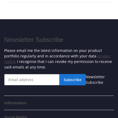
Newsletter Subscribe
Please email me the latest information on your product
portfolio regularly and in accordance with your data
privacy
notice
. I recognise that I can revoke my permission to receive
said emails at any time.
Newsletter
Subscribe
Subscribe
Information
Social Media