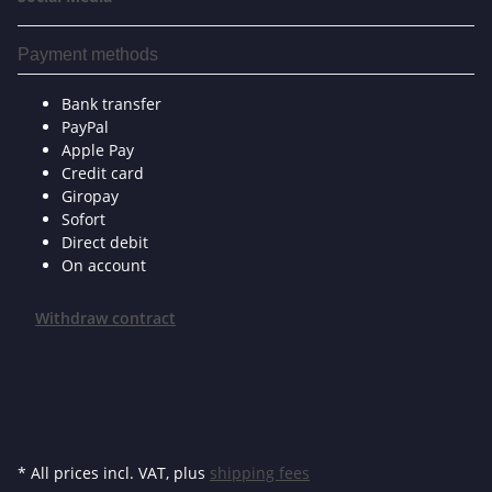
Payment methods
Bank transfer
PayPal
Apple Pay
Credit card
Giropay
Sofort
Direct debit
On account
Withdraw contract
* All prices incl. VAT, plus
shipping fees