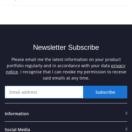
Newsletter Subscribe
Please email me the latest information on your product
portfolio regularly and in accordance with your data
privacy
notice
. I recognise that I can revoke my permission to receive
said emails at any time.
Subscribe
Newsletter Subscribe
Information
Social Media