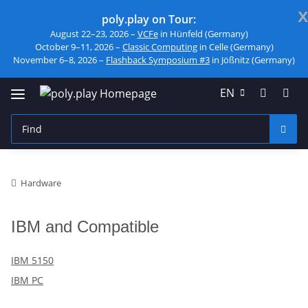
x
poly.play on Tour:
August 22–23, 2026 –
VCFe
in Hünfeld (Germany)
October 9–11, 2026 –
Classic Computing
in Celle (Germany)
November 6–8, 2026 –
Flashback Symposium #3
in Jößnitz (Germany)
EN
Hardware
IBM and Compatible
IBM 5150
IBM PC