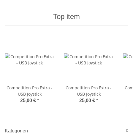
Top item
Competition Pro Extra -
Competition Pro Extra -
Comp
USB Joystick
USB Joystick
25,00 €
*
25,00 €
*
Kategorien