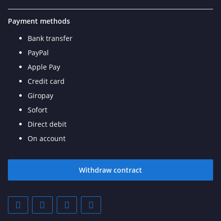
Payment methods
Bank transfer
PayPal
Apple Pay
Credit card
Giropay
Sofort
Direct debit
On account
Withdraw contract