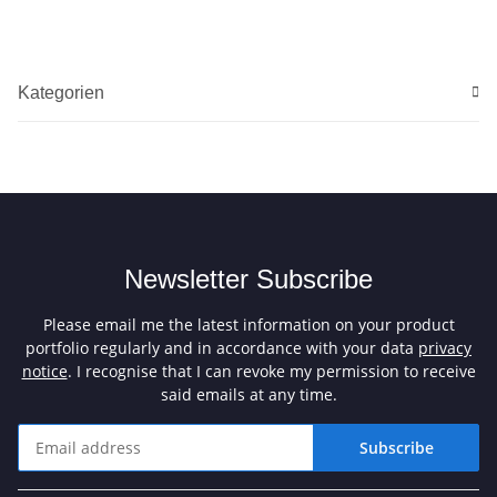
Kategorien
Newsletter Subscribe
Please email me the latest information on your product
portfolio regularly and in accordance with your data
privacy
notice
. I recognise that I can revoke my permission to receive
said emails at any time.
Subscribe
Newsletter Subscribe