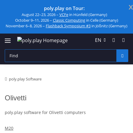
x
poly.play on Tour:
August 22–23, 2026 –
VCFe
in Hünfeld (Germany)
October 9–11, 2026 –
Classic Computing
in Celle (Germany)
November 6–8, 2026 –
Flashback Symposium #3
in Jößnitz (Germany)
EN
poly.play Software
Olivetti
poly.play software for Olivetti computers
M20