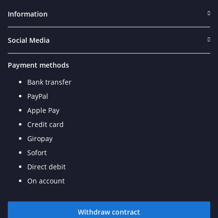
Information
Social Media
Payment methods
Bank transfer
PayPal
Apple Pay
Credit card
Giropay
Sofort
Direct debit
On account
Withdraw contract