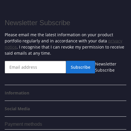
Newsletter Subscribe
Please email me the latest information on your product
portfolio regularly and in accordance with your data
privacy
notice
. I recognise that I can revoke my permission to receive
said emails at any time.
Newsletter
Subscribe
Subscribe
Information
Social Media
Payment methods