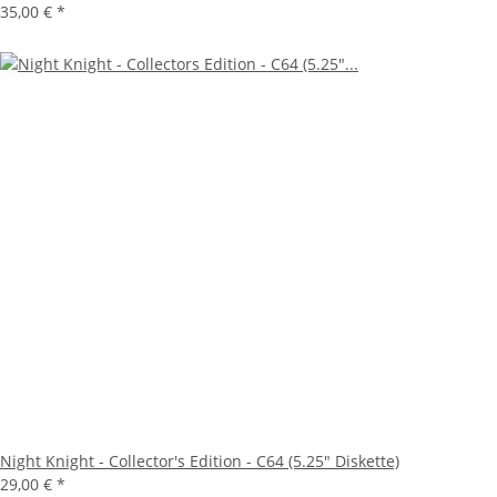
35,00 €
*
Night Knight - Collector's Edition - C64 (5.25" Diskette)
29,00 €
*