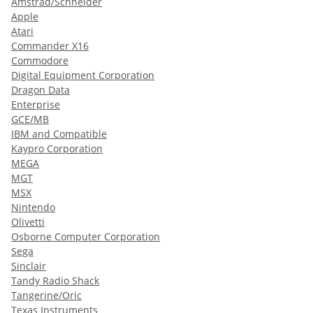
Amstrad/Schneider
Apple
Atari
Commander X16
Commodore
Digital Equipment Corporation
Dragon Data
Enterprise
GCE/MB
IBM and Compatible
Kaypro Corporation
MEGA
MGT
MSX
Nintendo
Olivetti
Osborne Computer Corporation
Sega
Sinclair
Tandy Radio Shack
Tangerine/Oric
Texas Instruments