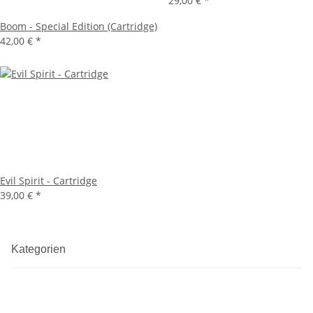
29,00 €
*
Boom - Special Edition (Cartridge)
42,00 €
*
Evil Spirit - Cartridge
39,00 €
*
Kategorien