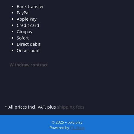
Bank transfer
PayPal
Apple Pay
Credit card
Giropay
Sofort
Direct debit
On account
Withdraw contract
* All prices incl. VAT, plus
shipping fees
© 2025 – poly.play
Powered by
JTL-Shop