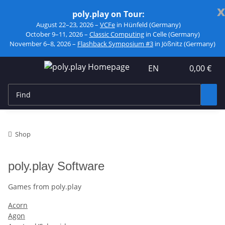
x
poly.play on Tour:
August 22–23, 2026 –
VCFe
in Hünfeld (Germany)
October 9–11, 2026 –
Classic Computing
in Celle (Germany)
November 6–8, 2026 –
Flashback Symposium #3
in Jößnitz (Germany)
EN
0,00 €
Shop
poly.play Software
Games from poly.play
Acorn
Agon