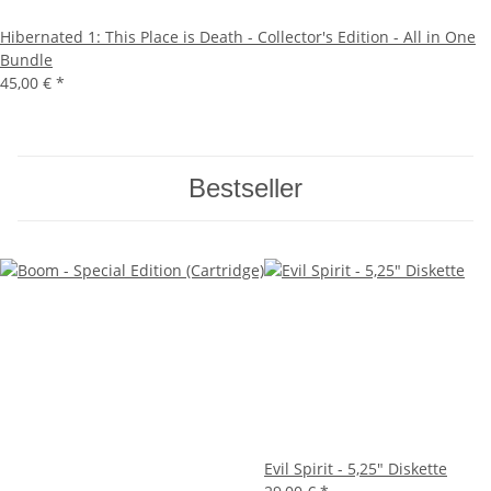
Hibernated 1: This Place is Death - Collector's Edition - All in One
Bundle
45,00 €
*
Bestseller
Evil Spirit - 5,25" Diskette