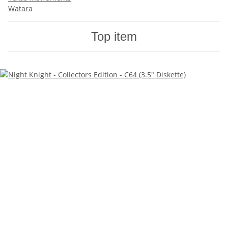
Watara
Top item