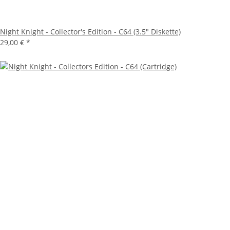
Night Knight - Collector's Edition - C64 (3.5" Diskette)
29,00 €
*