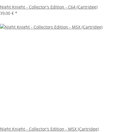
Night Knight - Collector's Edition - C64 (Cartridge)
39,00 €
*
Night Knight - Collector's Edition - MSX (Cartridge)