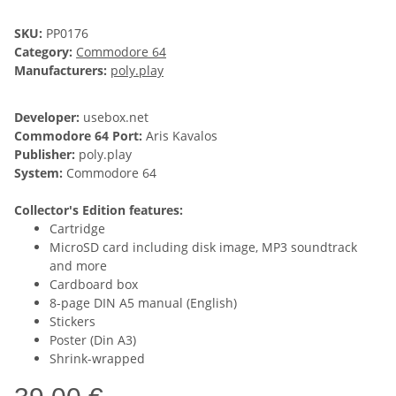
SKU:
PP0176
Category:
Commodore 64
Manufacturers:
poly.play
Developer:
usebox.net
Commodore 64 Port:
Aris Kavalos
Publisher:
poly.play
System:
Commodore 64
Collector's Edition features:
Cartridge
MicroSD card including disk image, MP3 soundtrack
and more
Cardboard box
8-page DIN A5 manual (English)
Stickers
Poster (Din A3)
Shrink-wrapped