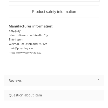
Product safety information
Manufacturer information:
poly.play
Eduard-Rosenthal-Straße 70g
Thüringen
Weimar, Deutschland, 99425
mail@polyplay.xyz
https://www.polyplay.xyz
Reviews
Question about item