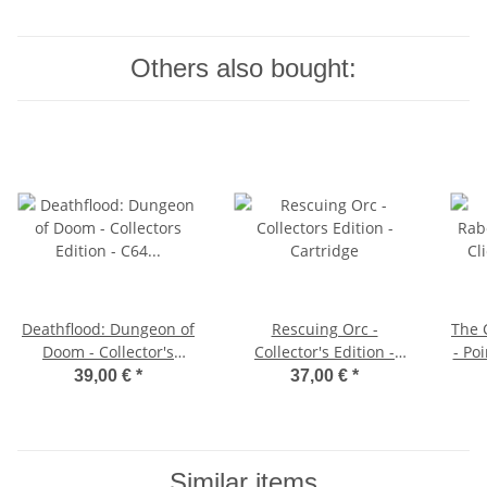
Others also bought:
Deathflood: Dungeon of
Rescuing Orc -
The 
Doom - Collector's
Collector's Edition -
- Po
Edition - C64 (Cartridge)
Cartridge
39,00 €
*
37,00 €
*
Similar items