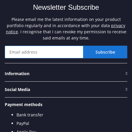
Newsletter Subscribe
Please email me the latest information on your product
portfolio regularly and in accordance with your data
privacy
notice
. I recognise that I can revoke my permission to receive
said emails at any time.
Subscribe
Newsletter Subscribe
Information
Social Media
Payment methods
Bank transfer
PayPal
Apple Pay