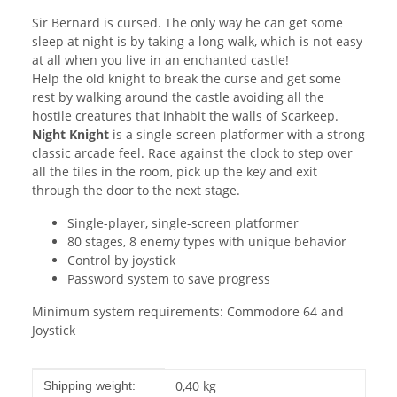
Sir Bernard is cursed. The only way he can get some
sleep at night is by taking a long walk, which is not easy
at all when you live in an enchanted castle!
Help the old knight to break the curse and get some
rest by walking around the castle avoiding all the
hostile creatures that inhabit the walls of Scarkeep.
Night Knight
is a single-screen platformer with a strong
classic arcade feel. Race against the clock to step over
all the tiles in the room, pick up the key and exit
through the door to the next stage.
Single-player, single-screen platformer
80 stages, 8 enemy types with unique behavior
Control by joystick
Password system to save progress
Minimum system requirements: Commodore 64 and
Joystick
Item information
Value
0,40 kg
Shipping weight: