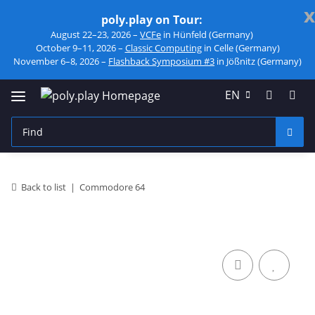
x
poly.play on Tour:
August 22–23, 2026 –
VCFe
in Hünfeld (Germany)
October 9–11, 2026 –
Classic Computing
in Celle (Germany)
November 6–8, 2026 –
Flashback Symposium #3
in Jößnitz (Germany)
EN
Back to list
Commodore 64