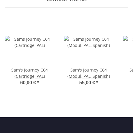
Sam's Journey C64
Sam's Journey C64
S
(Cartridge, PAL)
(Modul, PAL, Spanish)
60,00 €
*
55,00 €
*