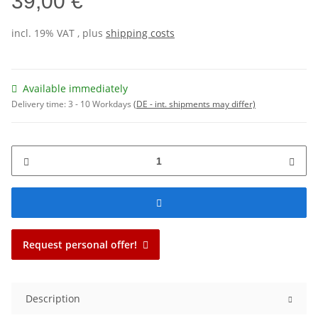
39,00 €
incl. 19% VAT , plus
shipping costs
Available immediately
Delivery time:
3 - 10 Workdays
(DE - int. shipments may differ)
Request personal offer!
Description