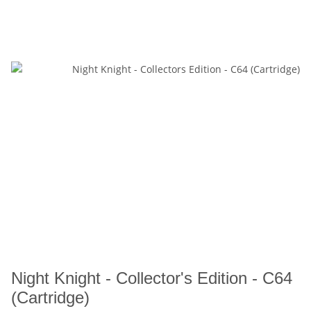
Night Knight - Collector's Edition - C64
(Cartridge)