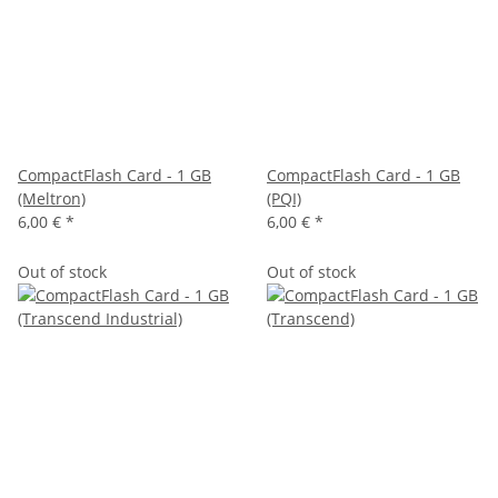
CompactFlash Card - 1 GB
CompactFlash Card - 1 GB
(Meltron)
(PQI)
6,00 €
*
6,00 €
*
Out of stock
Out of stock