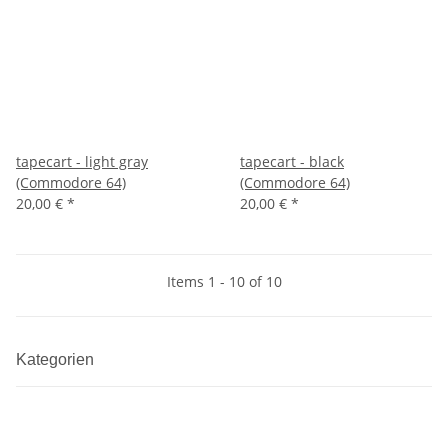
tapecart - light gray
tapecart - black
(Commodore 64)
(Commodore 64)
20,00 €
*
20,00 €
*
Items 1 - 10 of 10
Kategorien