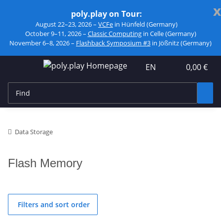
x
poly.play on Tour:
August 22–23, 2026 –
VCFe
in Hünfeld (Germany)
October 9–11, 2026 –
Classic Computing
in Celle (Germany)
November 6–8, 2026 –
Flashback Symposium #3
in Jößnitz (Germany)
EN
0,00 €
Data Storage
Flash Memory
Filters and sort order