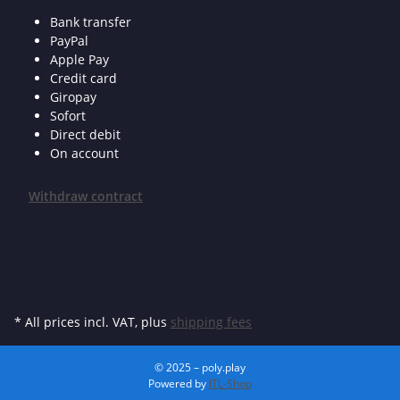
Bank transfer
PayPal
Apple Pay
Credit card
Giropay
Sofort
Direct debit
On account
Withdraw contract
* All prices incl. VAT, plus
shipping fees
© 2025 – poly.play
Powered by
JTL-Shop