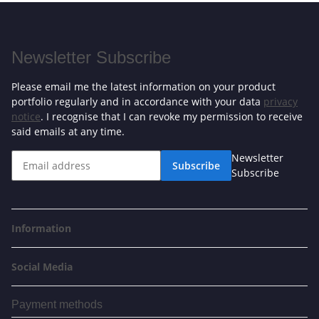
Newsletter Subscribe
Please email me the latest information on your product
portfolio regularly and in accordance with your data
privacy
notice
. I recognise that I can revoke my permission to receive
said emails at any time.
Newsletter
Subscribe
Subscribe
Information
Social Media
Payment methods