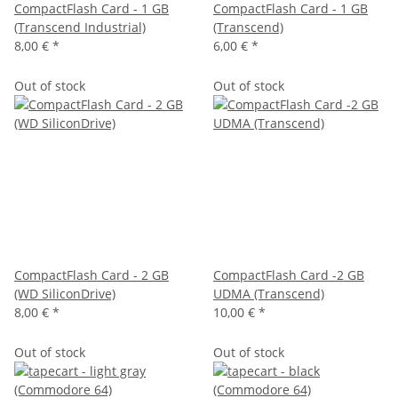
CompactFlash Card - 1 GB
CompactFlash Card - 1 GB
(Transcend Industrial)
(Transcend)
8,00 €
*
6,00 €
*
Out of stock
Out of stock
CompactFlash Card - 2 GB
CompactFlash Card -2 GB
(WD SiliconDrive)
UDMA (Transcend)
8,00 €
*
10,00 €
*
Out of stock
Out of stock