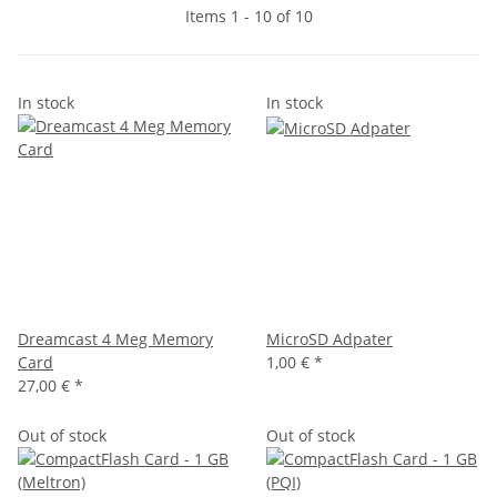
Items 1 - 10 of 10
In stock
In stock
Dreamcast 4 Meg Memory
MicroSD Adpater
Card
1,00 €
*
27,00 €
*
Out of stock
Out of stock