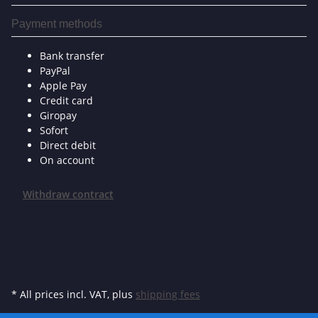
Payment methods
Bank transfer
PayPal
Apple Pay
Credit card
Giropay
Sofort
Direct debit
On account
Withdraw contract
* All prices incl. VAT, plus
shipping fees