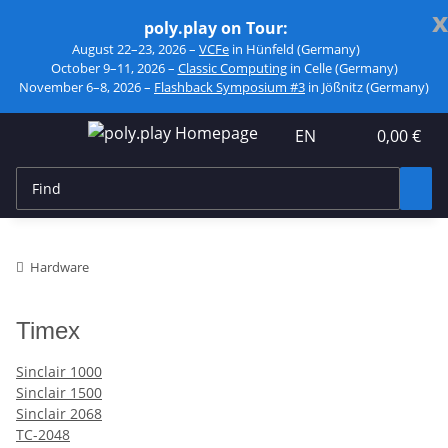
x
poly.play on Tour:
August 22–23, 2026 –
VCFe
in Hünfeld (Germany)
October 9–11, 2026 –
Classic Computing
in Celle (Germany)
November 6–8, 2026 –
Flashback Symposium #3
in Jößnitz (Germany)
EN
0,00 €
Hardware
Timex
Sinclair 1000
Sinclair 1500
Sinclair 2068
TC-2048