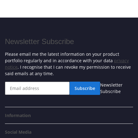
Newsletter Subscribe
Please email me the latest information on your product
portfolio regularly and in accordance with your data
privacy
notice
. I recognise that I can revoke my permission to receive
said emails at any time.
Newsletter
Subscribe
Subscribe
Information
Social Media