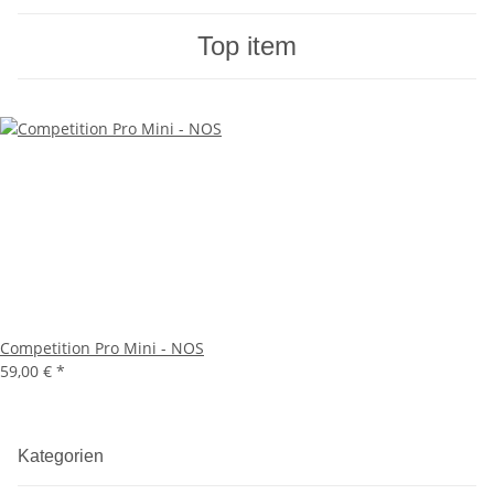
Top item
Competition Pro Mini - NOS
59,00 €
*
Kategorien