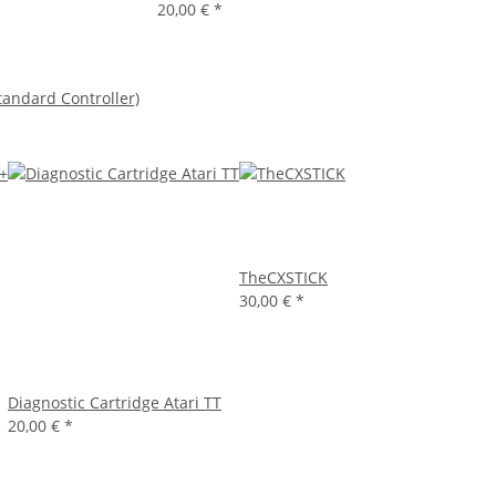
20,00 €
*
tandard Controller)
TheCXSTICK
30,00 €
*
Diagnostic Cartridge Atari TT
20,00 €
*