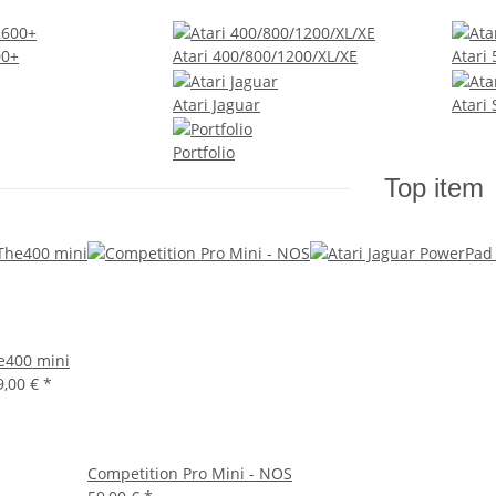
00+
Atari 400/800/1200/XL/XE
Atari
Atari Jaguar
Atari
Portfolio
Top item
e400 mini
9,00 €
*
Competition Pro Mini - NOS