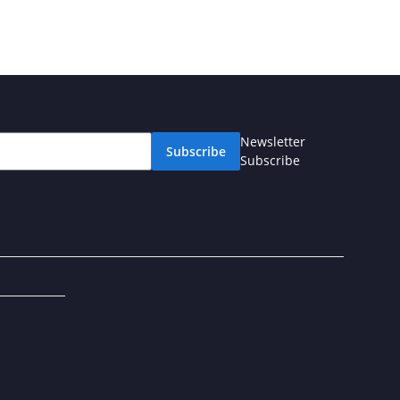
Newsletter
Subscribe
Subscribe