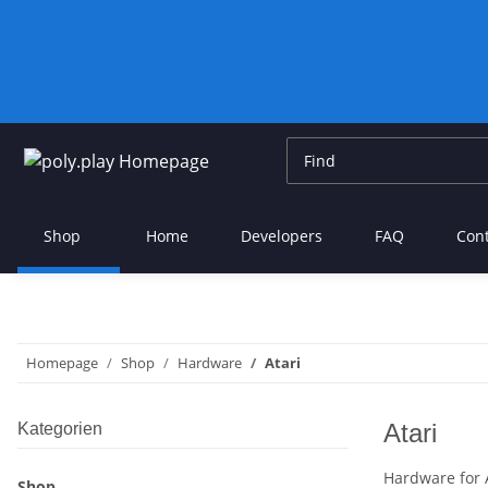
Shop
Home
Developers
FAQ
Con
Homepage
Shop
Hardware
Atari
Atari
Kategorien
Hardware for 
Shop