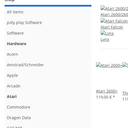
All Items
Atari 2600/26
poly.play Software
Atari Falcon
Software
Lynx
Hardware
Acorn
Amstrad/Schneider
Apple
Arcade
Atari 2600+
Th
Atari
119,00 €
*
11
Commodore
Dragon Data