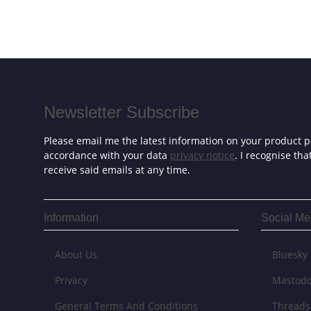
Newsletter Subscribe
Please email me the latest information on your product po
accordance with your data
privacy notice
. I recognise th
receive said emails at any time.
Information
Social Me
About Us
Bluesky
Privacy
Mastod
General Terms And Conditions
Threads