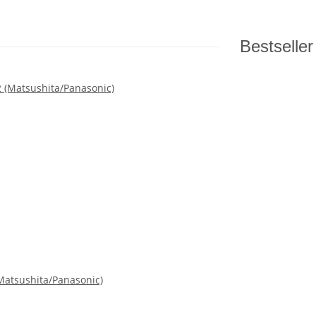
Bestseller
atsushita/Panasonic)