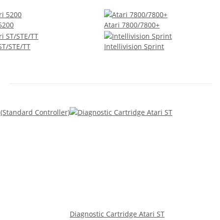
 5200
Atari 7800/7800+
 ST/STE/TT
Intellivision Sprint
Diagnostic Cartridge Atari ST