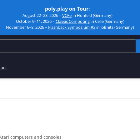
poly.play on Tour:
August 22–23, 2026 –
VCFe
in Hünfeld (Germany)
October 9–11, 2026 –
Classic Computing
in Celle (Germany)
November 6–8, 2026 –
Flashback Symposium #3
in Jößnitz (Germany)
tact
Atari computers and consoles