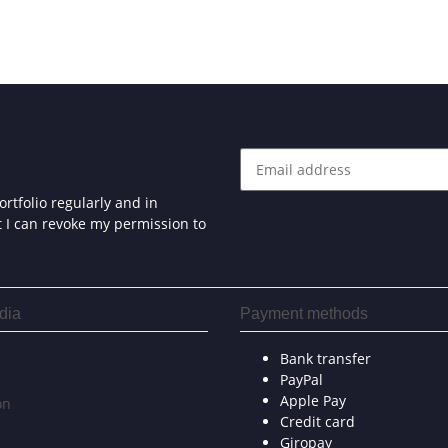
rtfolio regularly and in
at I can revoke my permission to
dia
Payment methods
Bank transfer
PayPal
Apple Pay
on
Credit card
Giropay