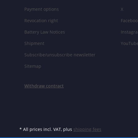
Payment options
X
Revocation right
Faceboo
Battery Law Notices
Instagr
Shipment
YouTub
Subscribe/unsubscribe newsletter
Sitemap
Withdraw contract
* All prices incl. VAT, plus
shipping fees