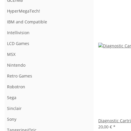
GCE/MB
HyperMegaTech!
IBM and Compatible
Intellivision
LCD Games
MSX
Nintendo
Retro Games
Robotron
Sega
Sinclair
Sony
Diagnostic Cartr
20,00 €
*
Tangerine/Oric