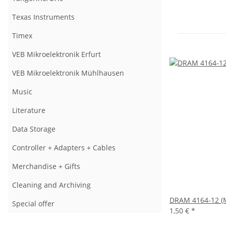
Texas Instruments
Timex
VEB Mikroelektronik Erfurt
VEB Mikroelektronik Mühlhausen
Music
Literature
Data Storage
Controller + Adapters + Cables
Merchandise + Gifts
Cleaning and Archiving
DRAM 4164-12 (M
Special offer
1,50 €
*