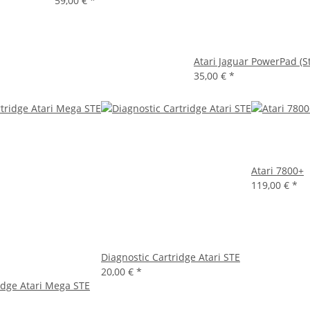
59,00 €
*
Atari Jaguar PowerPad (S
35,00 €
*
Atari 7800+
119,00 €
*
Diagnostic Cartridge Atari STE
20,00 €
*
idge Atari Mega STE