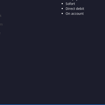
Sofort
Direct debit
On account
k
am
e