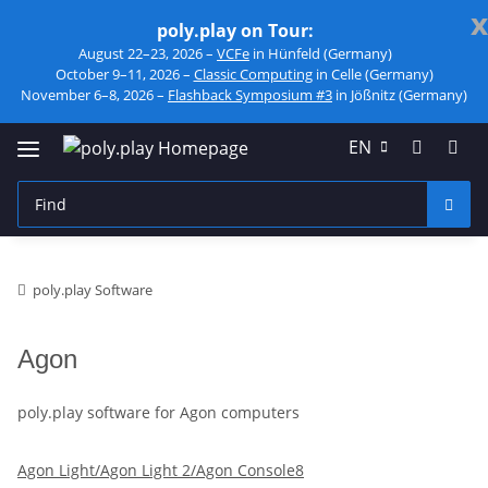
x
poly.play on Tour:
August 22–23, 2026 –
VCFe
in Hünfeld (Germany)
October 9–11, 2026 –
Classic Computing
in Celle (Germany)
November 6–8, 2026 –
Flashback Symposium #3
in Jößnitz (Germany)
EN
poly.play Software
Agon
poly.play software for Agon computers
Agon Light/Agon Light 2/Agon Console8