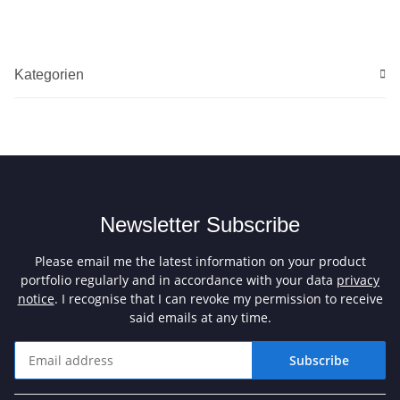
Kategorien
Newsletter Subscribe
Please email me the latest information on your product
portfolio regularly and in accordance with your data
privacy
notice
. I recognise that I can revoke my permission to receive
said emails at any time.
Subscribe
Newsletter Subscribe