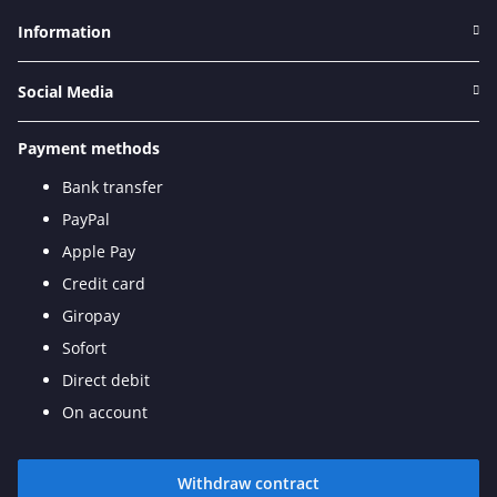
Information
Social Media
Payment methods
Bank transfer
PayPal
Apple Pay
Credit card
Giropay
Sofort
Direct debit
On account
Withdraw contract