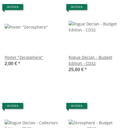
IN STOCK
IN STOCK
Poster "Zerosphere"
Rogue Declan - Budget
Edition - CD32
2,00 €
*
25,00 €
*
IN STOCK
IN STOCK