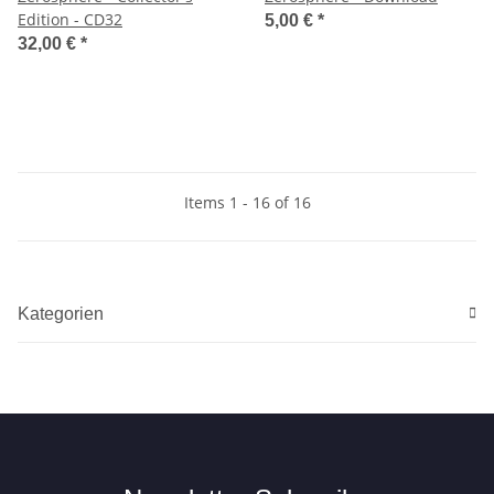
Edition - CD32
5,00 €
*
32,00 €
*
Items 1 - 16 of 16
Kategorien