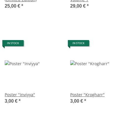
25,00 €
*
29,00 €
*
IN STOCK
IN STOCK
Poster "Inviyya"
Poster "Krogharr"
3,00 €
*
3,00 €
*