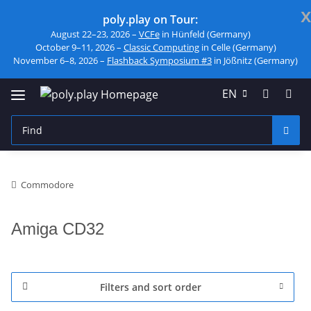
x
poly.play on Tour:
August 22–23, 2026 –
VCFe
in Hünfeld (Germany)
October 9–11, 2026 –
Classic Computing
in Celle (Germany)
November 6–8, 2026 –
Flashback Symposium #3
in Jößnitz (Germany)
EN
Commodore
Amiga CD32
Filters and sort order