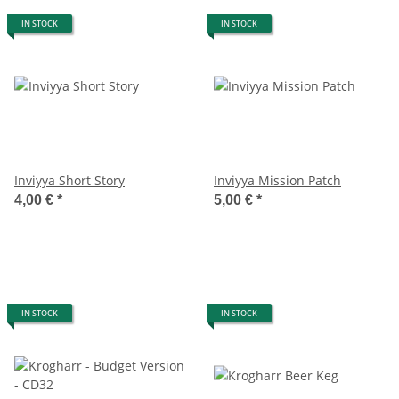
IN STOCK
IN STOCK
Inviyya Short Story
Inviyya Mission Patch
4,00 €
*
5,00 €
*
IN STOCK
IN STOCK