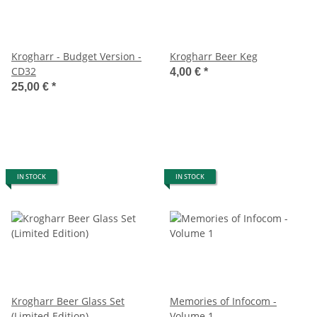
Krogharr - Budget Version -
Krogharr Beer Keg
CD32
4,00 €
*
25,00 €
*
IN STOCK
IN STOCK
Krogharr Beer Glass Set
Memories of Infocom -
(Limited Edition)
Volume 1