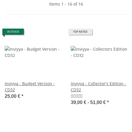
Items 1 - 16 of 16
IN STOCK
TOP RATED
Inviyya - Budget Version -
Inviyya - Collector's Edition -
CD32
CD32
25,00 €
*
39,00 € -
51,00 €
*