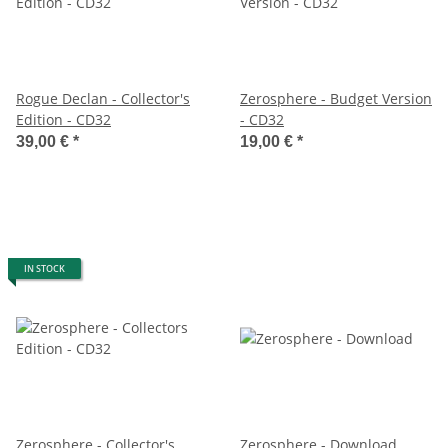
Rogue Declan - Collector's
Zerosphere - Budget Version
Edition - CD32
- CD32
39,00 €
*
19,00 €
*
IN STOCK
Zerosphere - Collector's
Zerosphere - Download