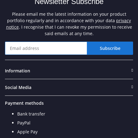
Newsletter Subscribe
Please email me the latest information on your product
portfolio regularly and in accordance with your data
privacy
notice
. I recognise that I can revoke my permission to receive
said emails at any time.
Subscribe
Newsletter Subscribe
Information
Social Media
Payment methods
Bank transfer
PayPal
Apple Pay