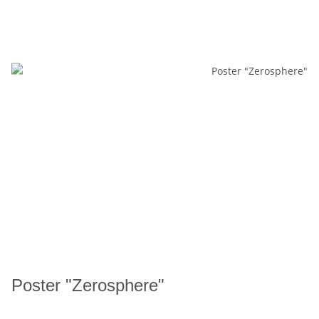
Poster "Zerosphere"