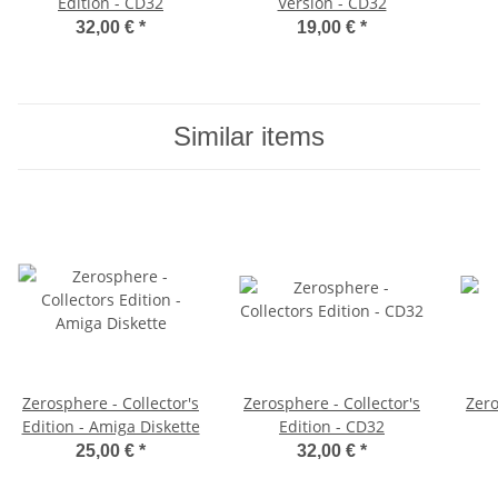
Edition - CD32
Version - CD32
32,00 €
*
19,00 €
*
Similar items
Zerosphere - Collector's
Zerosphere - Collector's
Zer
Edition - Amiga Diskette
Edition - CD32
25,00 €
*
32,00 €
*