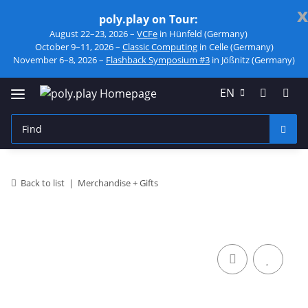
x
poly.play on Tour:
August 22–23, 2026 –
VCFe
in Hünfeld (Germany)
October 9–11, 2026 –
Classic Computing
in Celle (Germany)
November 6–8, 2026 –
Flashback Symposium #3
in Jößnitz (Germany)
EN
Back to list
Merchandise + Gifts