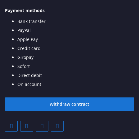
Payment methods
Bank transfer
PayPal
Apple Pay
Credit card
Giropay
Sofort
Direct debit
On account
Withdraw contract