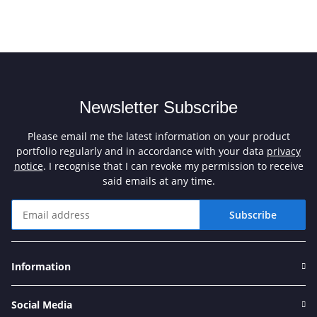
Newsletter Subscribe
Please email me the latest information on your product
portfolio regularly and in accordance with your data
privacy
notice
. I recognise that I can revoke my permission to receive
said emails at any time.
Subscribe
Newsletter Subscribe
Information
Social Media