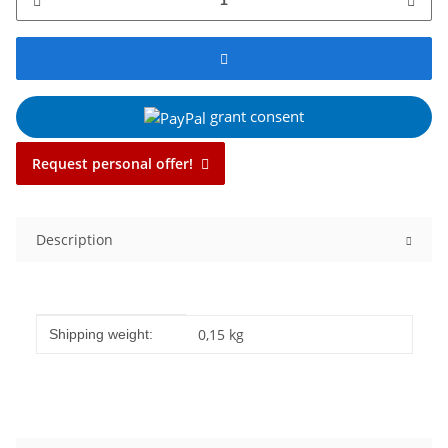
grant consent
Request personal offer!
Description
Item information
Value
0,15 kg
Shipping weight: