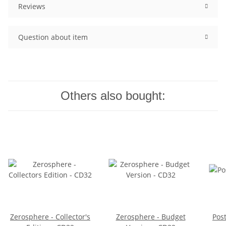
Reviews
Question about item
Others also bought:
Zerosphere - Collector's
Zerosphere - Budget
Pos