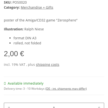
SKU:
POS0020
Category:
Merchandise + Gifts
poster of the Amiga/CD32 game "Zerosphere"
Illustration:
Ralph Niese
format DIN A3
rolled, not folded
2,00 €
incl. 19% VAT , plus
shipping costs
Available immediately
Delivery time:
3 - 10 Workdays
(DE - int. shipments may differ)