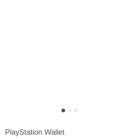
PlayStation Wallet