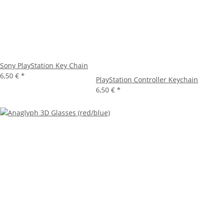
Sony PlayStation Key Chain
6,50 €
*
PlayStation Controller Keychain
6,50 €
*