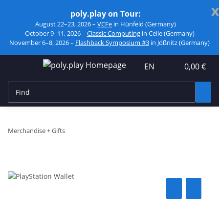
x
poly.play on Tour:
August 22–23, 2026 –
VCFe
in Hünfeld (Germany)
October 9–11, 2026 –
Classic Computing
in Celle (Germany)
November 6–8, 2026 –
Flashback Symposium #3
in Jößnitz (Germany)
EN
0,00 €
Merchandise + Gifts