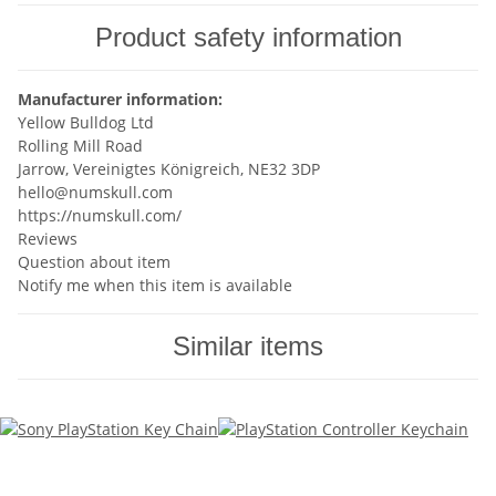
Product safety information
Manufacturer information:
Yellow Bulldog Ltd
Rolling Mill Road
Jarrow, Vereinigtes Königreich, NE32 3DP
hello@numskull.com
https://numskull.com/
Reviews
Question about item
Notify me when this item is available
Similar items