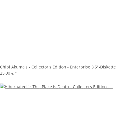
Chibi Akuma's - Collector's Edition - Enterprise 3,5"-Diskette
25,00 €
*