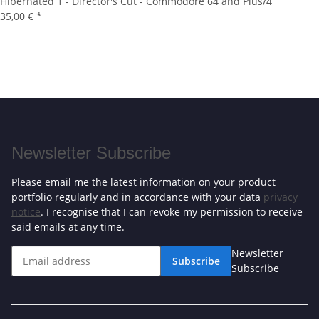
Hibernated 1 - Director's Cut - Commodore 64 and Plus/4
35,00 €
*
Newsletter Subscribe
Please email me the latest information on your product
portfolio regularly and in accordance with your data
privacy
notice
. I recognise that I can revoke my permission to receive
said emails at any time.
Newsletter
Subscribe
Subscribe