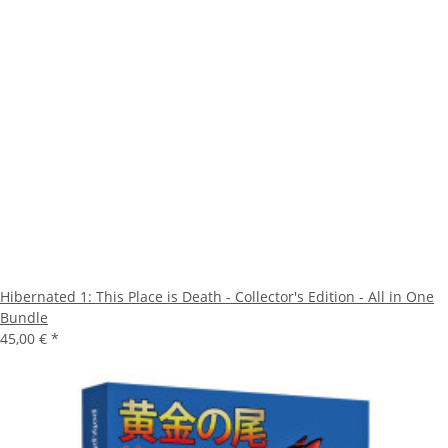
Hibernated 1: This Place is Death - Collector's Edition - All in One
Bundle
45,00 €
*