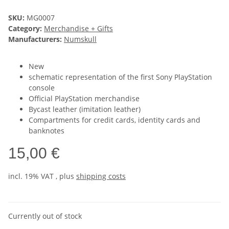
SKU:
MG0007
Category:
Merchandise + Gifts
Manufacturers:
Numskull
New
schematic representation of the first Sony PlayStation
console
Official PlayStation merchandise
Bycast leather (imitation leather)
Compartments for credit cards, identity cards and
banknotes
15,00 €
incl. 19% VAT , plus
shipping costs
Currently out of stock