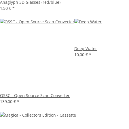
Anaglyph 3D Glasses (red/blue)
1,50 €
*
Deep Water
10,00 €
*
OSSC - Open Source Scan Converter
139,00 €
*