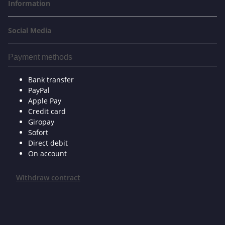
Information
Social Media
Payment methods
Bank transfer
PayPal
Apple Pay
Credit card
Giropay
Sofort
Direct debit
On account
Withdraw contract