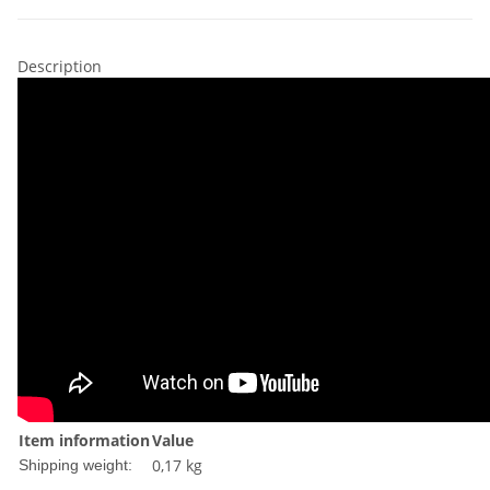
Description
Item information
Value
0,17 kg
Shipping weight: