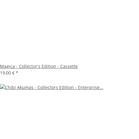
Magica - Collector's Edition - Cassette
19,00 €
*