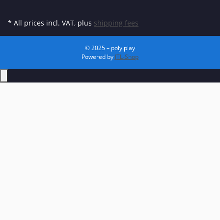
* All prices incl. VAT, plus
shipping fees
© 2025 – poly.play
Powered by
JTL-Shop