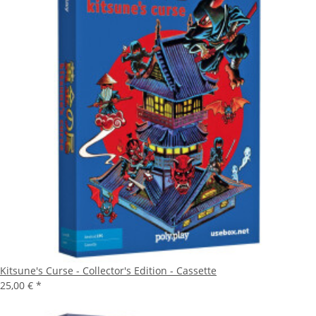
Kitsune's Curse - Collector's Edition - Cassette
25,00 €
*