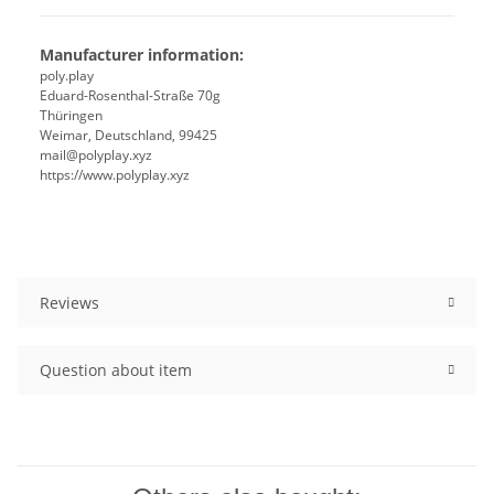
Manufacturer information:
poly.play
Eduard-Rosenthal-Straße 70g
Thüringen
Weimar, Deutschland, 99425
mail@polyplay.xyz
https://www.polyplay.xyz
Reviews
Question about item