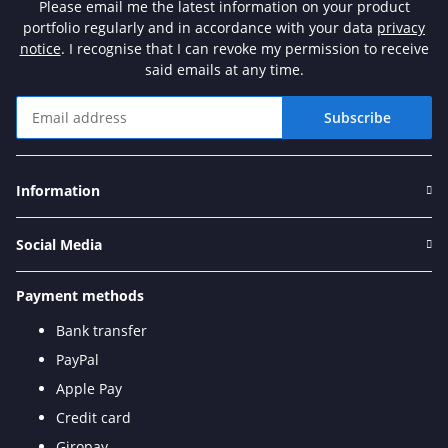
Please email me the latest information on your product
portfolio regularly and in accordance with your data
privacy
notice
. I recognise that I can revoke my permission to receive
said emails at any time.
Subscribe
Newsletter Subscribe
Information
Social Media
Payment methods
Bank transfer
PayPal
Apple Pay
Credit card
Giropay