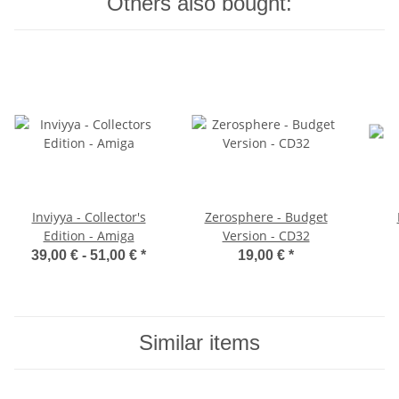
Others also bought:
Inviyya - Collector's
Zerosphere - Budget
Edition - Amiga
Version - CD32
39,00 € -
51,00 €
*
19,00 €
*
Similar items