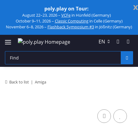
x
poly.play on Tour:
August 22–23, 2026 –
VCFe
in Hünfeld (Germany)
October 9–11, 2026 –
Classic Computing
in Celle (Germany)
November 6–8, 2026 –
Flashback Symposium #3
in Jößnitz (Germany)
EN
Back to list
Amiga