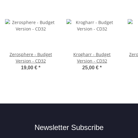
Zerosphere - Budget
Krogharr - Budget
Zer
Version - CD32
Version - CD32
19,00 €
*
25,00 €
*
Newsletter Subscribe