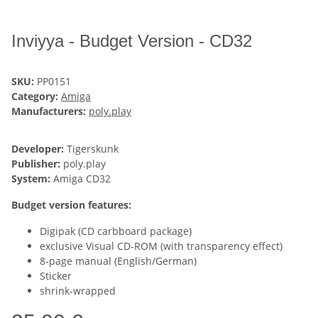
Inviyya - Budget Version - CD32
SKU:
PP0151
Category:
Amiga
Manufacturers:
poly.play
Developer:
Tigerskunk
Publisher:
poly.play
System:
Amiga CD32
Budget version features:
Digipak (CD carbboard package)
exclusive Visual CD-ROM (with transparency effect)
8-page manual (English/German)
Sticker
shrink-wrapped