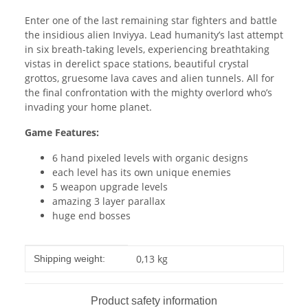
Enter one of the last remaining star fighters and battle
the insidious alien Inviyya. Lead humanity’s last attempt
in six breath-­taking levels, experiencing breathtaking
vistas in derelict space stations, beautiful crystal
grottos, grue­some lava caves and alien tunnels. All for
the final confrontation with the mighty overlord who’s
invading your home planet.
Game Features:
6 hand pixeled levels with organic designs
each level has its own unique enemies
5 weapon upgrade levels
amazing 3 layer parallax
huge end bosses
Item information
Value
0,13 kg
Shipping weight:
Product safety information