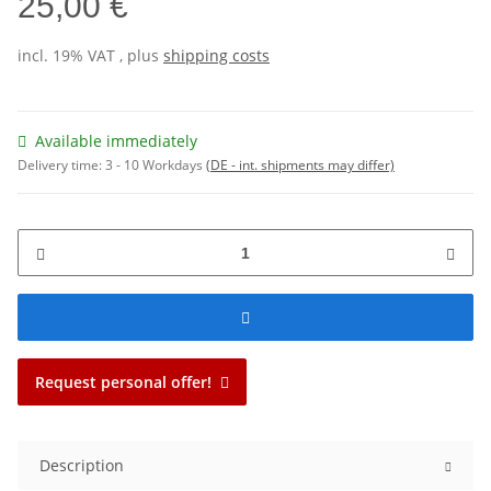
25,00 €
incl. 19% VAT , plus
shipping costs
Available immediately
Delivery time:
3 - 10 Workdays
(DE - int. shipments may differ)
Request personal offer!
Description