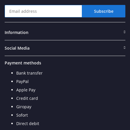
Subscribe
Newsletter Subscribe
Information
Social Media
Payment methods
Bank transfer
PayPal
Apple Pay
Credit card
Giropay
Sofort
Direct debit