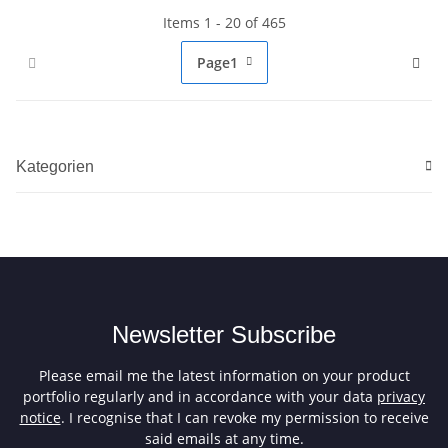
Items 1 - 20 of 465
Page
1
Kategorien
Newsletter Subscribe
Please email me the latest information on your product
portfolio regularly and in accordance with your data
privacy
notice
. I recognise that I can revoke my permission to receive
said emails at any time.