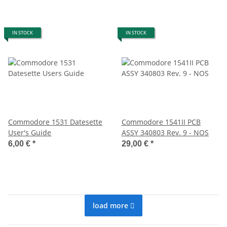
IN STOCK
IN STOCK
Commodore 1531 Datesette
Commodore 1541II PCB
User's Guide
ASSY 340803 Rev. 9 - NOS
6,00 €
*
29,00 €
*
load more