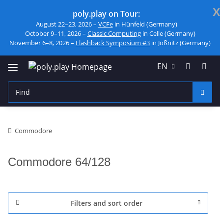
x
poly.play on Tour:
August 22–23, 2026 –
VCFe
in Hünfeld (Germany)
October 9–11, 2026 –
Classic Computing
in Celle (Germany)
November 6–8, 2026 –
Flashback Symposium #3
in Jößnitz (Germany)
EN
Commodore
Commodore 64/128
Filters and sort order