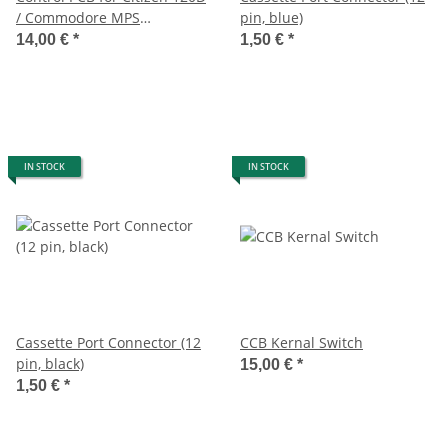
/ Commodore MPS
pin, blue)
1220/1250
14,00 €
*
1,50 €
*
IN STOCK
IN STOCK
Cassette Port Connector (12
CCB Kernal Switch
pin, black)
15,00 €
*
1,50 €
*