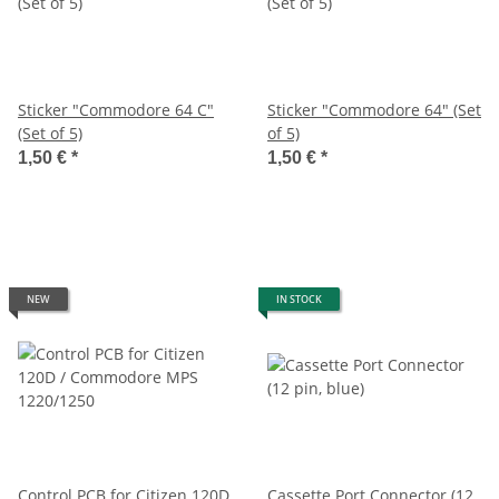
Sticker "Commodore 64 C"
Sticker "Commodore 64" (Set
(Set of 5)
of 5)
1,50 €
*
1,50 €
*
NEW
IN STOCK
Control PCB for Citizen 120D
Cassette Port Connector (12