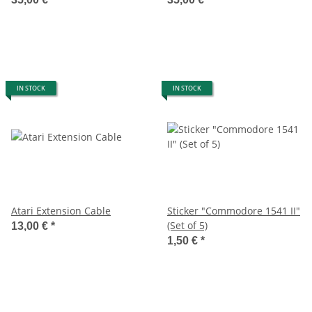
IN STOCK
IN STOCK
Atari Extension Cable
Sticker "Commodore 1541 II"
(Set of 5)
13,00 €
*
1,50 €
*