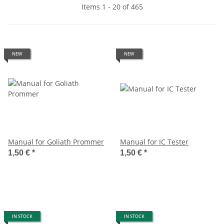
Items 1 - 20 of 465
NEW
NEW
Manual for Goliath Prommer
Manual for IC Tester
1,50 €
*
1,50 €
*
IN STOCK
IN STOCK