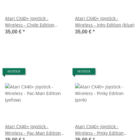
Atari CX40+ Joystick -
Atari CX40+ Joystick -
Wireless - Clyde Edition
Wireless - Inky Edition (blue)
(orange)
35,00 €
*
35,00 €
*
IN STOCK
IN STOCK
Atari CX40+ Joystick -
Atari CX40+ Joystick -
Wireless - Pac-Man Edition
Wireless - Pinky Edition
(yellow)
(pink)
35,00 €
*
35,00 €
*