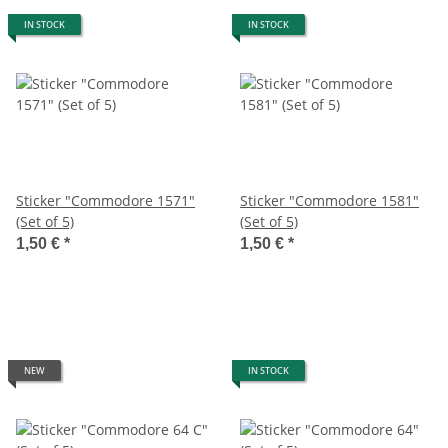
IN STOCK
IN STOCK
Sticker "Commodore 1571"
Sticker "Commodore 1581"
(Set of 5)
(Set of 5)
1,50 €
*
1,50 €
*
NEW
IN STOCK