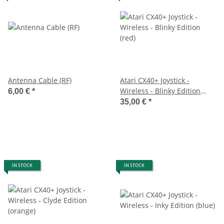
Antenna Cable (RF)
Atari CX40+ Joystick -
Wireless - Blinky Edition
6,00 €
*
(red)
35,00 €
*
IN STOCK
IN STOCK