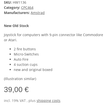
SKU:
HW1136
Category:
CPC464
Manufacturers:
Amstrad
New Old Stock
Joystick for computers with 9-pin connector like Commodore
or Atari.
2 fire buttons
Micro-Switches
Auto Fire
4 suction cups
new and original boxed
(Illustration similar)
39,00 €
incl. 19% VAT , plus
shipping costs