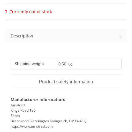
Currently out of stock
Description
Item information
Value
0,50 kg
Shipping weight:
Product safety information
Manufacturer information:
Amstrad
Kings Road 130
Essex
Brentwood, Vereinigtes Königreich, CM14 4EQ
https://www.amstrad.com