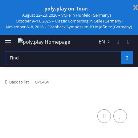
x
poly.play on Tour:
August 22–23, 2026 –
VCFe
in Hünfeld (Germany)
October 9–11, 2026 –
Classic Computing
in Celle (Germany)
November 6–8, 2026 –
Flashback Symposium #3
in Jößnitz (Germany)
EN
Back to list
CPC464