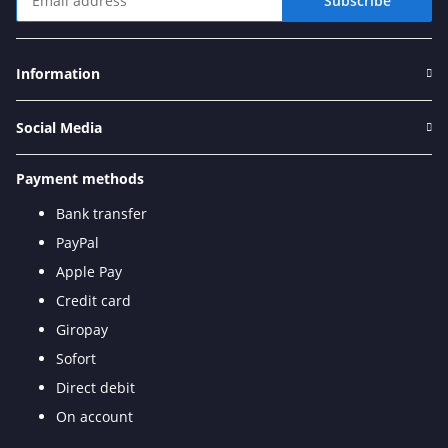
Subscribe
Newsletter Subscribe
Information
Social Media
Payment methods
Bank transfer
PayPal
Apple Pay
Credit card
Giropay
Sofort
Direct debit
On account