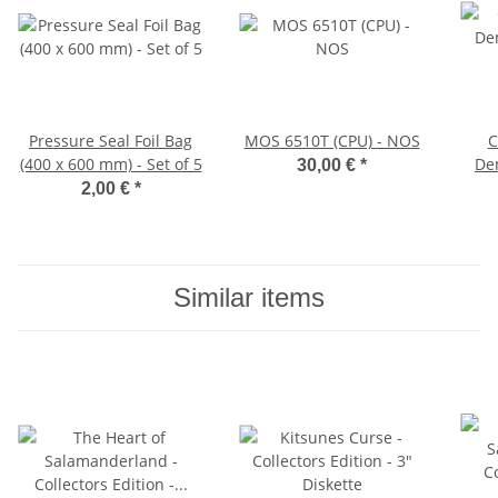
Pressure Seal Foil Bag
MOS 6510T (CPU) - NOS
C
(400 x 600 mm) - Set of 5
Dem
30,00 €
*
2,00 €
*
Similar items