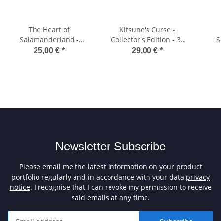
The Heart of
Kitsune's Curse -
Salamanderland -
Collector's Edition - 3"
S
Collector's Edition - 3.5"
Diskette
Co
25,00 €
*
29,00 €
*
Diskette
Newsletter Subscribe
Please email me the latest information on your product
portfolio regularly and in accordance with your data
privacy
notice
. I recognise that I can revoke my permission to receive
said emails at any time.