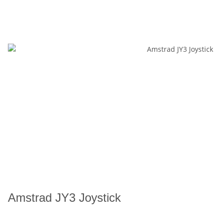
Amstrad JY3 Joystick