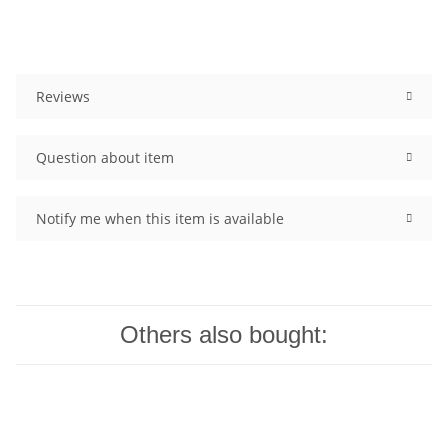
Reviews
Question about item
Notify me when this item is available
Others also bought: