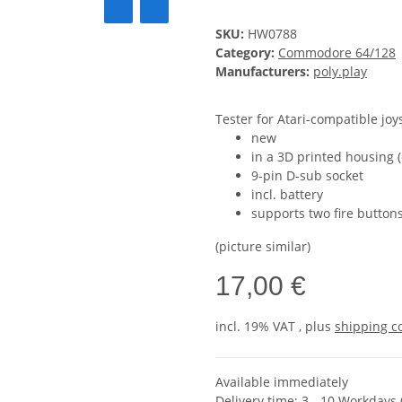
SKU:
HW0788
Category:
Commodore 64/128
Manufacturers:
poly.play
Tester for Atari-compatible joy
new
in a 3D printed housing 
9-pin D-sub socket
incl. battery
supports two fire button
(picture similar)
17,00 €
incl. 19% VAT , plus
shipping c
Available immediately
Delivery time:
3 - 10 Workdays