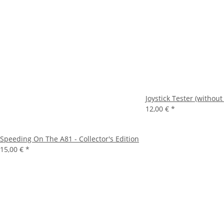
Joystick Tester (without
12,00 €
*
Speeding On The A81 - Collector's Edition
15,00 €
*