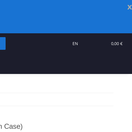
x
EN
0,00 €
th Case)