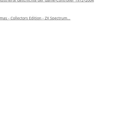
 illustrierte Geschichte der Game-Controller 1972–2004