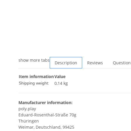
show more tabs
Description
Reviews
Question
Item information
Value
0,14 kg
Shipping weight:
Manufacturer information:
poly.play
Eduard-Rosenthal-Straße 70g
Thüringen
Weimar, Deutschland, 99425