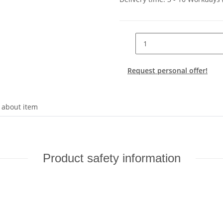
Request personal offer!
 about item
Product safety information