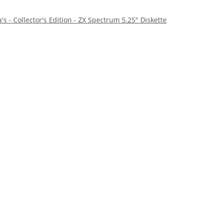
s - Collector's Edition - ZX Spectrum 5.25" Diskette