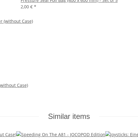
Pressure Seal Foil Bag (400 x 600 mm) - Set of 5
2,00 €
*
 (without Case)
Similar items