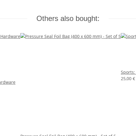
Others also bought:
Sports:
25,00 
ardware