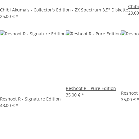
Chibi
Chibi Akuma's - Collector's Edition - ZX Spectrum 3,5" Diskette
29,0
25,00 €
*
Reshoot R - Pure Edition
Reshoot 
35,00 €
*
Reshoot R - Signature Edition
35,00 €
48,00 €
*