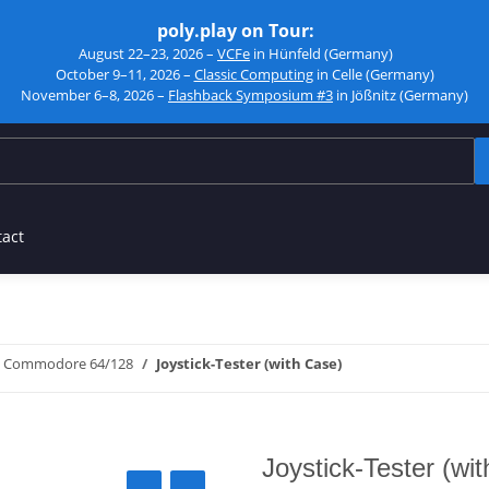
poly.play on Tour:
August 22–23, 2026 –
VCFe
in Hünfeld (Germany)
October 9–11, 2026 –
Classic Computing
in Celle (Germany)
November 6–8, 2026 –
Flashback Symposium #3
in Jößnitz (Germany)
tact
Commodore 64/128
Joystick-Tester (with Case)
Joystick-Tester (wi