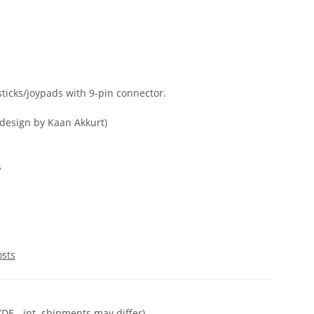
sticks/joypads with 9-pin connector.
(design by Kaan Akkurt)
s
osts
(DE - int. shipments may differ)