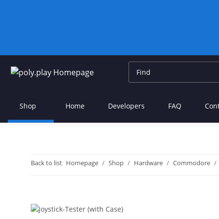
Shop
Home
Developers
FAQ
Con
Back to list
Homepage
Shop
Hardware
Commodore