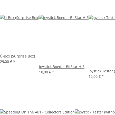
Ü-Box (Surprise Box)
29,00 €
*
Joystick Boeder BitStar H-6
Joystick Tester
18,00 €
*
12,00 €
*