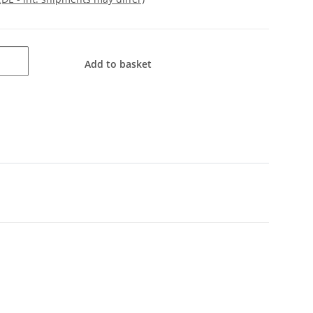
Add to basket