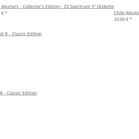
 Akuma's - Collector's Edition - ZX Spectrum 3" Diskette
Chibi Akuma'
0 €
*
20,00 €
*
R - Classic Edition
*