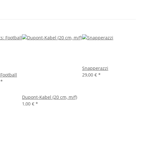
Snapperazzi
 Football
29,00 €
*
€
*
Dupont-Kabel (20 cm, m/f)
1,00 €
*