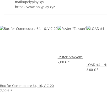
mail@polyplay.xyz
https://www.polyplay.xyz
Poster "Zaxxon"
2,00 €
*
LOAD #4 - H
3,00 €
*
Box for Commodore 64, 16, VIC-20
7,00 €
*