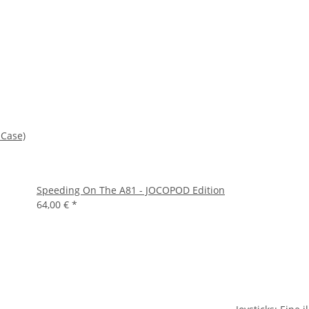
 Case)
Speeding On The A81 - JOCOPOD Edition
64,00 €
*