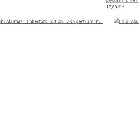
Joysticks: Eine
17,80 €
*