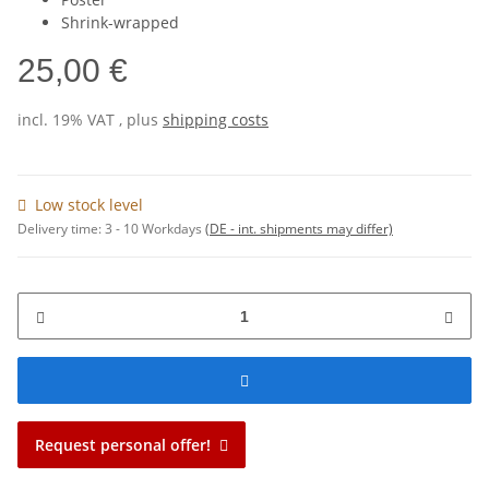
Shrink-wrapped
25,00 €
incl. 19% VAT , plus
shipping costs
Low stock level
Delivery time:
3 - 10 Workdays
(DE - int. shipments may differ)
Request personal offer!