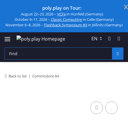
x
poly.play on Tour:
August 22–23, 2026 –
VCFe
in Hünfeld (Germany)
October 9–11, 2026 –
Classic Computing
in Celle (Germany)
November 6–8, 2026 –
Flashback Symposium #3
in Jößnitz (Germany)
EN
Back to list
Commodore 64