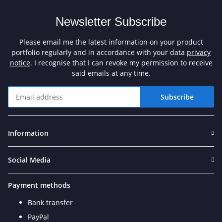
Newsletter Subscribe
Please email me the latest information on your product
portfolio regularly and in accordance with your data
privacy
notice
. I recognise that I can revoke my permission to receive
said emails at any time.
Subscribe
Newsletter Subscribe
Information
Social Media
Payment methods
Bank transfer
PayPal