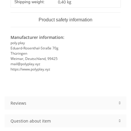
Item information
Value
0,40 kg
Shipping weight:
Product safety information
Manufacturer information:
poly.play
Eduard-Rosenthal-Straße 70g
Thüringen
Weimar, Deutschland, 99425
mail@polyplay.xyz
https://www.polyplay.xyz
Reviews
Question about item