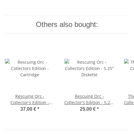
Others also bought:
Rescuing Orc -
Rescuing Orc -
The
Collector's Edition -
Collector's Edition - 5.25"
Colle
Cartridge
Diskette
37,00 €
*
25,00 €
*