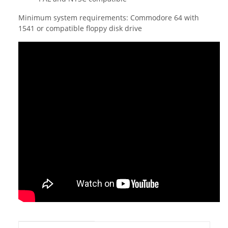
Minimum system requirements: Commodore 64 with
1541 or compatible floppy disk drive