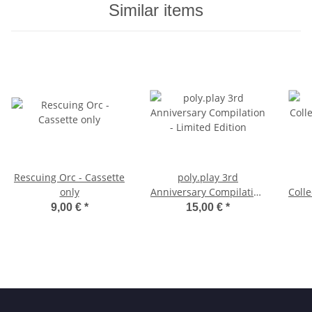
Similar items
Rescuing Orc - Cassette
poly.play 3rd
only
Anniversary Compilation
Colle
- Limited Edition
9,00 €
*
15,00 €
*