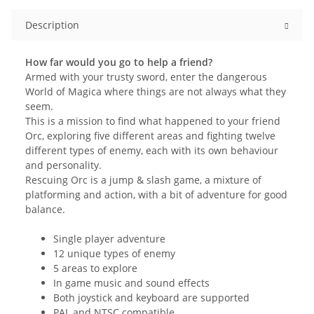
Description
How far would you go to help a friend?
Armed with your trusty sword, enter the dangerous
World of Magica where things are not always what they
seem.
This is a mission to find what happened to your friend
Orc, exploring five different areas and fighting twelve
different types of enemy, each with its own behaviour
and personality.
Rescuing Orc is a jump & slash game, a mixture of
platforming and action, with a bit of adventure for good
balance.
Single player adventure
12 unique types of enemy
5 areas to explore
In game music and sound effects
Both joystick and keyboard are supported
PAL and NTSC compatible