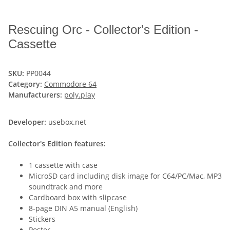
Rescuing Orc - Collector's Edition -
Cassette
SKU:
PP0044
Category:
Commodore 64
Manufacturers:
poly.play
Developer:
usebox.net
Collector's Edition features:
1 cassette with case
MicroSD card including disk image for C64/PC/Mac, MP3
soundtrack and more
Cardboard box with slipcase
8-page DIN A5 manual (English)
Stickers
Poster