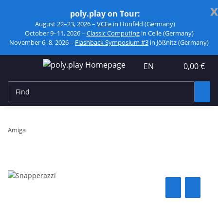
x
poly.play on Tour:
August 22–23, 2026 –
VCFe
in Hünfeld (Germany)
October 9–11, 2026 –
Classic Computing
in Celle (Germany)
November 6–8, 2026 –
Flashback Symposium #3
in Jößnitz (Germany)
EN
0,00 €
Amiga