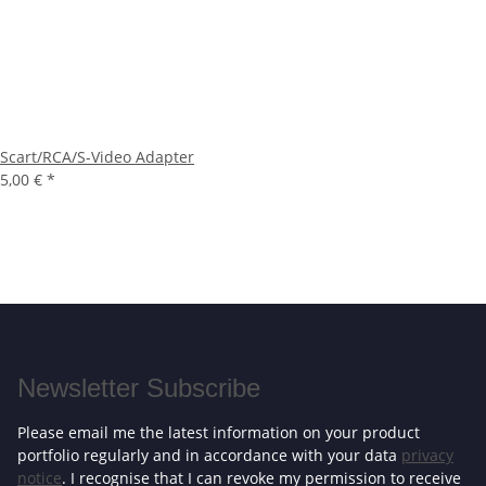
Scart/RCA/S-Video Adapter
5,00 €
*
Newsletter Subscribe
Please email me the latest information on your product
portfolio regularly and in accordance with your data
privacy
notice
. I recognise that I can revoke my permission to receive