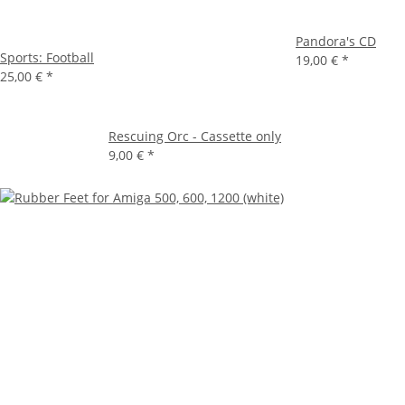
Pandora's CD
Sports: Football
19,00 €
*
25,00 €
*
Rescuing Orc - Cassette only
9,00 €
*