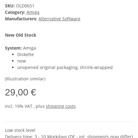
SKU:
OLD0651
Category:
Amiga
Manufacturers:
Alternative Software
New Old Stock
System:
Amiga
Diskette
new
unopened original packaging, shrink-wrapped
(Illustration similar)
29,00 €
incl. 19% VAT , plus
shipping costs
Low stock level
Delivery time:
3 - 10 Workdays
(DE - int. shipments may differ)