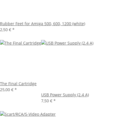
Rubber Feet for Amiga 500, 600, 1200 (white)
2,50 €
*
The Final Cartridge
25,00 €
*
USB Power Supply (2.4 A)
7,50 €
*