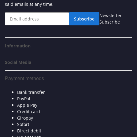
said emails at any time.
Newsletter
Subscribe
Subscribe
Information
Social Media
Payment methods
Bank transfer
PayPal
Apple Pay
Credit card
Giropay
Sofort
Direct debit