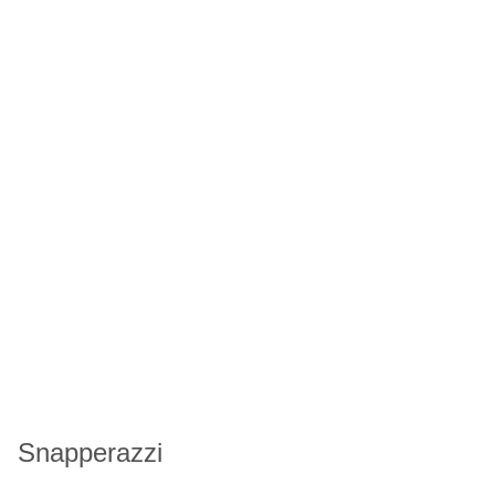
Snapperazzi