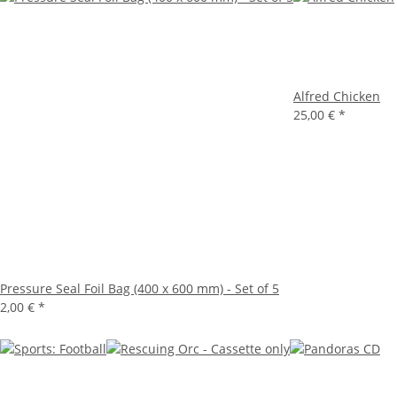
Alfred Chicken
25,00 €
*
Pressure Seal Foil Bag (400 x 600 mm) - Set of 5
2,00 €
*