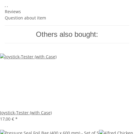
, ,
Reviews
Question about item
Others also bought:
Joystick-Tester (with Case)
17,00 €
*