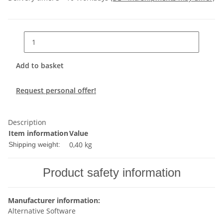
Add to basket
Request personal offer!
Description
Item information
Value
0,40 kg
Shipping weight:
Product safety information
Manufacturer information:
Alternative Software