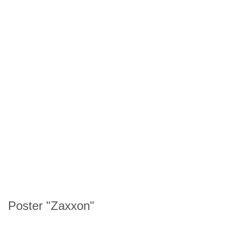
Poster "Zaxxon"