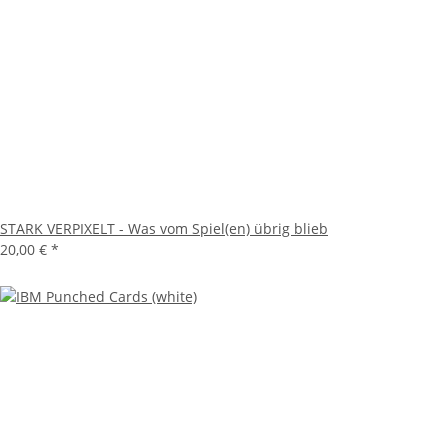
STARK VERPIXELT - Was vom Spiel(en) übrig blieb
20,00 €
*