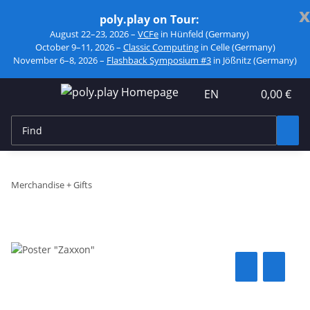
x
poly.play on Tour:
August 22–23, 2026 –
VCFe
in Hünfeld (Germany)
October 9–11, 2026 –
Classic Computing
in Celle (Germany)
November 6–8, 2026 –
Flashback Symposium #3
in Jößnitz (Germany)
EN
0,00 €
Merchandise + Gifts