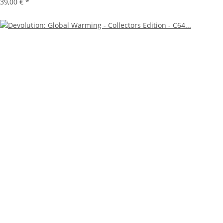
39,00 €
*