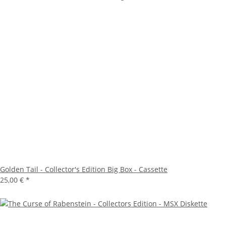
Golden Tail - Collector's Edition Big Box - Cassette
25,00 €
*