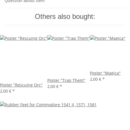
Question about item
Others also bought:
Poster "Magica"
2,00 €
*
Poster "Trap Them"
Poster "Rescuing Orc"
2,00 €
*
2,00 €
*