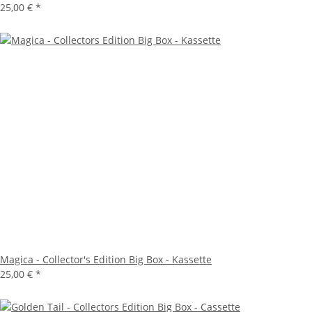
25,00 €
*
Magica - Collector's Edition Big Box - Kassette
25,00 €
*