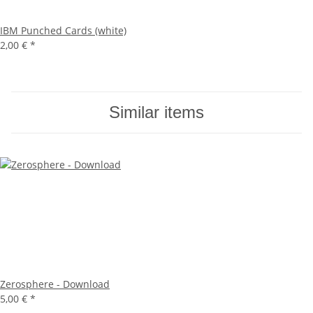
IBM Punched Cards (white)
2,00 €
*
Similar items
Zerosphere - Download
5,00 €
*