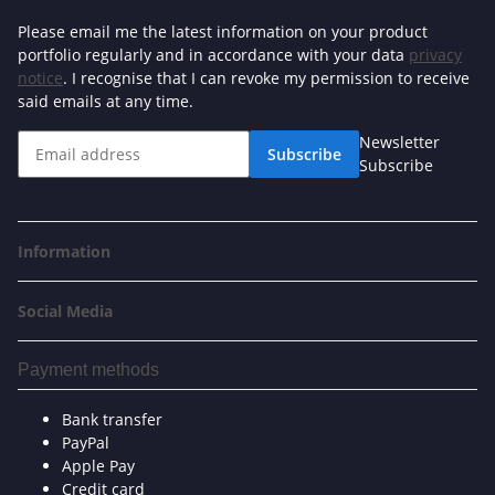
Please email me the latest information on your product
portfolio regularly and in accordance with your data
privacy
notice
. I recognise that I can revoke my permission to receive
said emails at any time.
Newsletter
Subscribe
Subscribe
Information
Social Media
Payment methods
Bank transfer
PayPal
Apple Pay
Credit card