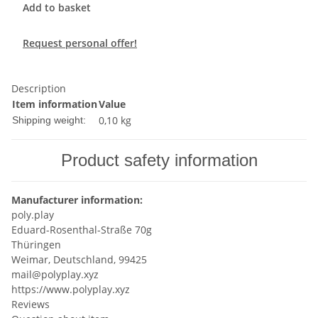
Add to basket
Request personal offer!
Description
Item information
Value
0,10 kg
Shipping weight:
Product safety information
Manufacturer information:
poly.play
Eduard-Rosenthal-Straße 70g
Thüringen
Weimar, Deutschland, 99425
mail@polyplay.xyz
https://www.polyplay.xyz
Reviews