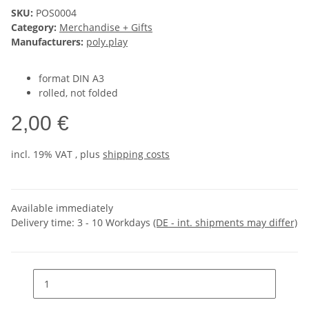
SKU:
POS0004
Category:
Merchandise + Gifts
Manufacturers:
poly.play
format DIN A3
rolled, not folded
2,00 €
incl. 19% VAT , plus
shipping costs
Available immediately
Delivery time:
3 - 10 Workdays
(DE - int. shipments may differ)