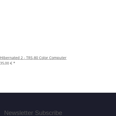
Hibernated 2 - TRS-80 Color Computer
35,00 €
*
Newsletter Subscribe