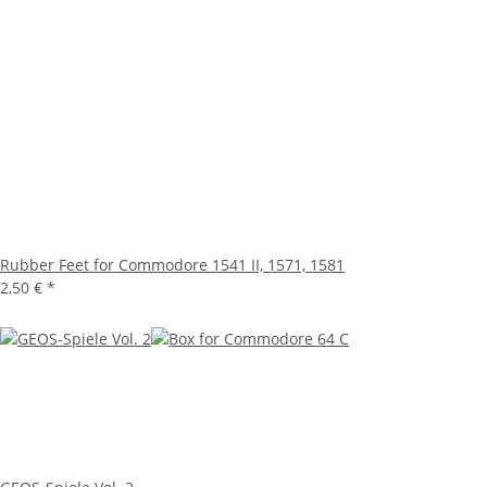
Rubber Feet for Commodore 1541 II, 1571, 1581
2,50 €
*