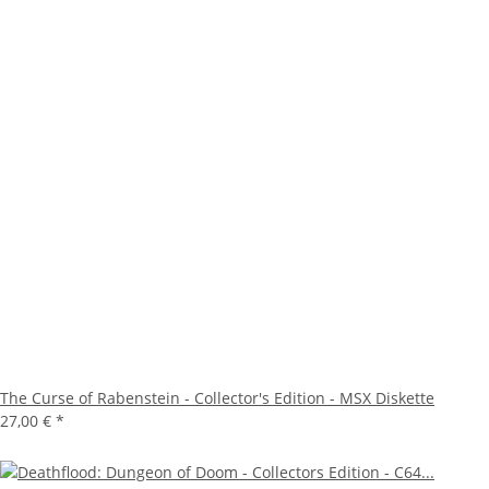
The Curse of Rabenstein - Collector's Edition - MSX Diskette
27,00 €
*