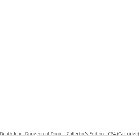
Deathflood: Dungeon of Doom - Collector's Edition - C64 (Cartridge)