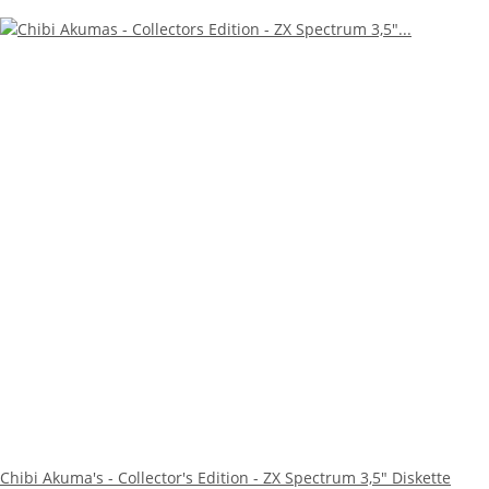
Chibi Akuma's - Collector's Edition - ZX Spectrum 3,5" Diskette