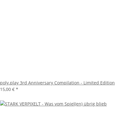
poly.play 3rd Anniversary Compilation - Limited Edition
15,00 €
*