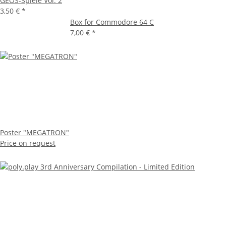
GEOS-Spiele Vol. 2
3,50 €
*
Box for Commodore 64 C
7,00 €
*
Poster "MEGATRON"
Price on request