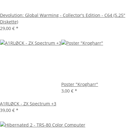
Devolution: Global Warming - Collector's Edition - C64 (5.25"
Diskette)
29,00 €
*
Poster "Krogharr"
3,00 €
*
A1RLØCK - ZX Spectrum +3
39,00 €
*