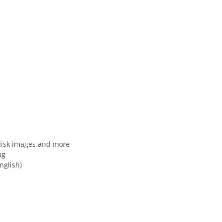
disk images and more
ag
nglish)