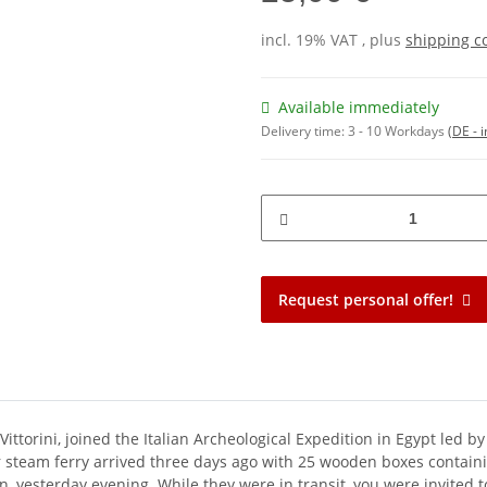
incl. 19% VAT , plus
shipping c
Available immediately
Delivery time:
3 - 10 Workdays
(DE - 
Request personal offer!
ttorini, joined the Italian Archeological Expedition in Egypt led by
r steam ferry arrived three days ago with 25 wooden boxes contain
n, yesterday evening. While they were in transit, you were invited