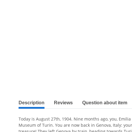
show more tabs
Description
Reviews
Question about item
Today is August 27th, 1904. Nine months ago, you, Emilia Vi
Museum of Turin. You are now back in Genova, Italy: you
treasure! They left Genova by train, heading towards Turi