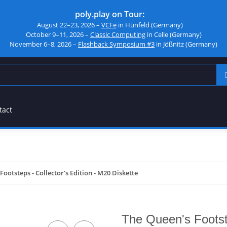
poly.play on Tour:
August 22–23, 2026 –
VCFe
in Hünfeld (Germany)
October 9–11, 2026 –
Classic Computing
in Celle (Germany)
November 6–8, 2026 –
Flashback Symposium #3
in Jößnitz (Germany)
tact
Footsteps - Collector's Edition - M20 Diskette
The Queen's Footste