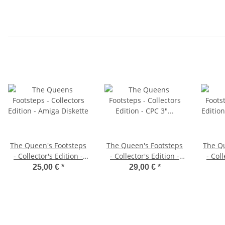
The Queen's Footsteps
The Queen's Footsteps
The Qu
- Collector's Edition -
- Collector's Edition -
- Coll
Amiga Diskette
CPC 3" Diskette
Pl
25,00 €
*
29,00 €
*