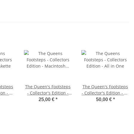
otsteps
The Queen's Footsteps
The Queen's Footsteps
ion - PC
- Collector's Edition -
- Collector's Edition - All
Macintosh Diskette
in One
25,00 €
*
50,00 €
*