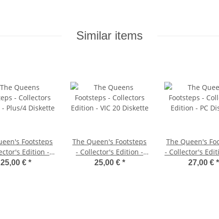
Similar items
een's Footsteps
The Queen's Footsteps
The Queen's Fo
ector's Edition -
- Collector's Edition -
- Collector's Edit
us/4 Diskette
VIC 20 Diskette
Diskette
25,00 €
*
25,00 €
*
27,00 €
*