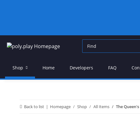
Shop
Home
Developers
FAQ
Con
Back to list
Homepage
Shop
All Items
The Queen's 