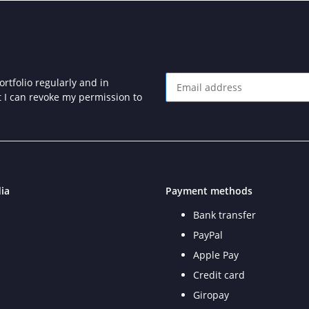
rtfolio regularly and in
at I can revoke my permission to
Newsletter Subscribe
ia
Payment methods
Bank transfer
PayPal
Apple Pay
Credit card
Giropay