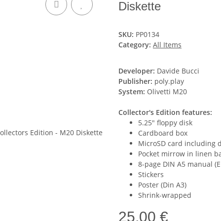
Diskette
SKU:
PP0134
Category:
All Items
Developer:
Davide Bucci
Publisher:
poly.play
System:
Olivetti M20
Collector's Edition features:
5.25" floppy disk
Cardboard box
MicroSD card including 
Pocket mirrow in linen b
8-page DIN A5 manual (E
Stickers
Poster (Din A3)
Shrink-wrapped
25,00 €