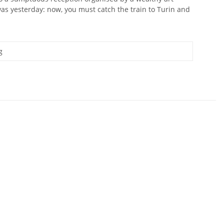
 was yesterday: now, you must catch the train to Turin and
g