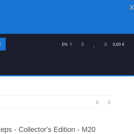
x
EN
0,00 €
ps - Collector's Edition - M20