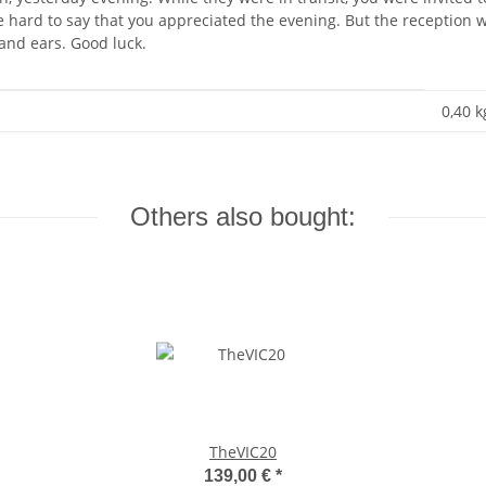
 be hard to say that you appreciated the evening. But the reception
 and ears. Good luck.
0,40 k
Others also bought:
TheVIC20
139,00 €
*