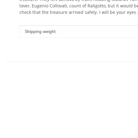
lover, Eugenio Collovati, count of Raligotto, but it would
check that the treasure arrived safely. I will be your eyes
Item information
Value
Shipping weight: