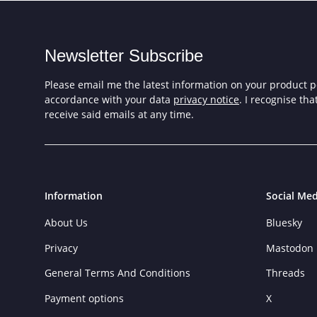
Newsletter Subscribe
Please email me the latest information on your product po
accordance with your data
privacy notice
. I recognise th
receive said emails at any time.
Information
Social Med
About Us
Bluesky
Privacy
Mastodon
General Terms And Conditions
Threads
Payment options
X