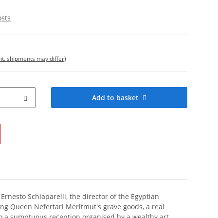
osts
int. shipments may differ)
Add to basket
 Ernesto Schiaparelli, the director of the Egyptian
ing Queen Nefertari Meritmut's grave goods, a real
 to a sumptuous reception organised by a wealthy art