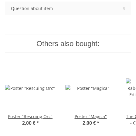
Question about item
Others also bought:
Poster "Rescuing Orc"
Poster "Magica"
The 
- C
2,00 €
*
2,00 €
*
C6