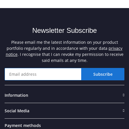
Newsletter Subscribe
Please email me the latest information on your product
portfolio regularly and in accordance with your data
privacy
notice
. I recognise that I can revoke my permission to receive
said emails at any time.
Subscribe
Newsletter Subscribe
Information
Social Media
Payment methods