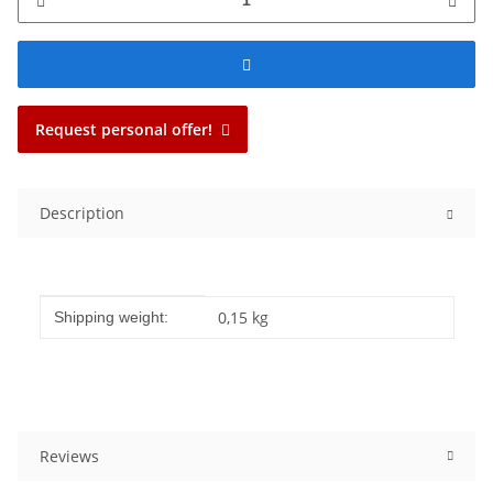
Request personal offer!
Description
Item information
Value
0,15 kg
Shipping weight:
Reviews