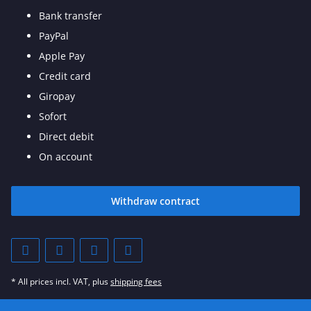
Bank transfer
PayPal
Apple Pay
Credit card
Giropay
Sofort
Direct debit
On account
Withdraw contract
* All prices incl. VAT, plus
shipping fees