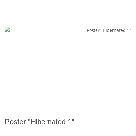
Poster "Hibernated 1"