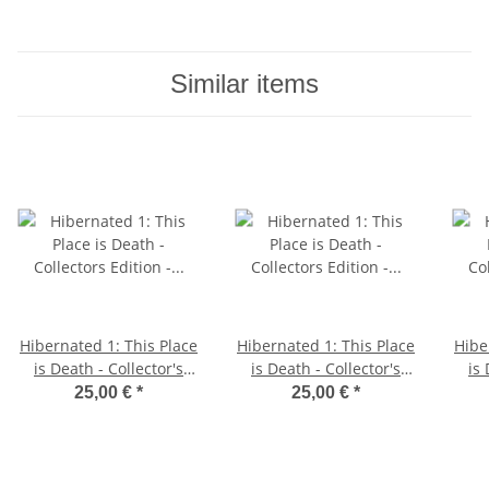
Similar items
Hibernated 1: This Place
Hibernated 1: This Place
Hibe
is Death - Collector's
is Death - Collector's
is 
Edition - C64 5.25"
Edition - Amiga Diskette
Ed
25,00 €
*
25,00 €
*
Diskette