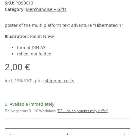
SKU:
POS0013
Category:
Merchandise + Gifts
poster of the multi platform text adventure "Hibernated 1"
Illustration:
Ralph Niese
format DIN A3
rolled, not folded
2,00 €
incl. 19% VAT , plus
shipping costs
Available immediately
Delivery time:
3 - 10 Workdays
(DE - int. shipments may differ)