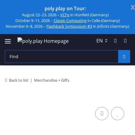
x
poly.play on Tour:
August 22–23, 2026 –
VCFe
in Hünfeld (Germany)
October 9–11, 2026 –
Classic Computing
in Celle (Germany)
November 6–8, 2026 –
Flashback Symposium #3
in Jößnitz (Germany)
EN
Back to list
Merchandise + Gifts