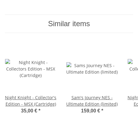
Similar items
Night Knight - Collector's
Sam's Journey NES -
Night
Edition - MSX (Cartridge)
Ultimate Edition (limited)
Ed
35,00 €
*
159,00 €
*