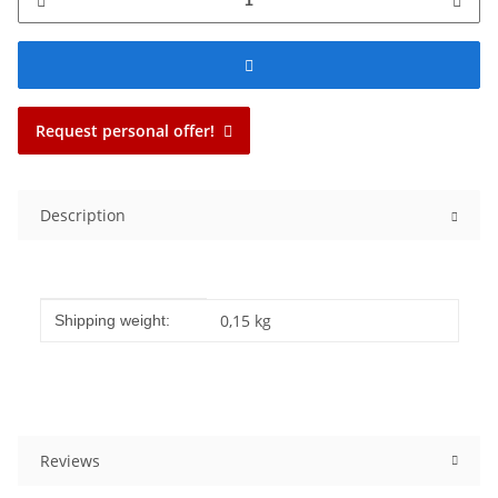
Request personal offer!
Description
Item information
Value
0,15 kg
Shipping weight:
Reviews