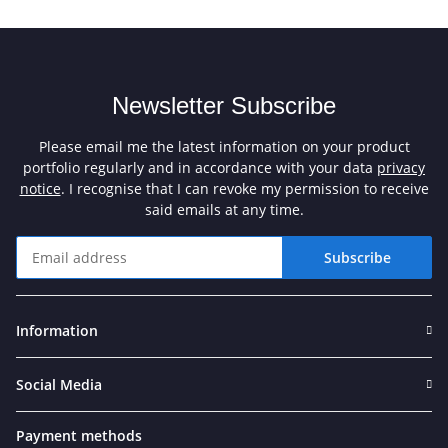
Newsletter Subscribe
Please email me the latest information on your product
portfolio regularly and in accordance with your data
privacy
notice
. I recognise that I can revoke my permission to receive
said emails at any time.
Subscribe
Newsletter Subscribe
Information
Social Media
Payment methods