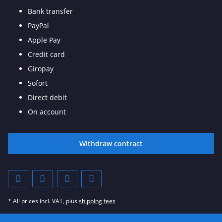
Bank transfer
PayPal
Apple Pay
Credit card
Giropay
Sofort
Direct debit
On account
Withdraw contract
* All prices incl. VAT, plus
shipping fees