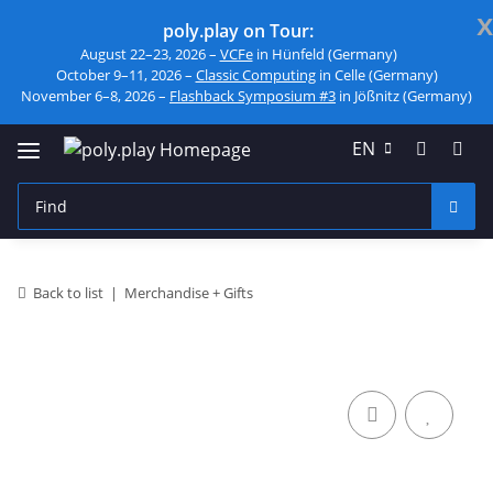
x
poly.play on Tour:
August 22–23, 2026 –
VCFe
in Hünfeld (Germany)
October 9–11, 2026 –
Classic Computing
in Celle (Germany)
November 6–8, 2026 –
Flashback Symposium #3
in Jößnitz (Germany)
EN
Back to list
Merchandise + Gifts