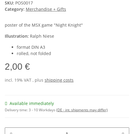
SKU:
POS0017
Category:
Merchandise + Gifts
poster of the MSX game "Night Knight"
Illustration:
Ralph Niese
format DIN A3
rolled, not folded
2,00 €
incl. 19% VAT , plus
shipping costs
Available immediately
Delivery time:
3 - 10 Workdays
(DE - int. shipments may differ)