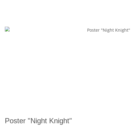
Poster "Night Knight"