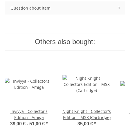
Question about item
Others also bought:
Inviyya - Collector's
Night Knight - Collector's
Edition - Amiga
Edition - MSX (Cartridge)
39,00 € -
51,00 €
*
35,00 €
*