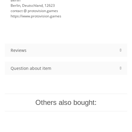
Berlin
Berlin, Deutschland, 12623
contact @ protovision.games
https://www.protovision.games
Reviews
Question about item
Others also bought: