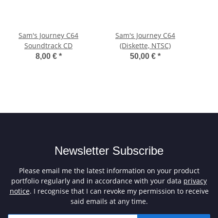
Sam's Journey C64
Sam's Journey C64
Soundtrack CD
(Diskette, NTSC)
8,00 €
*
50,00 €
*
Newsletter Subscribe
Please email me the latest information on your product
portfolio regularly and in accordance with your data
privacy
notice
. I recognise that I can revoke my permission to receive
said emails at any time.