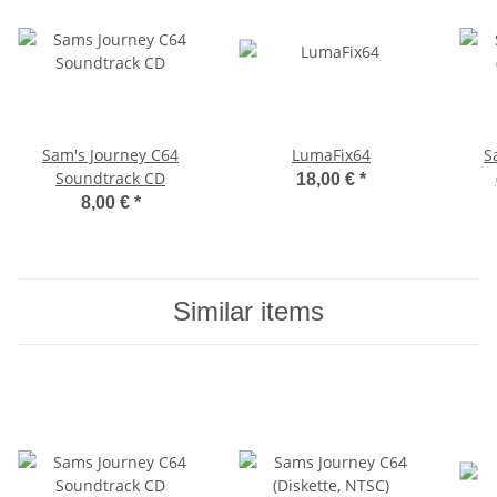
Sam's Journey C64
LumaFix64
S
Soundtrack CD
18,00 €
*
8,00 €
*
Similar items