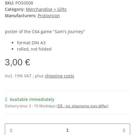
SKU:
POS0008
Category:
Merchandise + Gifts
Manufacturers:
Protovision
poster of the C64 game "Sam's Journey"
format DIN A3
rolled, not folded
3,00 €
incl. 19% VAT , plus
shipping costs
Available immediately
Delivery time:
3 - 10 Workdays
(DE - int. shipments may differ)