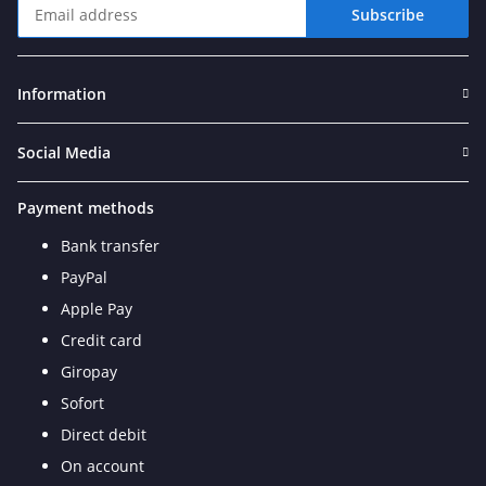
Subscribe
Newsletter Subscribe
Information
Social Media
Payment methods
Bank transfer
PayPal
Apple Pay
Credit card
Giropay
Sofort
Direct debit
On account