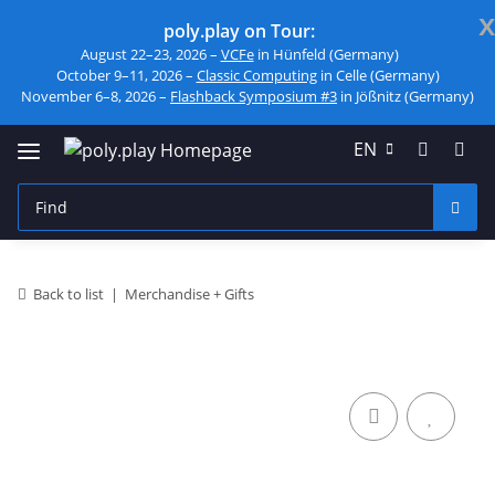
x
poly.play on Tour:
August 22–23, 2026 –
VCFe
in Hünfeld (Germany)
October 9–11, 2026 –
Classic Computing
in Celle (Germany)
November 6–8, 2026 –
Flashback Symposium #3
in Jößnitz (Germany)
EN
Back to list
Merchandise + Gifts