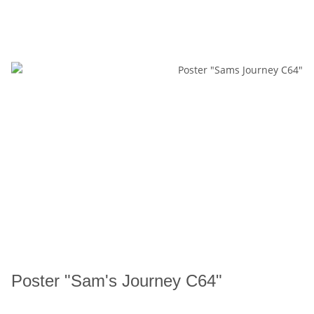
Poster "Sam's Journey C64"