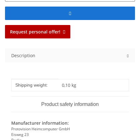
Request personal offer!
Description
Item information
Value
0,10 kg
Shipping weight:
Product safety information
Manufacturer information:
Protovision Heimcomputer GmbH
Eisweg 23