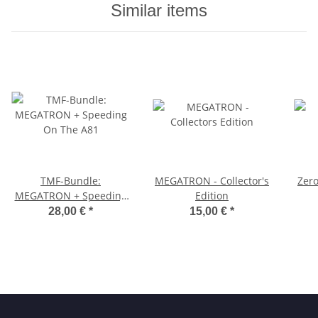
Similar items
TMF-Bundle:
MEGATRON - Collector's
Zer
MEGATRON + Speeding
Edition
On The A81
28,00 €
*
15,00 €
*