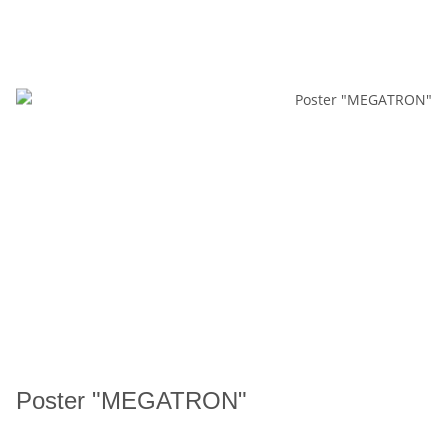
Poster "MEGATRON"