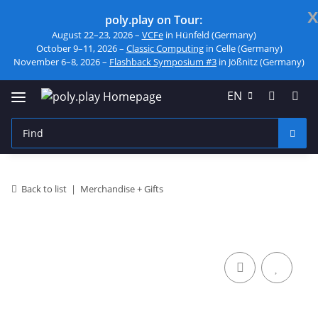
x
poly.play on Tour:
August 22–23, 2026 –
VCFe
in Hünfeld (Germany)
October 9–11, 2026 –
Classic Computing
in Celle (Germany)
November 6–8, 2026 –
Flashback Symposium #3
in Jößnitz (Germany)
EN
Back to list
Merchandise + Gifts