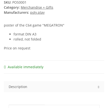
SKU:
POS0001
Category:
Merchandise + Gifts
Manufacturers:
poly.play
poster of the C64 game "MEGATRON"
format DIN A3
rolled, not folded
Price on request
Available immediately
Description