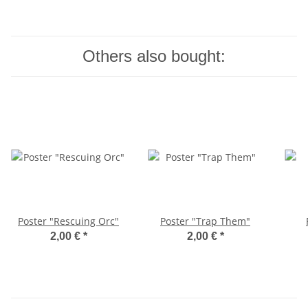
Others also bought:
Poster "Rescuing Orc"
Poster "Trap Them"
2,00 €
*
2,00 €
*