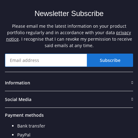
Newsletter Subscribe
Please email me the latest information on your product
portfolio regularly and in accordance with your data
privacy
notice
. I recognise that I can revoke my permission to receive
said emails at any time.
Subscribe
Newsletter Subscribe
Information
Social Media
Payment methods
Bank transfer
PayPal