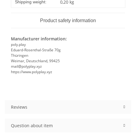
Item information
Value
0,20 kg
Shipping weight:
Product safety information
Manufacturer information:
poly.play
Eduard-Rosenthal-Straße 70g
Thüringen
Weimar, Deutschland, 99425
mail@polyplay.xyz
https://www.polyplay.xyz
Reviews
Question about item