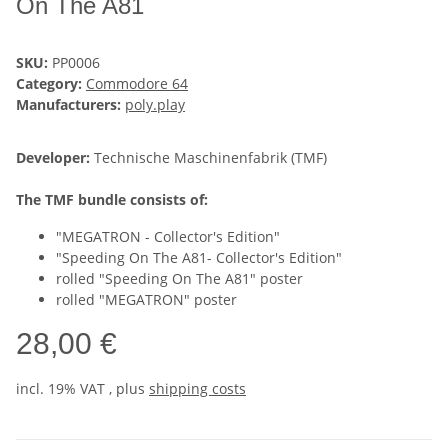
On The A81
SKU:
PP0006
Category:
Commodore 64
Manufacturers:
poly.play
Developer:
Technische Maschinenfabrik (TMF)
The TMF bundle consists of:
"MEGATRON - Collector's Edition"
"Speeding On The A81- Collector's Edition"
rolled "Speeding On The A81" poster
rolled "MEGATRON" poster
28,00 €
incl. 19% VAT , plus
shipping costs