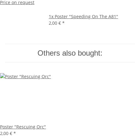
Price on request
1x
Poster "Speeding On The A81"
2,00 €
*
Others also bought:
Poster "Rescuing Orc"
2,00 €
*