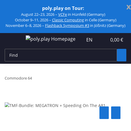
x
poly.play on Tour:
August 22–23, 2026 –
VCFe
in Hünfeld (Germany)
October 9–11, 2026 –
Classic Computing
in Celle (Germany)
November 6–8, 2026 –
Flashback Symposium #3
in Jößnitz (Germany)
EN
0,00 €
Commodore 64