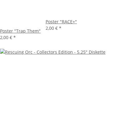
Poster "RACE+"
2,00 €
*
Poster "Trap Them"
2,00 €
*