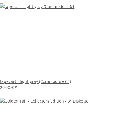
tapecart - light gray (Commodore 64)
20,00 €
*