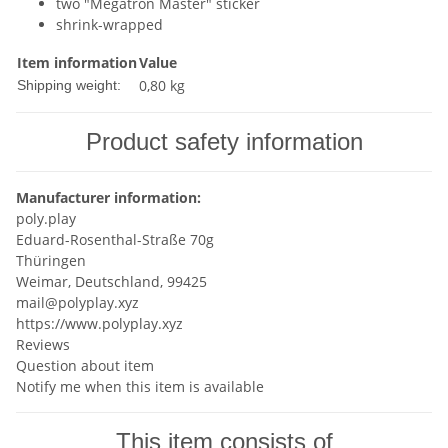
two "Megatron Master" sticker
shrink-wrapped
Item information
Value
0,80 kg
Shipping weight:
Product safety information
Manufacturer information:
poly.play
Eduard-Rosenthal-Straße 70g
Thüringen
Weimar, Deutschland, 99425
mail@polyplay.xyz
https://www.polyplay.xyz
Reviews
Question about item
Notify me when this item is available
This item consists of