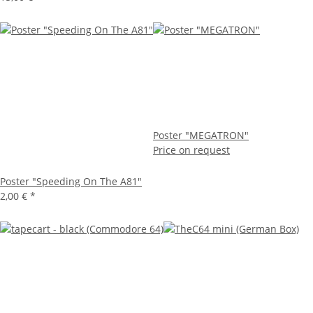
Poster "MEGATRON"
Price on request
Poster "Speeding On The A81"
2,00 €
*