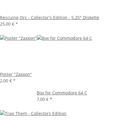
Rescuing Orc - Collector's Edition - 5.25" Diskette
25,00 €
*
Poster "Zaxxon"
2,00 €
*
Box for Commodore 64 C
7,00 €
*