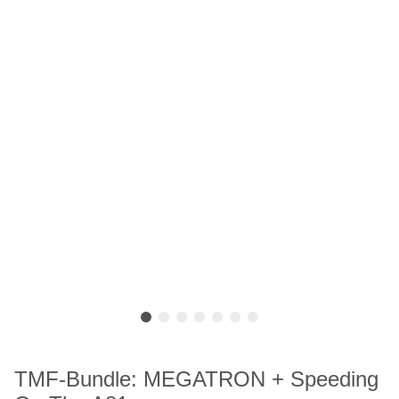
TMF-Bundle: MEGATRON + Speeding