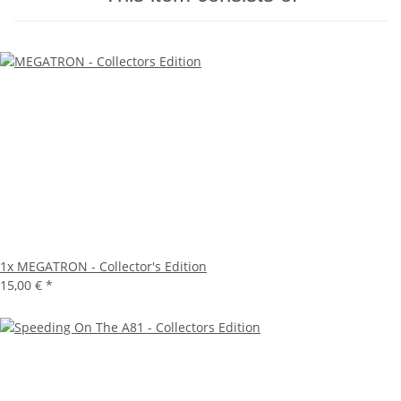
1x
MEGATRON - Collector's Edition
15,00 €
*