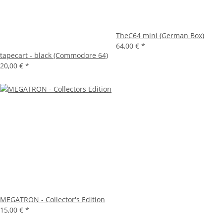
TheC64 mini (German Box)
64,00 €
*
tapecart - black (Commodore 64)
20,00 €
*
MEGATRON - Collector's Edition
15,00 €
*