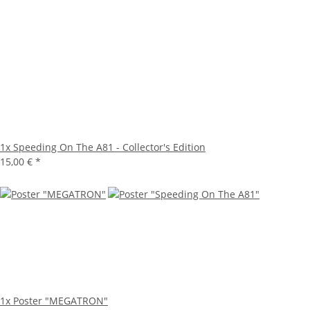
1x
Speeding On The A81 - Collector's Edition
15,00 €
*
1x
Poster "MEGATRON"