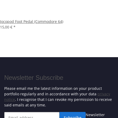
Jocopod Foot Pedal (Commodore 64)
15,00 €
*
Newsletter Subscribe
Please email me the latest information on your product
portfolio regularly and in accordance with your data
privacy
notice
. I recognise that I can revoke my permission to receive
said emails at any time.
Newsletter
Subscribe