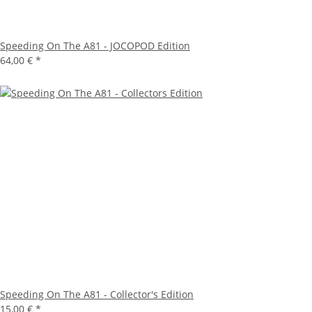
Speeding On The A81 - JOCOPOD Edition
64,00 €
*
Speeding On The A81 - Collector's Edition
15,00 €
*