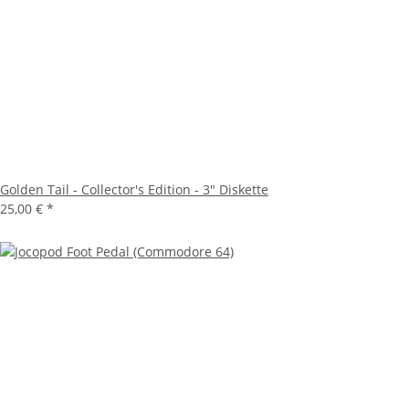
Golden Tail - Collector's Edition - 3" Diskette
25,00 €
*