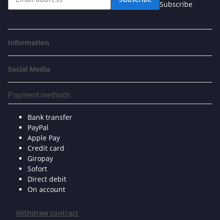
Subscribe
Information
Social Media
Payment methods
Bank transfer
PayPal
Apple Pay
Credit card
Giropay
Sofort
Direct debit
On account
Withdraw contract