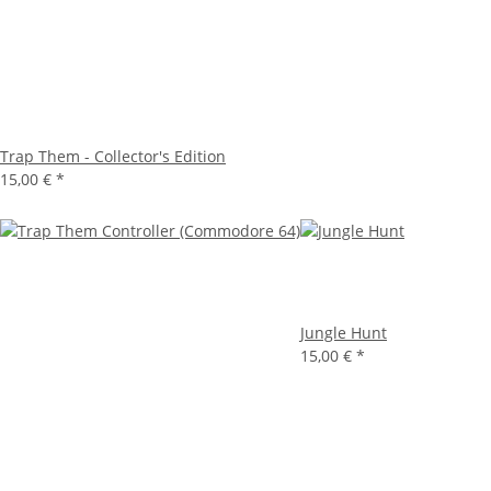
Trap Them - Collector's Edition
15,00 €
*
Jungle Hunt
15,00 €
*