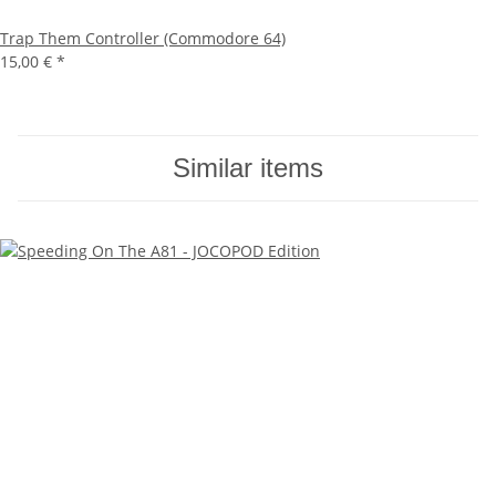
Trap Them Controller (Commodore 64)
15,00 €
*
Similar items