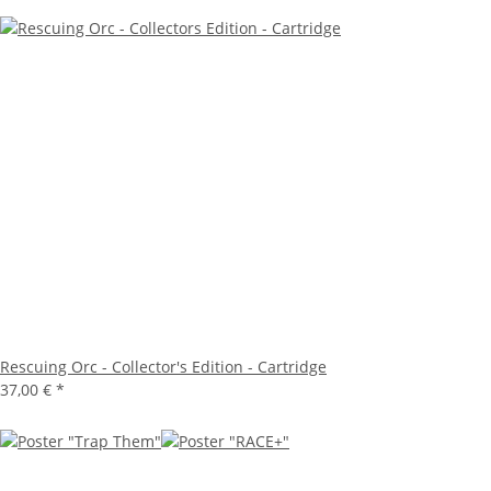
Rescuing Orc - Collector's Edition - Cartridge
37,00 €
*