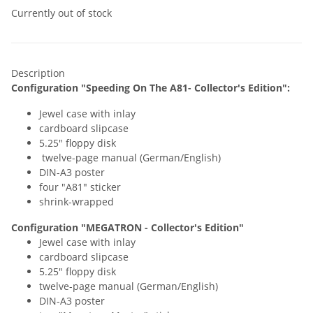
Currently out of stock
Description
Configuration
"Speeding On The A81- Collector's Edition"
:
Jewel case with inlay
cardboard slipcase
5.25" floppy disk
twelve-page manual (German/English)
DIN-A3 poster
four "A81" sticker
shrink-wrapped
Configuration
"MEGATRON - Collector's Edition"
Jewel case with inlay
cardboard slipcase
5.25" floppy disk
twelve-page manual (German/English)
DIN-A3 poster