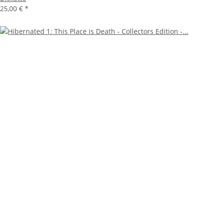
25,00 €
*