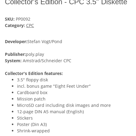
Collector's Edition - CPC 3.5" Diskette
SKU:
PP0092
Category:
CPC
Developer:
Stefan Vogt/Pond
Publisher:
poly.play
System:
Amstrad/Schneider CPC
Collector's Edition features:
3.5" floppy disk
incl. bonus game "Eight Feet Under"
Cardboard box
Mission patch
MicroSD card including disk images and more
12-page DIN A5 manual (English)
Stickers
Poster (Din A3)
Shrink-wrapped