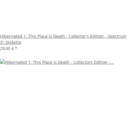
Hibernated 1: This Place is Death - Collector's Edition - Spectrum
3"-Diskette
29,00 €
*