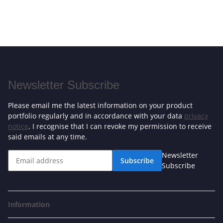
Newsletter Subscribe
Please email me the latest information on your product
portfolio regularly and in accordance with your data
privacy
notice
. I recognise that I can revoke my permission to receive
said emails at any time.
Newsletter
Subscribe
Subscribe
Information