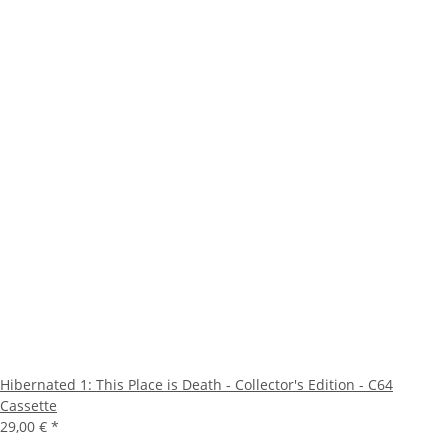
Hibernated 1: This Place is Death - Collector's Edition - C64
Cassette
29,00 €
*