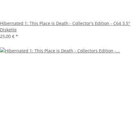
Hibernated 1: This Place is Death - Collector's Edition - C64 3.5"
Diskette
25,00 €
*