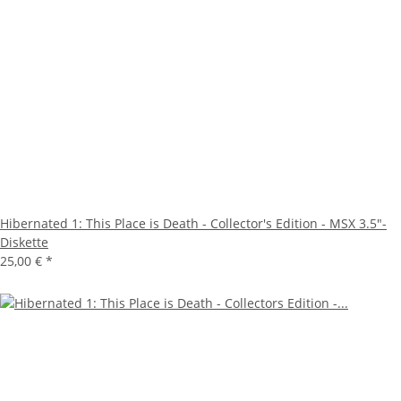
Hibernated 1: This Place is Death - Collector's Edition - MSX 3.5"-
Diskette
25,00 €
*