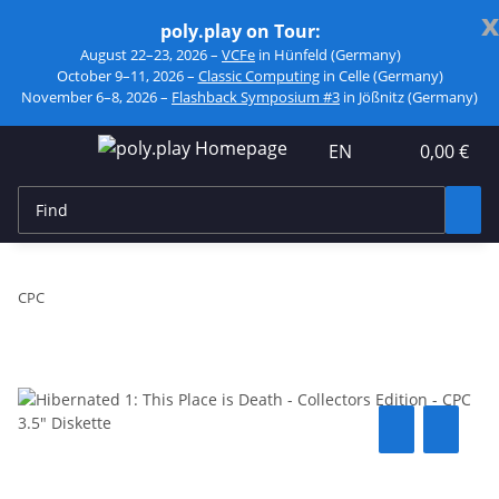
x
poly.play on Tour:
August 22–23, 2026 –
VCFe
in Hünfeld (Germany)
October 9–11, 2026 –
Classic Computing
in Celle (Germany)
November 6–8, 2026 –
Flashback Symposium #3
in Jößnitz (Germany)
EN
0,00 €
CPC