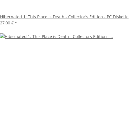
Hibernated 1: This Place is Death - Collector's Edition - PC Diskette
27,00 €
*