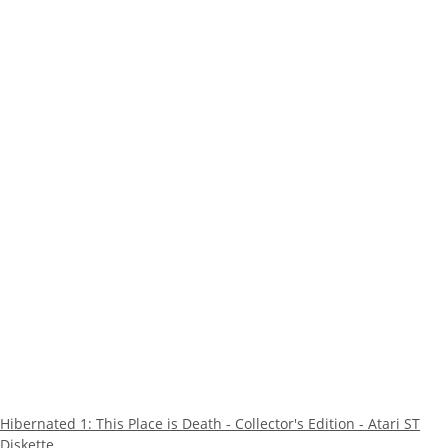
Hibernated 1: This Place is Death - Collector's Edition - Atari ST
Diskette