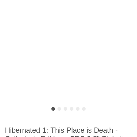
Hibernated 1: This Place is Death -