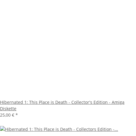
Hibernated 1: This Place is Death - Collector's Edition - Amiga
Diskette
25,00 €
*