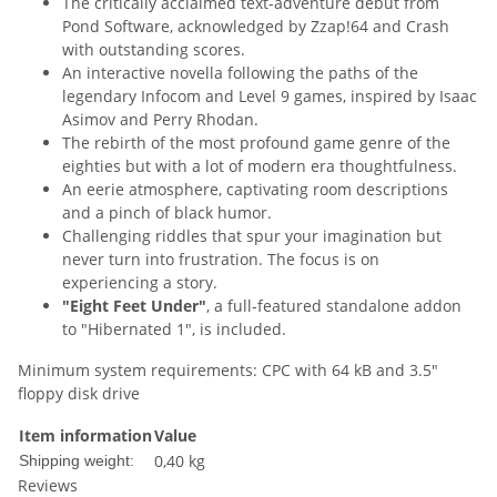
The critically acclaimed text-adventure debut from
Pond Software, acknowledged by Zzap!64 and Crash
with outstanding scores.
An interactive novella following the paths of the
legendary Infocom and Level 9 games, inspired by Isaac
Asimov and Perry Rhodan.
The rebirth of the most profound game genre of the
eighties but with a lot of modern era thoughtfulness.
An eerie atmosphere, captivating room descriptions
and a pinch of black humor.
Challenging riddles that spur your imagination but
never turn into frustration. The focus is on
experiencing a story.
"Eight Feet Under"
, a full-featured standalone addon
to "Hibernated 1", is included.
Minimum system requirements: CPC with 64 kB and 3.5"
floppy disk drive
Item information
Value
0,40 kg
Shipping weight:
Reviews