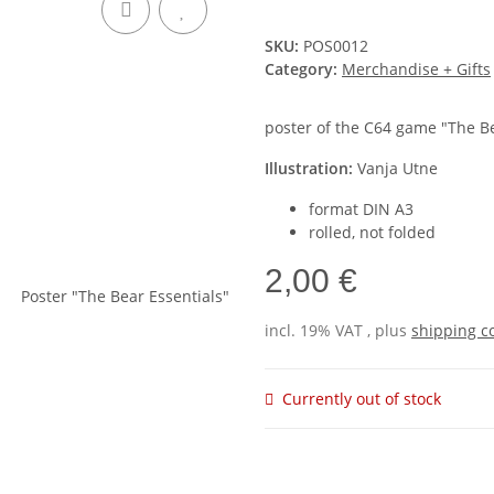
SKU:
POS0012
Category:
Merchandise + Gifts
poster of the C64 game "The Be
Illustration:
Vanja Utne
format DIN A3
rolled, not folded
2,00 €
incl. 19% VAT , plus
shipping c
Currently out of stock