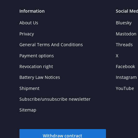
Information
Social Med
About Us
Bluesky
Privacy
Mastodon
General Terms And Conditions
Threads
Payment options
X
Revocation right
Facebook
Battery Law Notices
Instagram
Shipment
YouTube
Subscribe/unsubscribe newsletter
Sitemap
Withdraw contract