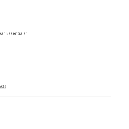
ar Essentials"
osts