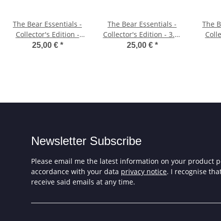
The Bear Essentials -
The Bear Essentials -
The B
Collector's Edition -
Collector's Edition - 3.5"
Colle
5.25" Diskette
Diskette
25,00 €
*
25,00 €
*
Newsletter Subscribe
Please email me the latest information on your product po
accordance with your data
privacy notice
. I recognise th
receive said emails at any time.