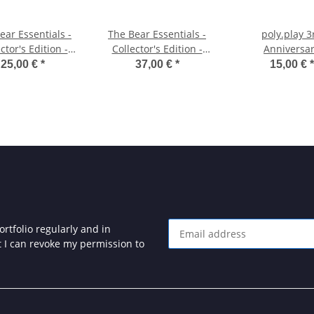
ear Essentials -
The Bear Essentials -
poly.play 3
ctor's Edition -
Collector's Edition -
Anniversa
Cassette
Cartridge
Compilation - L
25,00 €
*
37,00 €
*
15,00 €
*
Edition
rtfolio regularly and in
at I can revoke my permission to
Newsletter Subscribe