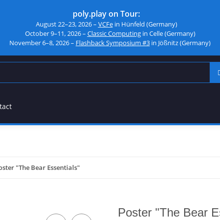
poly.play on Tour:
August 22–23, 2026 –
VCFe
in Hünfeld (Germany)
October 9–11, 2026 –
Classic Computing
in Celle (Germany)
November 6–8, 2026 –
Flashback Symposium #3
in Jößnitz (Germany)
tact
oster "The Bear Essentials"
Poster "The Bear E