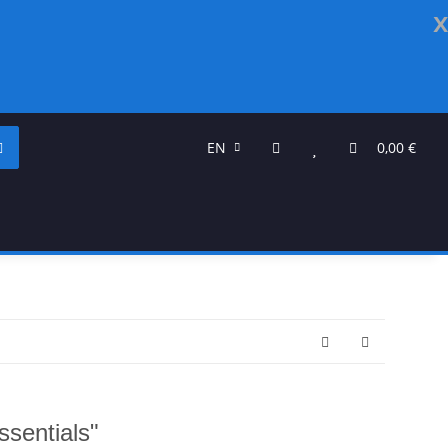
x
EN
0,00 €
ssentials"