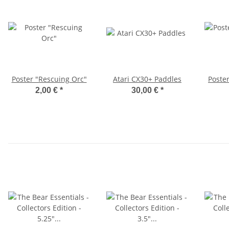
Poster "Rescuing Orc"
Atari CX30+ Paddles
Poste
2,00 €
*
30,00 €
*