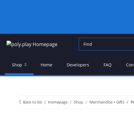
Shop
Home
Developers
FAQ
Con
Back to list
Homepage
Shop
Merchandise + Gifts
P