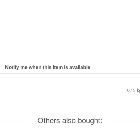
Notify me when this item is available
0,15 k
Others also bought: