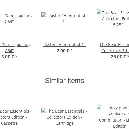
r "Sam's Journey
Poster "Hibernated 1"
The Bear Essent
C64"
Collector's Edi
2,00 €
*
5.25" Diske
3,00 €
*
25,00 €
*
Similar items