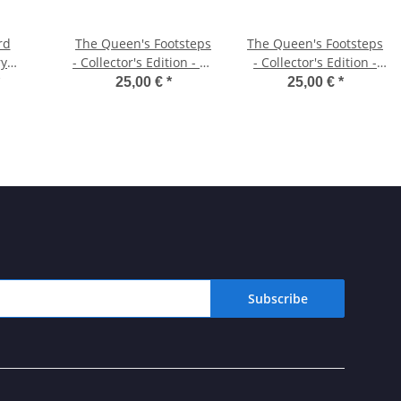
rd
The Queen's Footsteps
The Queen's Footsteps
ry
- Collector's Edition - ZX
- Collector's Edition -
imited
Spectrum Cassette
Macintosh Diskette
25,00 €
*
25,00 €
*
Subscribe