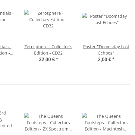
ials -
Zerosphere - Collector's
Poster "Doomsday Lost
tion -
Edition - CD32
Echoes"
tte
32,00 €
*
2,00 €
*