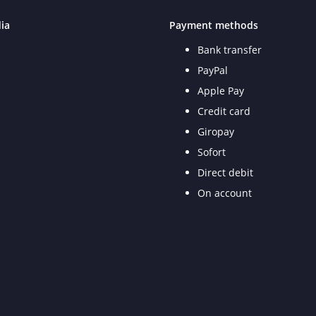
ia
Payment methods
Bank transfer
PayPal
Apple Pay
Credit card
Giropay
Sofort
Direct debit
On account