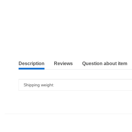
show more tabs
Description
Reviews
Question about item
Item information
Value
Shipping weight: