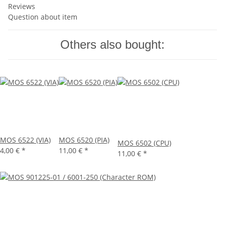
Reviews
Question about item
Others also bought:
MOS 6522 (VIA)
MOS 6520 (PIA)
MOS 6502 (CPU)
4,00 €
*
11,00 €
*
11,00 €
*