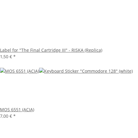
Label for "The Final Cartridge III" - RISKA (Replica)
1,50 €
*
MOS 6551 (ACIA)
7,00 €
*