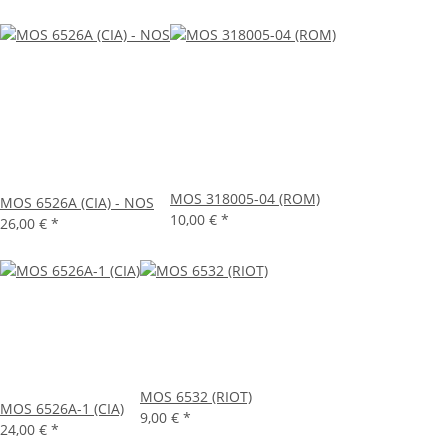
MOS 318005-04 (ROM)
MOS 6526A (CIA) - NOS
10,00 €
*
26,00 €
*
MOS 6532 (RIOT)
MOS 6526A-1 (CIA)
9,00 €
*
24,00 €
*