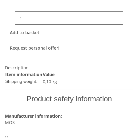
Add to basket
Request personal offer!
Description
Item information
Value
0,10 kg
Shipping weight:
Product safety information
Manufacturer information:
MOS
, ,