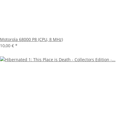
Motorola 68000 P8 (CPU, 8 MHz)
10,00 €
*