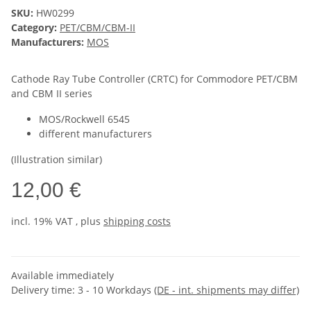
SKU:
HW0299
Category:
PET/CBM/CBM-II
Manufacturers:
MOS
Cathode Ray Tube Controller (CRTC) for Commodore PET/CBM
and CBM II series
MOS/Rockwell 6545
different manufacturers
(Illustration similar)
12,00 €
incl. 19% VAT , plus
shipping costs
Available immediately
Delivery time:
3 - 10 Workdays
(DE - int. shipments may differ)