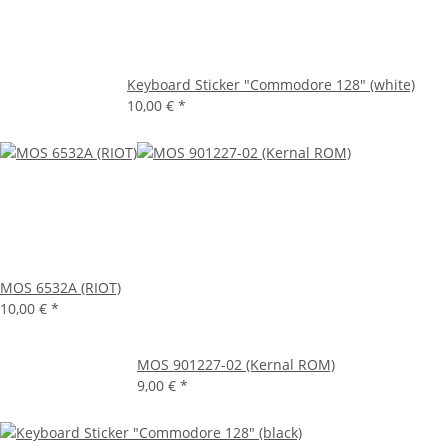
Keyboard Sticker "Commodore 128" (white)
10,00 €
*
MOS 6532A (RIOT)
10,00 €
*
MOS 901227-02 (Kernal ROM)
9,00 €
*