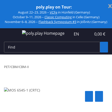
x
poly.play on Tour:
August 22–23, 2026 –
VCFe
in Hünfeld (Germany)
October 9–11, 2026 –
Classic Computing
in Celle (Germany)
November 6–8, 2026 –
Flashback Symposium #3
in Jößnitz (Germany)
EN
0,00 €
PET/CBM/CBM-II