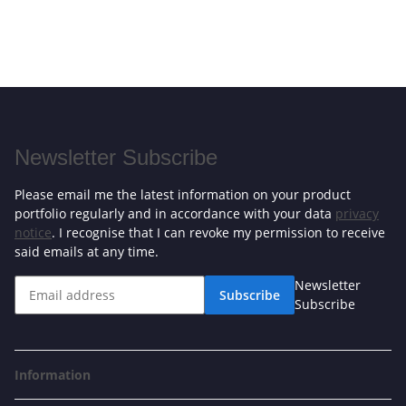
Newsletter Subscribe
Please email me the latest information on your product
portfolio regularly and in accordance with your data
privacy
notice
. I recognise that I can revoke my permission to receive
said emails at any time.
Newsletter
Subscribe
Subscribe
Information