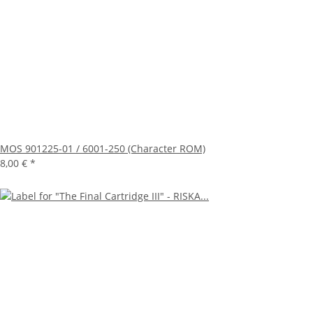
MOS 901225-01 / 6001-250 (Character ROM)
8,00 €
*