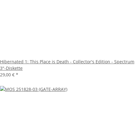
Hibernated 1: This Place is Death - Collector's Edition - Spectrum
3"-Diskette
29,00 €
*