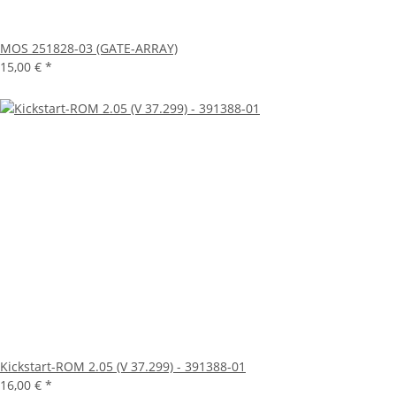
MOS 251828-03 (GATE-ARRAY)
15,00 €
*
Kickstart-ROM 2.05 (V 37.299) - 391388-01
16,00 €
*