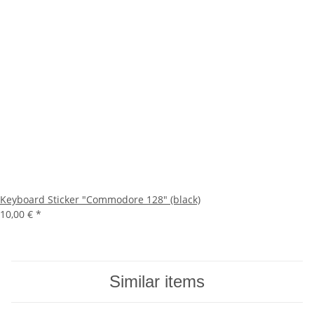
Keyboard Sticker "Commodore 128" (black)
10,00 €
*
Similar items