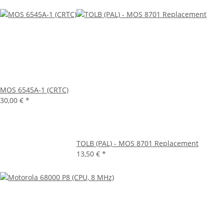
MOS 6545A-1 (CRTC)
30,00 €
*
TOLB (PAL) - MOS 8701 Replacement
13,50 €
*