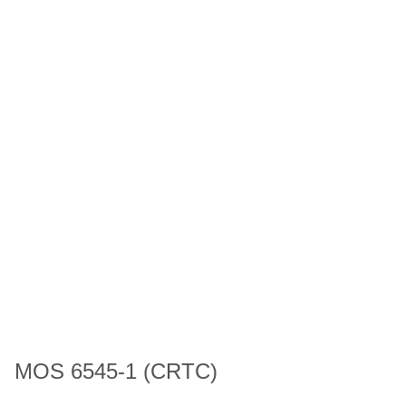
MOS 6545-1 (CRTC)