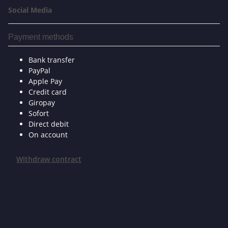
Social Media
Payment methods
Bank transfer
PayPal
Apple Pay
Credit card
Giropay
Sofort
Direct debit
On account
Withdraw contract