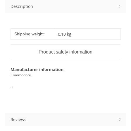
Description
Item information
Value
0,10 kg
Shipping weight:
Product safety information
Manufacturer information:
Commodore
, ,
Reviews