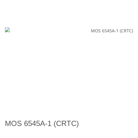
MOS 6545A-1 (CRTC)