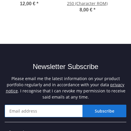
250 (Character ROM)
12,00 €
*
8,00 €
*
Newsletter Subscribe
Please email me the latest information on your product
portfolio regularly and in accordance with your data
privacy
notice
. I recognise that I can revoke my permission to receive
said emails at any time.
Subscribe
Newsletter Subscribe