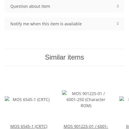
Question about item
Notify me when this item is available
Similar items
MOS 6545-1 (CRTC)
MOS 901225-01 / 6001-
M