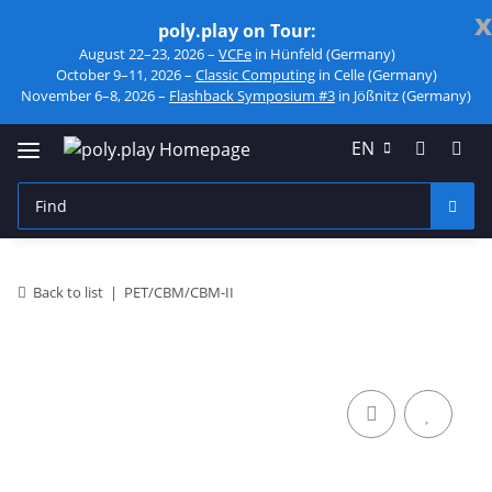
x
poly.play on Tour:
August 22–23, 2026 –
VCFe
in Hünfeld (Germany)
October 9–11, 2026 –
Classic Computing
in Celle (Germany)
November 6–8, 2026 –
Flashback Symposium #3
in Jößnitz (Germany)
EN
Back to list
PET/CBM/CBM-II