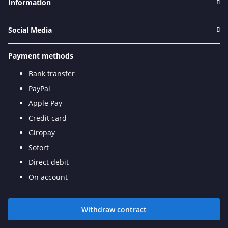
Information
Social Media
Payment methods
Bank transfer
PayPal
Apple Pay
Credit card
Giropay
Sofort
Direct debit
On account
Withdraw contract