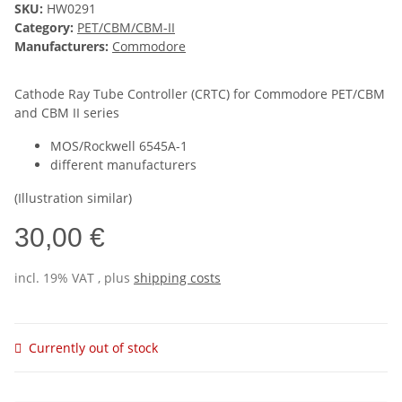
SKU:
HW0291
Category:
PET/CBM/CBM-II
Manufacturers:
Commodore
Cathode Ray Tube Controller (CRTC) for Commodore PET/CBM
and CBM II series
MOS/Rockwell 6545A-1
different manufacturers
(Illustration similar)
30,00 €
incl. 19% VAT , plus
shipping costs
Currently out of stock