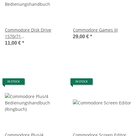
Commodore Disk Drive
Commodore Games III
1570/71
29,00 €
*
Bedienungshandbuch
11,00 €
*
IN STOCK
IN STOCK
Commodore Plus/4
Commodore Screen Editor