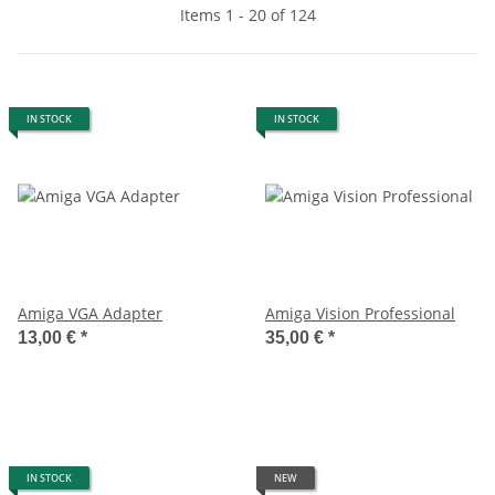
Items 1 - 20 of 124
IN STOCK
IN STOCK
Amiga VGA Adapter
Amiga Vision Professional
13,00 €
*
35,00 €
*
IN STOCK
NEW