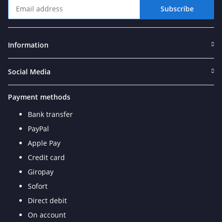
Subscribe
Newsletter Subscribe
Information
Social Media
Payment methods
Bank transfer
PayPal
Apple Pay
Credit card
Giropay
Sofort
Direct debit
On account