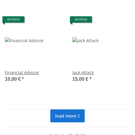
IN STOCK
IN STOCK
Financial Advisor
Jack Attack
10,00 €
*
15,00 €
*
load more