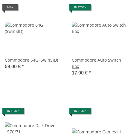
NEW
IN STOCK
Commodore 64G (SwinSID)
Commodore Auto Switch
Box
59,00 €
*
17,00 €
*
IN STOCK
IN STOCK