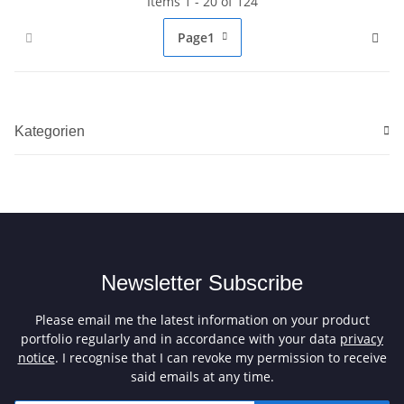
Items 1 - 20 of 124
Page
1
Kategorien
Newsletter Subscribe
Please email me the latest information on your product
portfolio regularly and in accordance with your data
privacy
notice
. I recognise that I can revoke my permission to receive
said emails at any time.