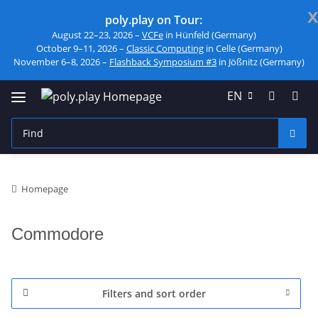
x
poly.play on Tour:
August 22–23, 2026 –
VCFe
in Hünfeld (Germany)
October 9–11, 2026 –
Classic Computing
in Celle (Germany)
November 6–8, 2026 –
Flashback Symposium #3
in Jößnitz (Germany)
EN
Homepage
Commodore
Filters and sort order