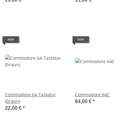
NEW
NEW
Commodore 64-Tastatur
Commodore 64C
(braun)
64,00 €
*
22,00 €
*