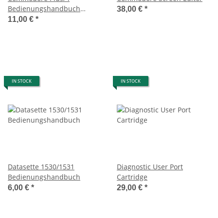
Bedienungshandbuch
38,00 €
*
(Ringbuch)
11,00 €
*
IN STOCK
IN STOCK
Datasette 1530/1531
Diagnostic User Port
Bedienungshandbuch
Cartridge
6,00 €
*
29,00 €
*