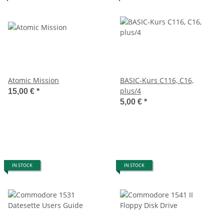
Atomic Mission
BASIC-Kurs C116, C16,
plus/4
15,00 €
*
5,00 €
*
IN STOCK
IN STOCK