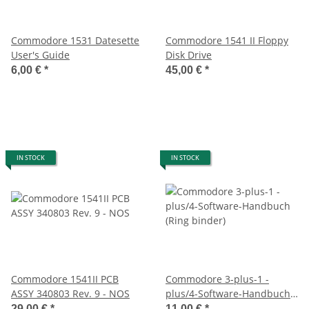
Commodore 1531 Datesette
Commodore 1541 II Floppy
User's Guide
Disk Drive
6,00 €
*
45,00 €
*
IN STOCK
IN STOCK
Commodore 1541II PCB
Commodore 3-plus-1 -
ASSY 340803 Rev. 9 - NOS
plus/4-Software-Handbuch
(Ring binder)
29,00 €
*
11,00 €
*