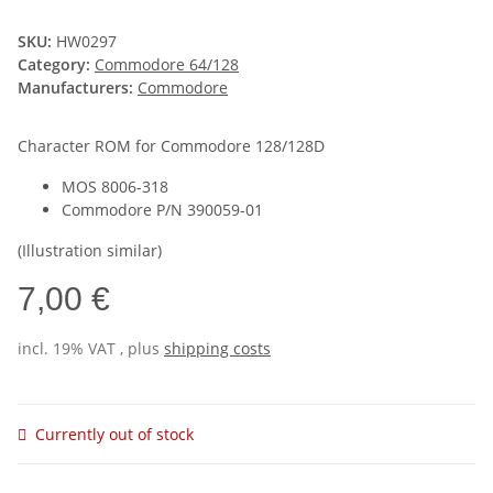
SKU:
HW0297
Category:
Commodore 64/128
Manufacturers:
Commodore
Character ROM for Commodore 128/128D
MOS 8006-318
Commodore P/N 390059-01
(Illustration similar)
7,00 €
incl. 19% VAT , plus
shipping costs
Currently out of stock