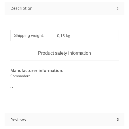
Description
Item information
Value
0,15 kg
Shipping weight:
Product safety information
Manufacturer information:
Commodore
, ,
Reviews