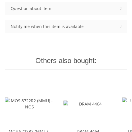
Question about item
Notify me when this item is available
Others also bought:
MOS 8722R2 (MMU) -
DRAM 4464
U