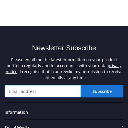
Newsletter Subscribe
Please email me the latest information on your product
portfolio regularly and in accordance with your data
privacy
notice
. I recognise that I can revoke my permission to receive
said emails at any time.
Subscribe
Newsletter Subscribe
Information
Social Media