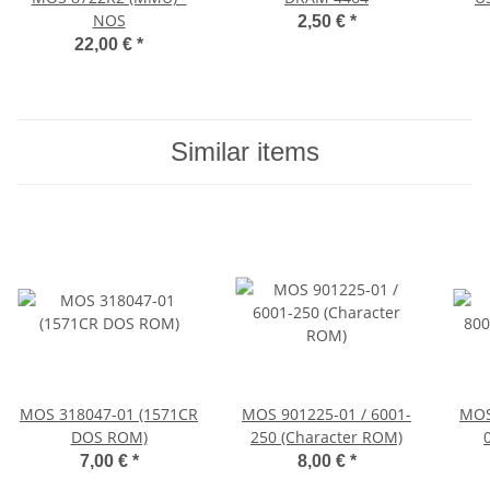
NOS
2,50 €
*
22,00 €
*
Similar items
MOS 318047-01 (1571CR
MOS 901225-01 / 6001-
MOS
DOS ROM)
250 (Character ROM)
7,00 €
*
8,00 €
*