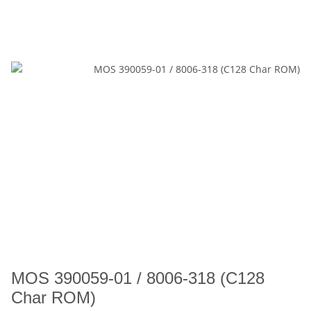
MOS 390059-01 / 8006-318 (C128
Char ROM)