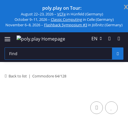
x
poly.play on Tour:
August 22–23, 2026 –
VCFe
in Hünfeld (Germany)
October 9–11, 2026 –
Classic Computing
in Celle (Germany)
November 6–8, 2026 –
Flashback Symposium #3
in Jößnitz (Germany)
EN
Back to list
Commodore 64/128