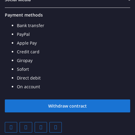
Payment methods
Bank transfer
PayPal
Apple Pay
Credit card
Giropay
Sofort
Direct debit
On account
Withdraw contract