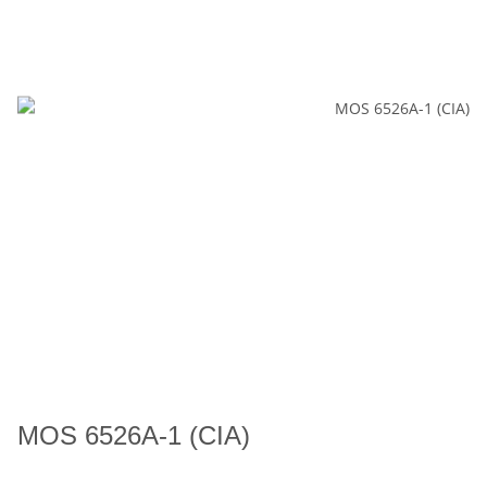
MOS 6526A-1 (CIA)