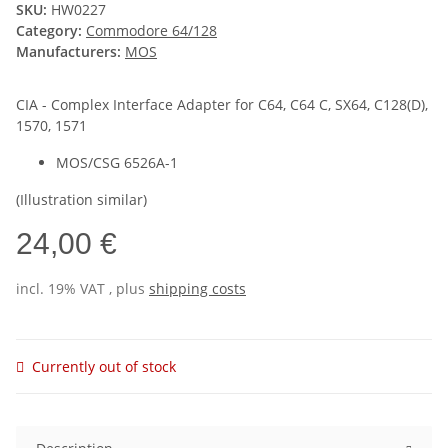
SKU:
HW0227
Category:
Commodore 64/128
Manufacturers:
MOS
CIA - Complex Interface Adapter for C64, C64 C, SX64, C128(D),
1570, 1571
MOS/CSG 6526A-1
(Illustration similar)
24,00 €
incl. 19% VAT , plus
shipping costs
Currently out of stock