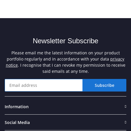
Newsletter Subscribe
Please email me the latest information on your product
portfolio regularly and in accordance with your data
privacy
notice
. I recognise that I can revoke my permission to receive
said emails at any time.
Subscribe
Newsletter Subscribe
Information
Social Media