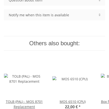
Question about item
Notify me when this item is available
Others also bought:
TOLB (PAL) - MOS 8701
MOS 6510 (CPU)
Box 
Replacement
22,00 €
*