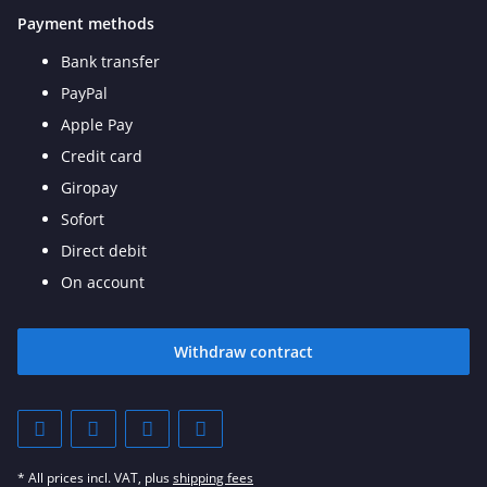
Payment methods
Bank transfer
PayPal
Apple Pay
Credit card
Giropay
Sofort
Direct debit
On account
Withdraw contract
* All prices incl. VAT, plus
shipping fees