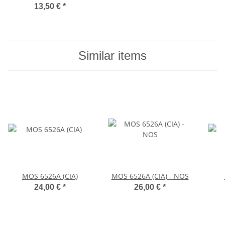
13,50 €
*
Similar items
MOS 6526A (CIA)
MOS 6526A (CIA) - NOS
24,00 €
*
26,00 €
*