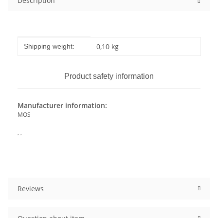
Description
Item information
Value
0,10 kg
Shipping weight:
Product safety information
Manufacturer information:
MOS
, ,
Reviews