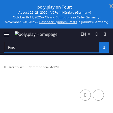
x
poly.play on Tour:
August 22–23, 2026 –
VCFe
in Hünfeld (Germany)
October 9–11, 2026 –
Classic Computing
in Celle (Germany)
November 6–8, 2026 –
Flashback Symposium #3
in Jößnitz (Germany)
EN
Back to list
Commodore 64/128