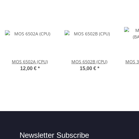
MOS 6502A (CPU)
MOS 6502B (CPU)
MOS 3
12,00 €
*
15,00 €
*
Newsletter Subscribe