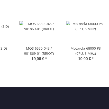
SID)
MOS 6530-048 /
Motorola 68000 P8
901869-01 (RRIOT)
(CPU, 8 MHz)
19,00 €
*
10,00 €
*