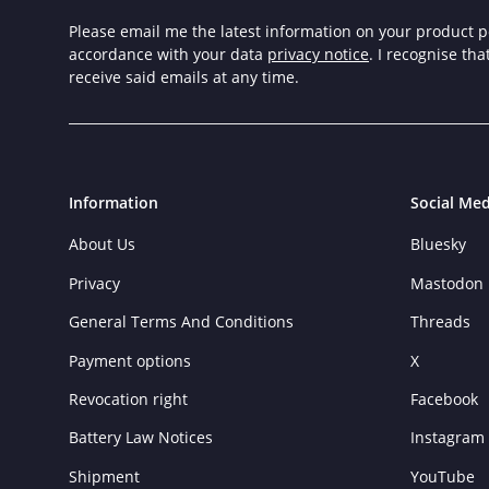
Please email me the latest information on your product po
accordance with your data
privacy notice
. I recognise th
receive said emails at any time.
Information
Social Med
About Us
Bluesky
Privacy
Mastodon
General Terms And Conditions
Threads
Payment options
X
Revocation right
Facebook
Battery Law Notices
Instagram
Shipment
YouTube