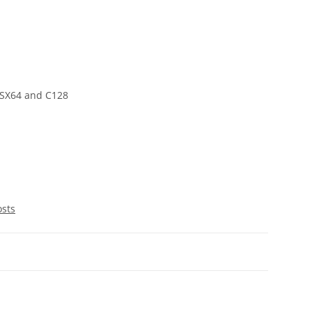
 SX64 and C128
osts