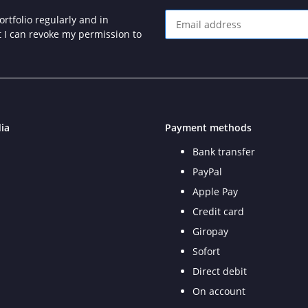
rtfolio regularly and in
at I can revoke my permission to
Newsletter Subscribe
ia
Payment methods
Bank transfer
PayPal
Apple Pay
Credit card
Giropay
Sofort
Direct debit
On account