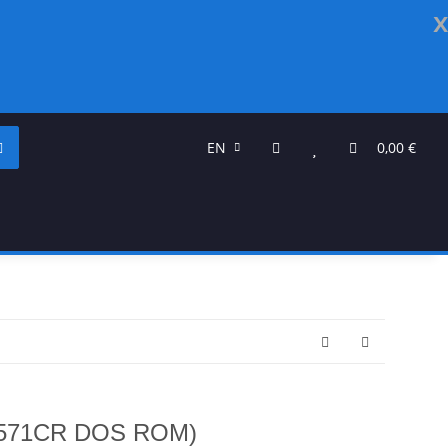
x
EN
0,00 €
1571CR DOS ROM)