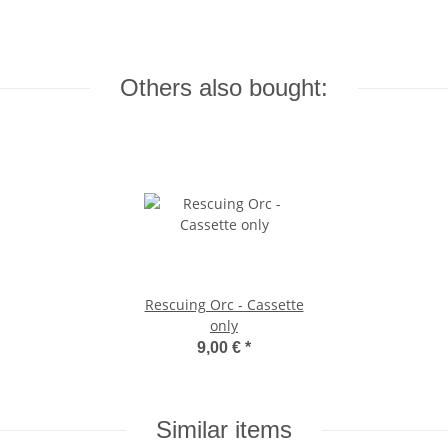
Others also bought:
Rescuing Orc - Cassette
only
9,00 €
*
Similar items