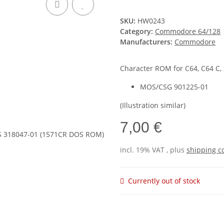
SKU:
HW0243
Category:
Commodore 64/128
Manufacturers:
Commodore
Character ROM for C64, C64 C,
MOS/CSG 901225-01
(Illustration similar)
7,00 €
incl. 19% VAT , plus
shipping c
Currently out of stock