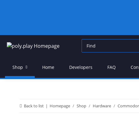
Shop
Home
Developers
FAQ
Con
Back to list
Homepage
Shop
Hardware
Commodor