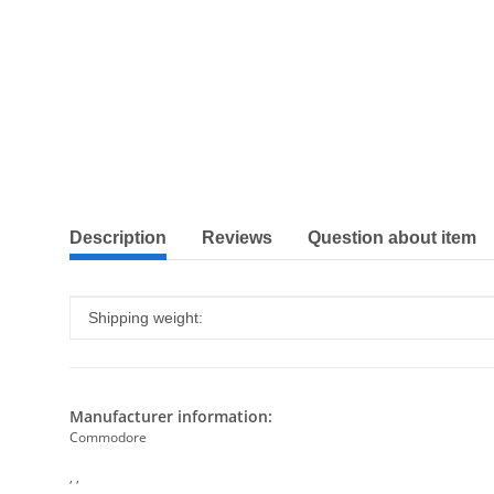
show more tabs
Description
Reviews
Question about item
Item information
Value
Shipping weight:
Manufacturer information:
Commodore
, ,