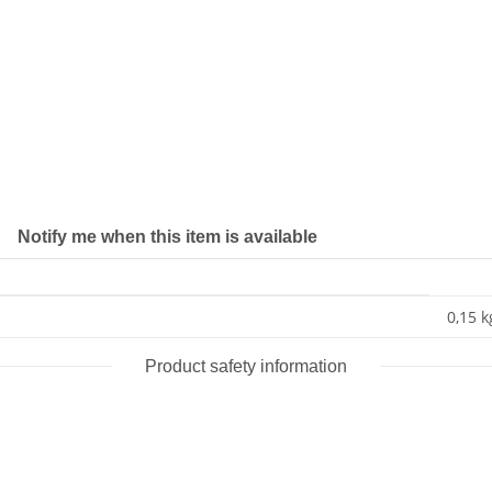
Notify me when this item is available
0,15 k
Product safety information