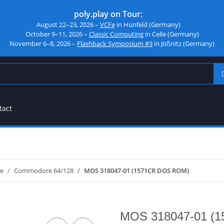
poly.play on Tour:
August 22–23, 2026 –
VCFe
in Hünfeld (Germany)
October 9–11, 2026 –
Classic Computing
in Celle (Germany)
November 6–8, 2026 –
Flashback Symposium #3
in Jößnitz (Germany)
tact
e
Commodore 64/128
MOS 318047-01 (1571CR DOS ROM)
MOS 318047-01 (