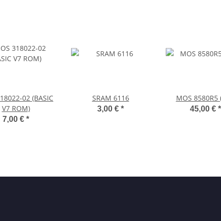
18022-02 (BASIC
SRAM 6116
MOS 8580R5 (
V7 ROM)
3,00 €
*
45,00 €
*
7,00 €
*