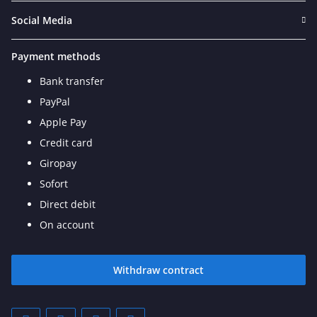
Social Media
Payment methods
Bank transfer
PayPal
Apple Pay
Credit card
Giropay
Sofort
Direct debit
On account
Withdraw contract