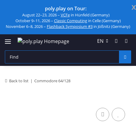
x
poly.play on Tour:
August 22–23, 2026 –
VCFe
in Hünfeld (Germany)
October 9–11, 2026 –
Classic Computing
in Celle (Germany)
November 6–8, 2026 –
Flashback Symposium #3
in Jößnitz (Germany)
EN
Back to list
Commodore 64/128