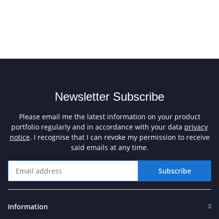
Newsletter Subscribe
Please email me the latest information on your product
portfolio regularly and in accordance with your data
privacy
notice
. I recognise that I can revoke my permission to receive
said emails at any time.
Subscribe
Newsletter Subscribe
Information