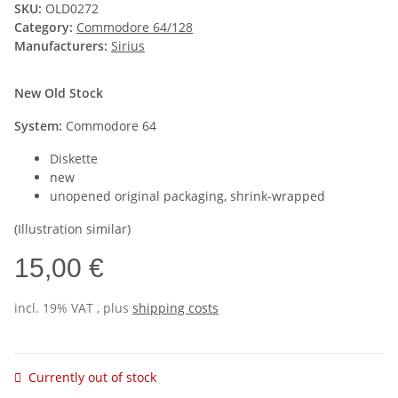
SKU:
OLD0272
Category:
Commodore 64/128
Manufacturers:
Sirius
New Old Stock
System:
Commodore 64
Diskette
new
unopened original packaging, shrink-wrapped
(Illustration similar)
15,00 €
incl. 19% VAT , plus
shipping costs
Currently out of stock