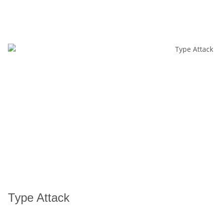
Type Attack