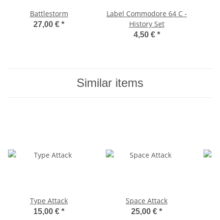
Battlestorm
Label Commodore 64 C -
History Set
27,00 €
*
4,50 €
*
Similar items
Type Attack
Space Attack
15,00 €
*
25,00 €
*