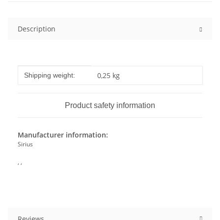
Description
Item information
Value
0,25 kg
Shipping weight:
Product safety information
Manufacturer information:
Sirius
, ,
Reviews