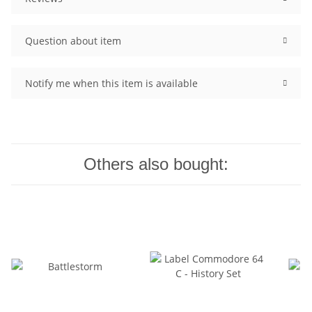
Question about item
Notify me when this item is available
Others also bought: