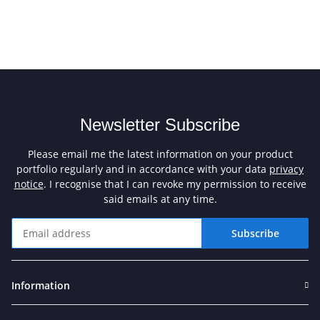
Newsletter Subscribe
Please email me the latest information on your product
portfolio regularly and in accordance with your data
privacy
notice
. I recognise that I can revoke my permission to receive
said emails at any time.
Subscribe
Newsletter Subscribe
Information