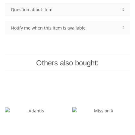
Question about item
Notify me when this item is available
Others also bought: