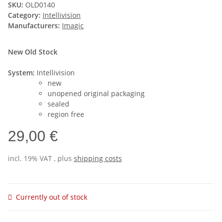
SKU:
OLD0140
Category:
Intellivision
Manufacturers:
Imagic
New Old Stock
System:
Intellivision
new
unopened original packaging
sealed
region free
29,00 €
incl. 19% VAT , plus
shipping costs
Currently out of stock