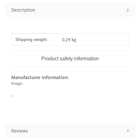
Description
Item information
Value
0,29 kg
Shipping weight:
Product safety information
Manufacturer information:
Imagic
, ,
Reviews