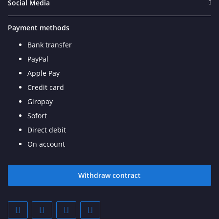
Social Media
Payment methods
Bank transfer
PayPal
Apple Pay
Credit card
Giropay
Sofort
Direct debit
On account
Withdraw contract