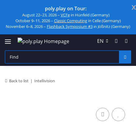
x
poly.play on Tour:
August 22–23, 2026 –
VCFe
in Hünfeld (Germany)
October 9–11, 2026 –
Classic Computing
in Celle (Germany)
November 6–8, 2026 –
Flashback Symposium #3
in Jößnitz (Germany)
EN
Back to list
Intellivision