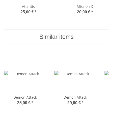
Atlantis
Mission X
25,00 €
*
20,00 €
*
Similar items
Demon Attack
Demon Attack
25,00 €
*
29,00 €
*