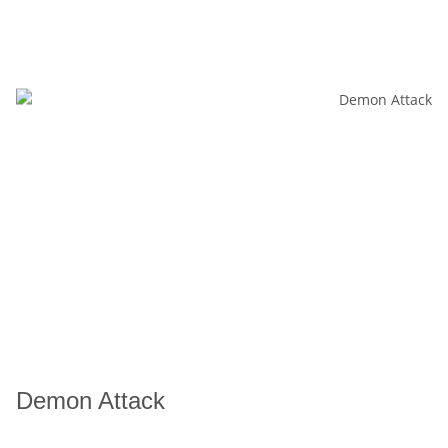
Demon Attack