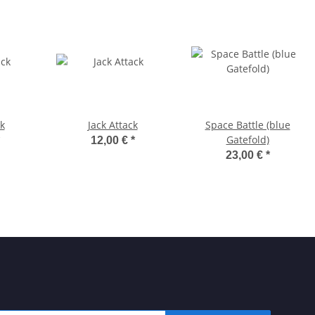
k
Jack Attack
Space Battle (blue
Gatefold)
12,00 €
*
23,00 €
*