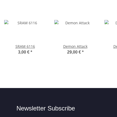
SRAM 6116
Demon Attack
D
3,00 €
*
29,00 €
*
Newsletter Subscribe