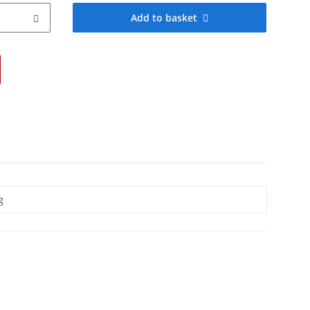
Add to basket
g