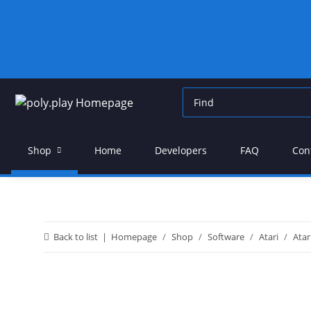
Shop
Home
Developers
FAQ
Con
Back to list
Homepage
Shop
Software
Atari
Atar