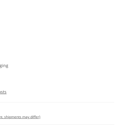
ging
osts
int. shipments may differ)