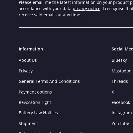
Please email me the latest information on your product po
accordance with your data
privacy notice
. I recognise th
receive said emails at any time.
Information
Social Med
About Us
Bluesky
Privacy
Mastodon
General Terms And Conditions
Threads
Payment options
X
Revocation right
Facebook
Battery Law Notices
Instagram
Shipment
YouTube