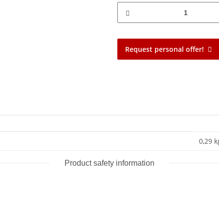
Request personal offer!
0,29 k
Product safety information