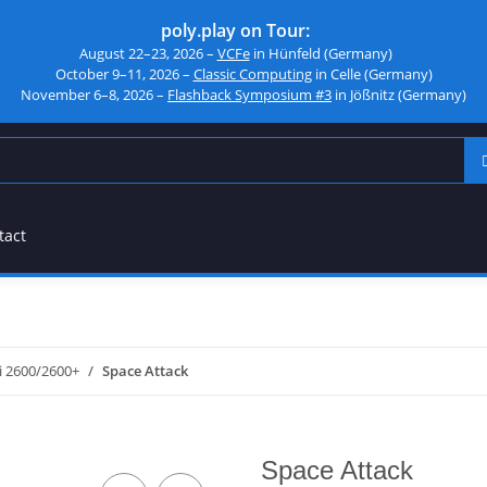
poly.play on Tour:
August 22–23, 2026 –
VCFe
in Hünfeld (Germany)
October 9–11, 2026 –
Classic Computing
in Celle (Germany)
November 6–8, 2026 –
Flashback Symposium #3
in Jößnitz (Germany)
tact
i 2600/2600+
Space Attack
Space Attack