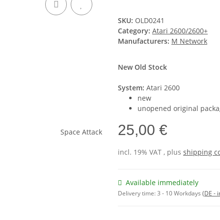
SKU:
OLD0241
Category:
Atari 2600/2600+
Manufacturers:
M Network
New Old Stock
System:
Atari 2600
new
unopened original packa
25,00 €
incl. 19% VAT , plus
shipping c
Available immediately
Delivery time:
3 - 10 Workdays
(DE - 