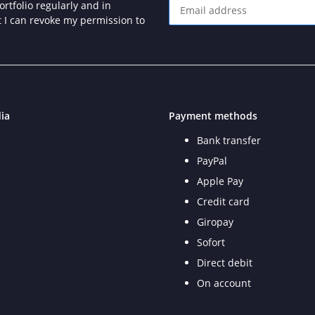
rtfolio regularly and in
at I can revoke my permission to
Newsletter Subscribe
ia
Payment methods
Bank transfer
PayPal
Apple Pay
Credit card
Giropay
Sofort
Direct debit
On account