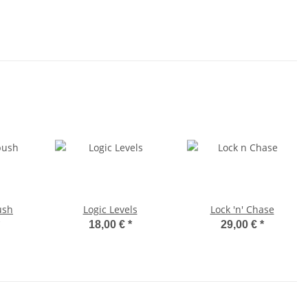
ush
Logic Levels
Lock 'n' Chase
18,00 €
*
29,00 €
*