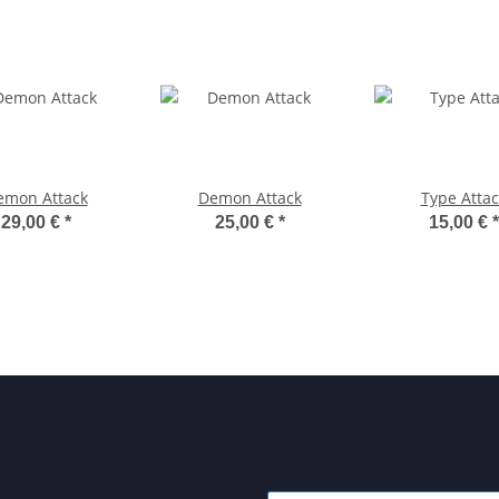
emon Attack
Demon Attack
Type Attac
29,00 €
*
25,00 €
*
15,00 €
*