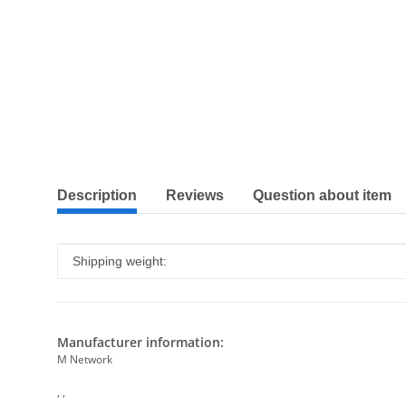
show more tabs
Description
Reviews
Question about item
Item information
Value
Shipping weight:
Manufacturer information:
M Network
, ,