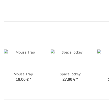
Mouse Trap
Space Jockey
19,00 €
*
27,00 €
*