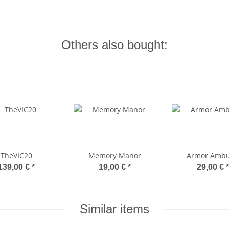
Others also bought:
TheVIC20
Memory Manor
Armor Amb
139,00 €
*
19,00 €
*
29,00 €
*
Similar items