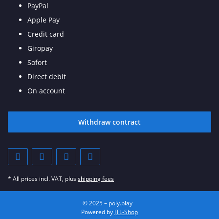
PayPal
Apple Pay
Credit card
Giropay
Sofort
Direct debit
On account
Withdraw contract
* All prices incl. VAT, plus
shipping fees
© 2025 – poly.play
Powered by
JTL-Shop