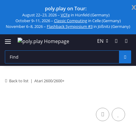
x
poly.play on Tour:
August 22–23, 2026 –
VCFe
in Hünfeld (Germany)
October 9–11, 2026 –
Classic Computing
in Celle (Germany)
November 6–8, 2026 –
Flashback Symposium #3
in Jößnitz (Germany)
EN
Back to list
Atari 2600/2600+