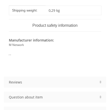
Item information
Value
0,29 kg
Shipping weight:
Product safety information
Manufacturer information:
M Network
, ,
Reviews
Question about item