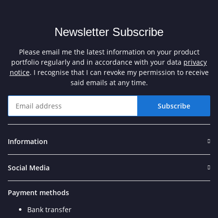
Newsletter Subscribe
Please email me the latest information on your product
portfolio regularly and in accordance with your data
privacy
notice
. I recognise that I can revoke my permission to receive
said emails at any time.
Subscribe
Newsletter Subscribe
Information
Social Media
Payment methods
Bank transfer