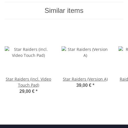
Similar items
Star Raiders (incl. Video
Star Raiders (Version A)
Raid
Touch Pad)
39,00 €
*
29,00 €
*