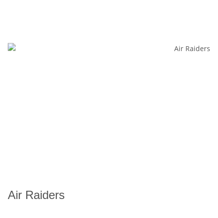
Air Raiders