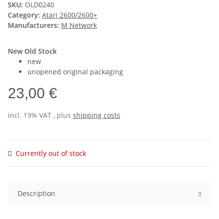
SKU:
OLD0240
Category:
Atari 2600/2600+
Manufacturers:
M Network
New Old Stock
new
unopened original packaging
23,00 €
incl. 19% VAT , plus
shipping costs
Currently out of stock
Description