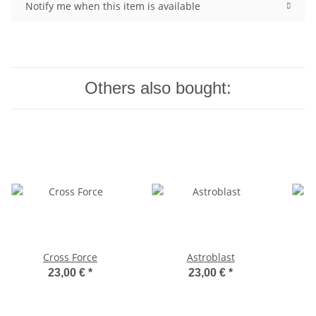
Notify me when this item is available
Others also bought:
Cross Force
Astroblast
23,00 €
*
23,00 €
*