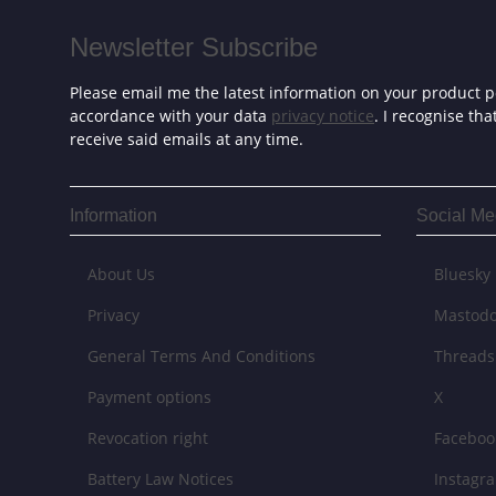
Newsletter Subscribe
Please email me the latest information on your product po
accordance with your data
privacy notice
. I recognise th
receive said emails at any time.
Information
Social Me
About Us
Bluesky
Privacy
Mastod
General Terms And Conditions
Threads
Payment options
X
Revocation right
Faceboo
Battery Law Notices
Instagr