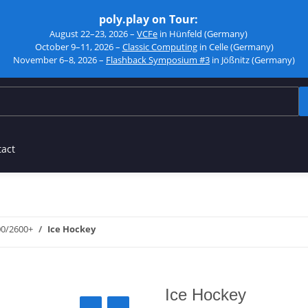
poly.play on Tour:
August 22–23, 2026 –
VCFe
in Hünfeld (Germany)
October 9–11, 2026 –
Classic Computing
in Celle (Germany)
November 6–8, 2026 –
Flashback Symposium #3
in Jößnitz (Germany)
tact
00/2600+
Ice Hockey
Ice Hockey