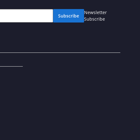
Newsletter
Subscribe
Subscribe