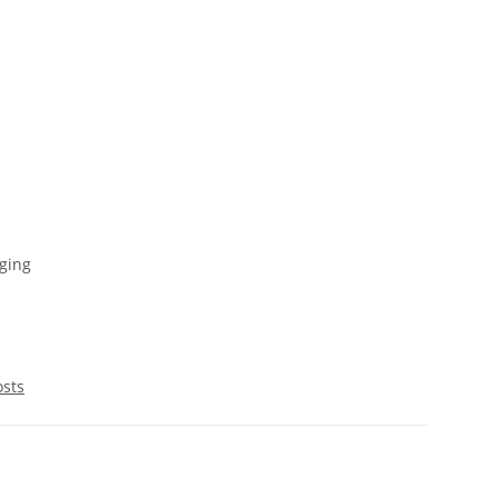
ging
osts