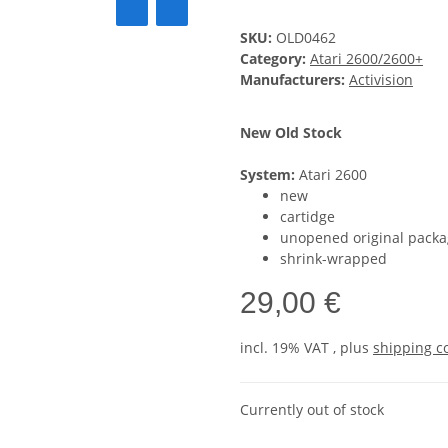
SKU:
OLD0462
Category:
Atari 2600/2600+
Manufacturers:
Activision
New Old Stock
System:
Atari 2600
new
cartidge
unopened original packa
shrink-wrapped
29,00 €
incl. 19% VAT , plus
shipping c
Currently out of stock