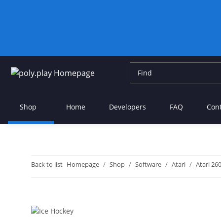
Shop
Home
Developers
FAQ
Con
Back to list
Homepage
Shop
Software
Atari
Atari 26