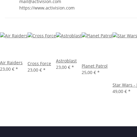
mail@activision.com
https://www.activision.com
Astroblast
Air Raiders
Cross Force
Planet Patrol
23,00 €
*
23,00 €
*
23,00 €
*
25,00 €
*
Star Wars -
49,00 €
*