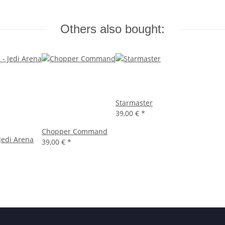
Others also bought:
Starmaster
39,00 €
*
Chopper Command
 Jedi Arena
39,00 €
*