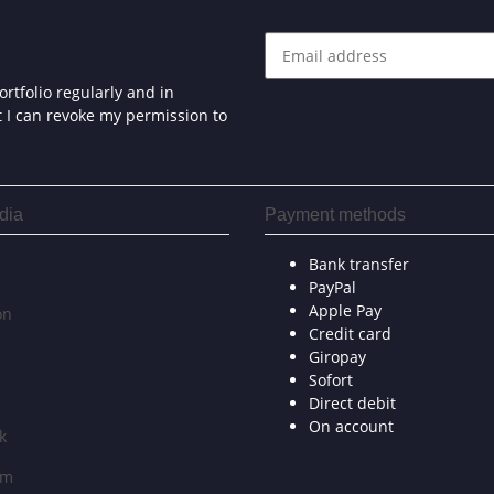
rtfolio regularly and in
at I can revoke my permission to
dia
Payment methods
Bank transfer
PayPal
Apple Pay
on
Credit card
Giropay
Sofort
Direct debit
On account
k
am