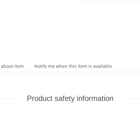
 about item
Notify me when this item is available
Product safety information