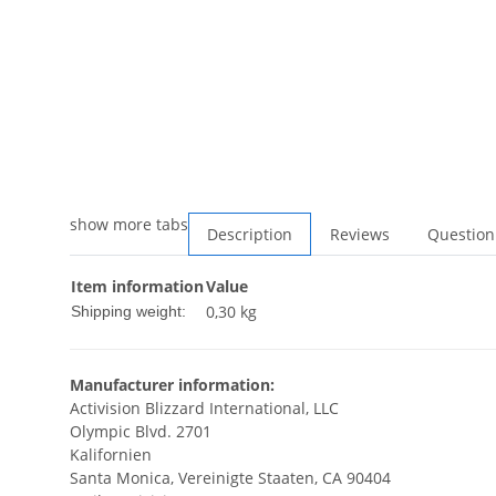
show more tabs
Description
Reviews
Question
Item information
Value
0,30 kg
Shipping weight:
Manufacturer information:
Activision Blizzard International, LLC
Olympic Blvd. 2701
Kalifornien
Santa Monica, Vereinigte Staaten, CA 90404