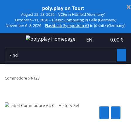
x
poly.play on Tour:
August 22–23, 2026 –
VCFe
in Hünfeld (Germany)
October 9–11, 2026 –
Classic Computing
in Celle (Germany)
November 6–8, 2026 –
Flashback Symposium #3
in Jößnitz (Germany)
EN
0,00 €
Commodore 64/128