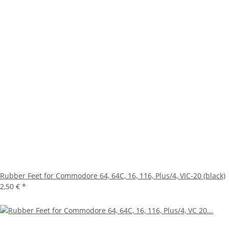
Rubber Feet for Commodore 64, 64C, 16, 116, Plus/4, VIC-20 (black)
2,50 €
*