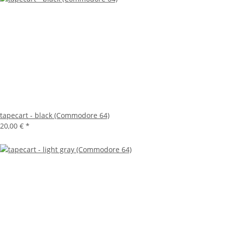
tapecart - black (Commodore 64)
20,00 €
*