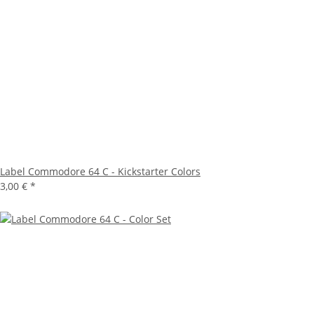
Label Commodore 64 C - Kickstarter Colors
3,00 €
*