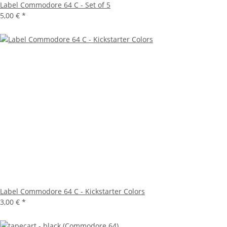
Label Commodore 64 C - Set of 5
5,00 €
*
Label Commodore 64 C - Kickstarter Colors
3,00 €
*