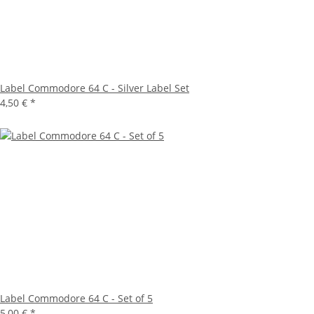
Label Commodore 64 C - Silver Label Set
4,50 €
*
Label Commodore 64 C - Set of 5
5,00 €
*