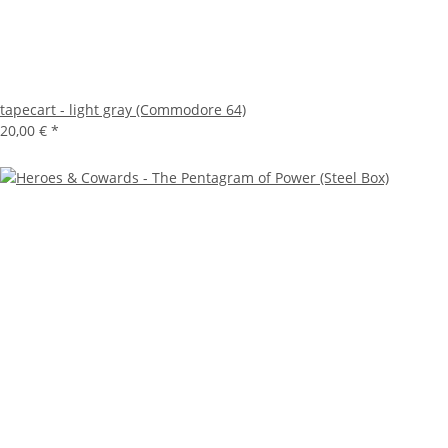
tapecart - light gray (Commodore 64)
20,00 €
*