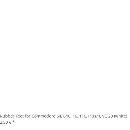
Rubber Feet for Commodore 64, 64C, 16, 116, Plus/4, VC 20 (white)
2,50 €
*