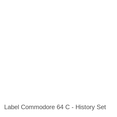
Label Commodore 64 C - History Set