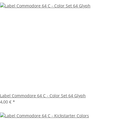
Label Commodore 64 C - Color Set 64 Glyph
4,00 €
*