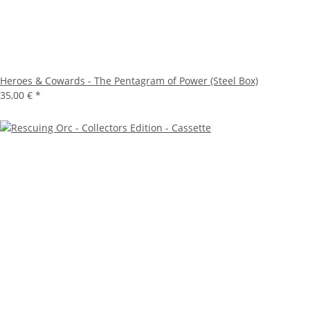
Heroes & Cowards - The Pentagram of Power (Steel Box)
35,00 €
*