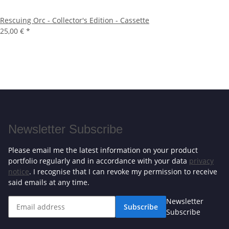
Rescuing Orc - Collector's Edition - Cassette
25,00 €
*
Newsletter Subscribe
Please email me the latest information on your product
portfolio regularly and in accordance with your data
privacy
notice
. I recognise that I can revoke my permission to receive
said emails at any time.
Newsletter
Subscribe
Subscribe