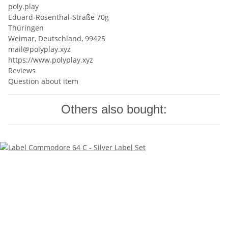
poly.play
Eduard-Rosenthal-Straße 70g
Thüringen
Weimar, Deutschland, 99425
mail@polyplay.xyz
https://www.polyplay.xyz
Reviews
Question about item
Others also bought: