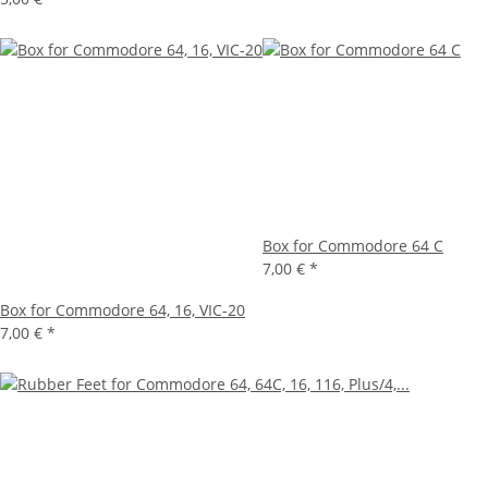
Box for Commodore 64 C
7,00 €
*
Box for Commodore 64, 16, VIC-20
7,00 €
*