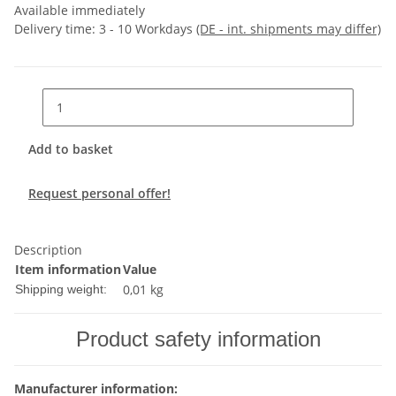
Available immediately
Delivery time:
3 - 10 Workdays
(DE - int. shipments may differ)
Add to basket
Request personal offer!
Description
Item information
Value
0,01 kg
Shipping weight:
Product safety information
Manufacturer information: