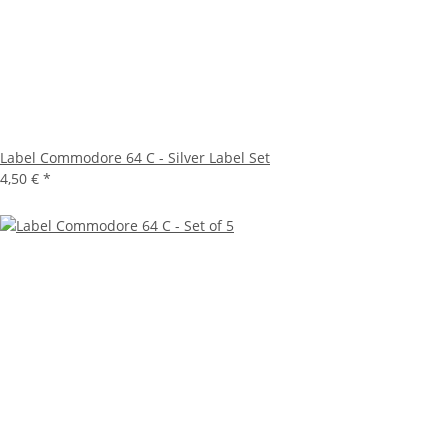
Label Commodore 64 C - Silver Label Set
4,50 €
*