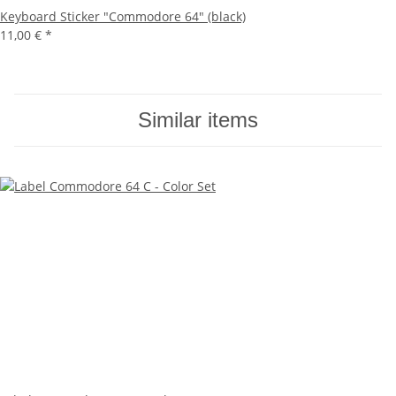
Keyboard Sticker "Commodore 64" (black)
11,00 €
*
Similar items