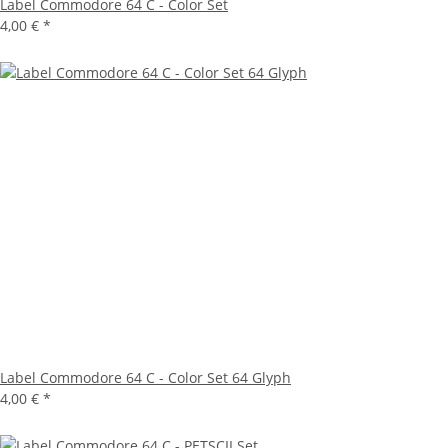
Label Commodore 64 C - Color Set
4,00 €
*
Label Commodore 64 C - Color Set 64 Glyph
4,00 €
*