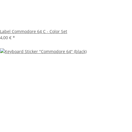
Label Commodore 64 C - Color Set
4,00 €
*