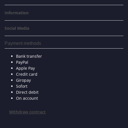
Information
Social Media
Payment methods
Bank transfer
PayPal
Apple Pay
Credit card
Giropay
Sofort
Direct debit
On account
Withdraw contract