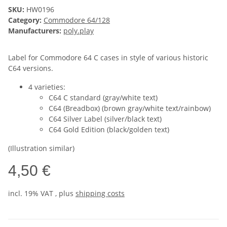
SKU:
HW0196
Category:
Commodore 64/128
Manufacturers:
poly.play
Label for Commodore 64 C cases in style of various historic
C64 versions.
4 varieties:
C64 C standard (gray/white text)
C64 (Breadbox) (brown gray/white text/rainbow)
C64 Silver Label (silver/black text)
C64 Gold Edition (black/golden text)
(Illustration similar)
4,50 €
incl. 19% VAT , plus
shipping costs