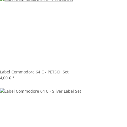
Label Commodore 64 C - PETSCII Set
4,00 €
*