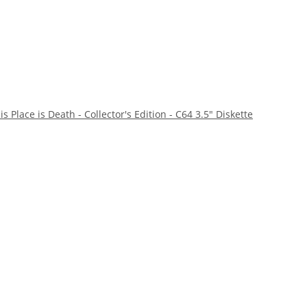
s Place is Death - Collector's Edition - C64 3.5" Diskette