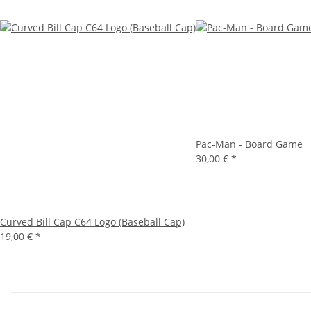
Pac-Man - Board Game
30,00 €
*
Curved Bill Cap C64 Logo (Baseball Cap)
19,00 €
*