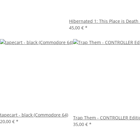
Hibernated 1: This Place is Death -
45,00 €
*
tapecart - black (Commodore 64)
Trap Them - CONTROLLER Editi
20,00 €
*
35,00 €
*