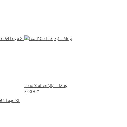
Load"Coffee",8,1 - Mug
5,00 €
*
64 Logo XL