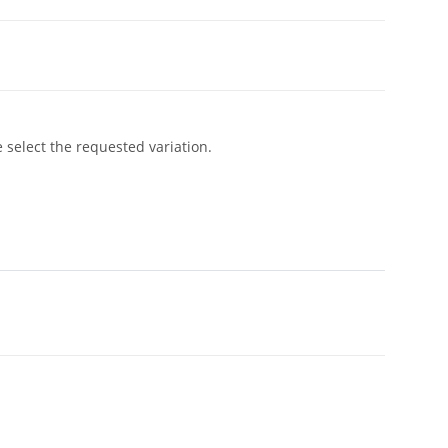
e select the requested variation.