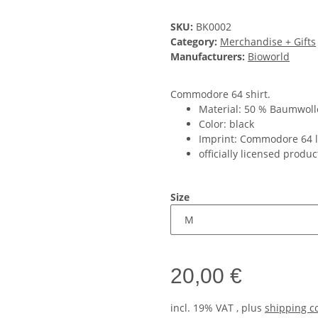
SKU:
BK0002
Category:
Merchandise + Gifts
Manufacturers:
Bioworld
Commodore 64 shirt.
Material: 50 % Baumwolle
Color: black
Imprint: Commodore 64 
officially licensed produc
Size
20,00 €
incl. 19% VAT , plus
shipping c