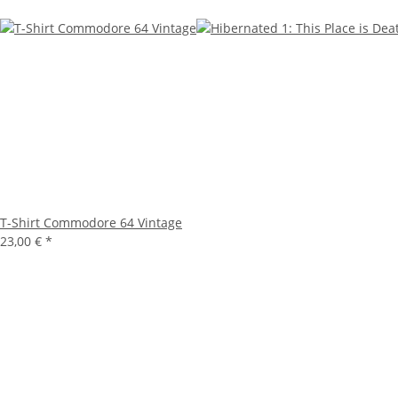
T-Shirt Commodore 64 Vintage
23,00 €
*