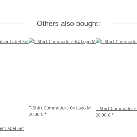
Others also bought:
T-Shirt Commodore 64 Logo M
T-Shirt Commodore 
20,00 €
*
20,00 €
*
er Label Set