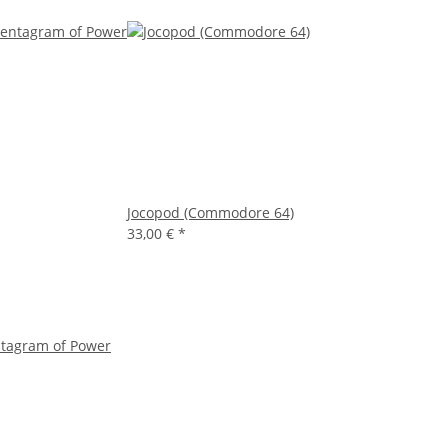
Jocopod (Commodore 64)
33,00 €
*
ntagram of Power