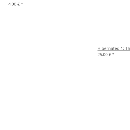
4,00 €
*
Hibernated 1: Thi
25,00 €
*