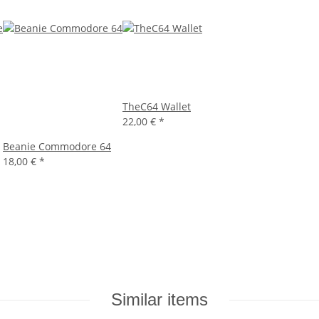
TheC64 Wallet
22,00 €
*
Beanie Commodore 64
18,00 €
*
Similar items