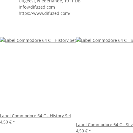
Uitgeest, Niederlande, 1911 DB
info@difuzed.com
https://www.difuzed.com/
Label Commodore 64 C - History Set
4,50 €
*
Label Commodore 64 C - Silv
4,50 €
*