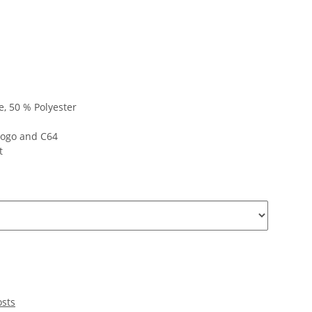
, 50 % Polyester
logo and C64
t
osts