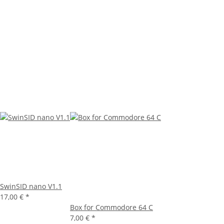
SwinSID nano V1.1
17,00 €
*
Box for Commodore 64 C
7,00 €
*