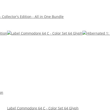
 Collector's Edition - All in One Bundle
on
Label Commodore 64 C - Color Set 64 Glyph