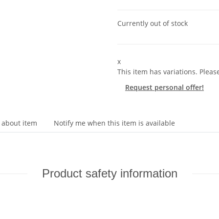
Currently out of stock
x
This item has variations. Pleas
Request personal offer!
 about item
Notify me when this item is available
Product safety information