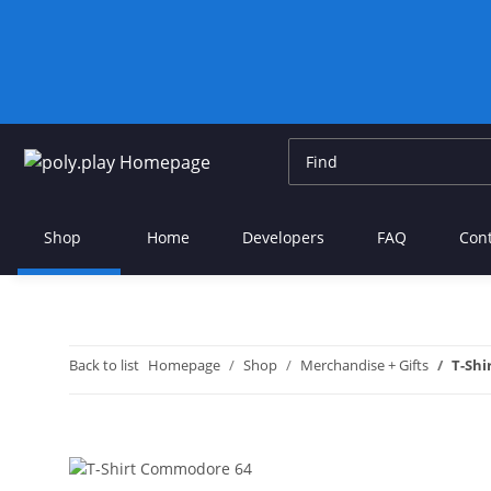
Shop
Home
Developers
FAQ
Con
Back to list
Homepage
Shop
Merchandise + Gifts
T-Shi