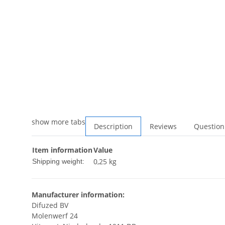
show more tabs
Description
Reviews
Question
Item information
Value
0,25 kg
Shipping weight:
Manufacturer information:
Difuzed BV
Molenwerf 24