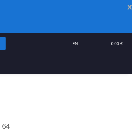
x
EN
0,00 €
 64