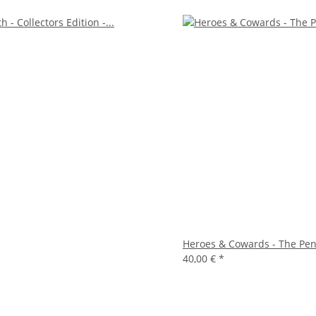
Heroes & Cowards - The Pe
40,00 €
*