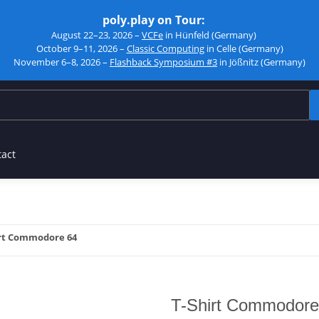
poly.play on Tour:
August 22–23, 2026 –
VCFe
in Hünfeld (Germany)
October 9–11, 2026 –
Classic Computing
in Celle (Germany)
November 6–8, 2026 –
Flashback Symposium #3
in Jößnitz (Germany)
tact
rt Commodore 64
T-Shirt Commodore